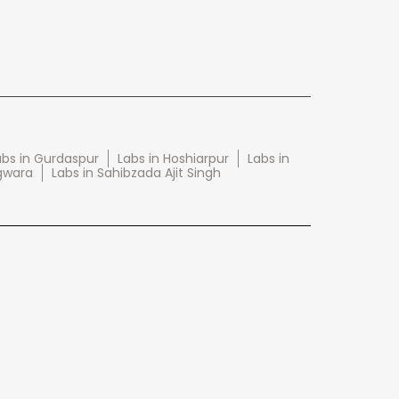
abs in Gurdaspur
Labs in Hoshiarpur
Labs in
gwara
Labs in Sahibzada Ajit Singh