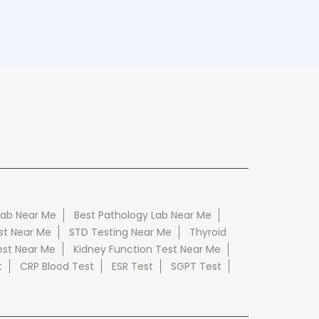
Lab Near Me
Best Pathology Lab Near Me
st Near Me
STD Testing Near Me
Thyroid
est Near Me
Kidney Function Test Near Me
t
CRP Blood Test
ESR Test
SGPT Test