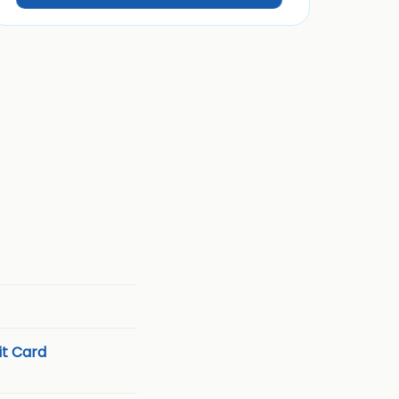
t Card