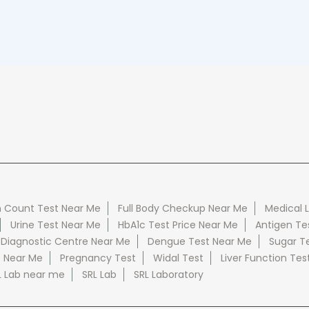
 Count Test Near Me
Full Body Checkup Near Me
Medical 
Urine Test Near Me
HbA1c Test Price Near Me
Antigen Te
 Diagnostic Centre Near Me
Dengue Test Near Me
Sugar T
e Near Me
Pregnancy Test
Widal Test
Liver Function Tes
L Lab near me
SRL Lab
SRL Laboratory