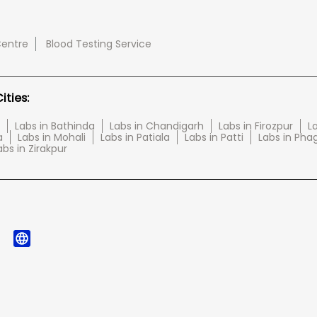
Centre
Blood Testing Service
ties:
Labs in Bathinda
Labs in Chandigarh
Labs in Firozpur
L
a
Labs in Mohali
Labs in Patiala
Labs in Patti
Labs in Pha
abs in Zirakpur