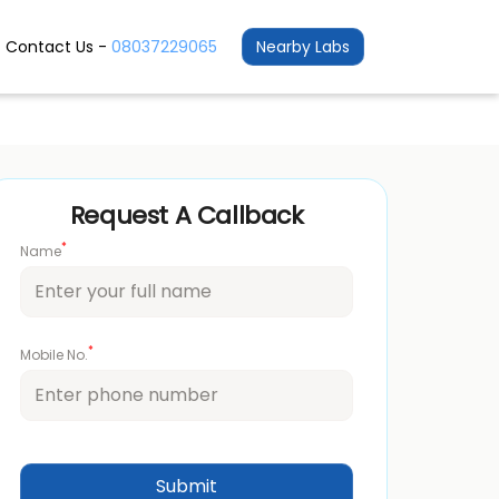
Contact Us -
08037229065
Nearby Labs
Request A Callback
*
Name
*
Mobile No.