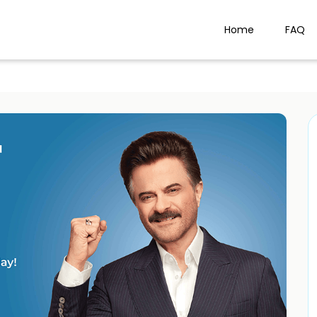
Home
FAQ