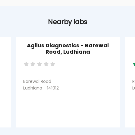
Nearby labs
Agilus Diagnostics - Barewal
Road, Ludhiana
Barewal Road
R
Ludhiana - 141012
L