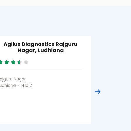
Agilus Diagnostics Rajguru
Agilus D
Nagar, Ludhiana
Road, M
ajguru Nagar
Model Town
udhiana - 141012
Ludhiana - 14