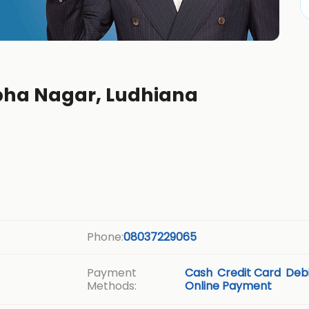
rbha Nagar, Ludhiana
Phone:
08037229065
Payment
Cash
Credit Card
Debi
Methods:
Online Payment