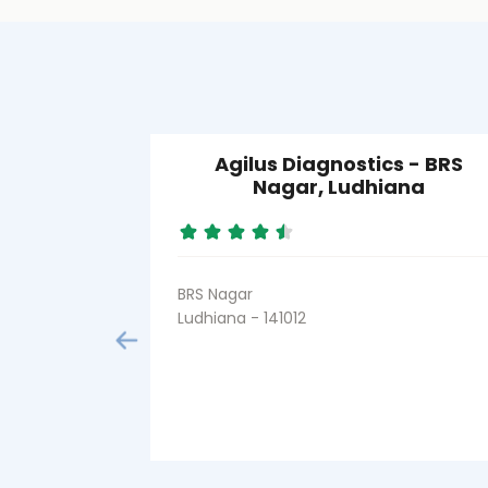
Agilus Diagnostics - BRS
Nagar, Ludhiana
BRS Nagar
Ludhiana - 141012