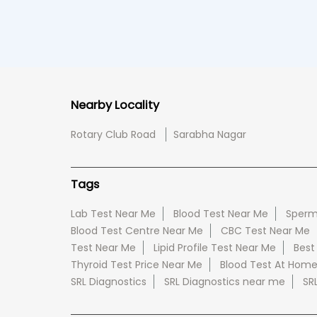
Nearby Locality
Rotary Club Road
Sarabha Nagar
Tags
Lab Test Near Me
Blood Test Near Me
Sperm
Blood Test Centre Near Me
CBC Test Near Me
Test Near Me
Lipid Profile Test Near Me
Best
Thyroid Test Price Near Me
Blood Test At Hom
SRL Diagnostics
SRL Diagnostics near me
SR