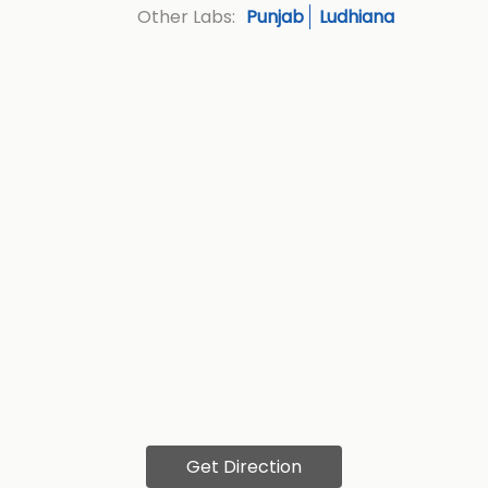
Punjab
Ludhiana
Other Labs:
Get Direction