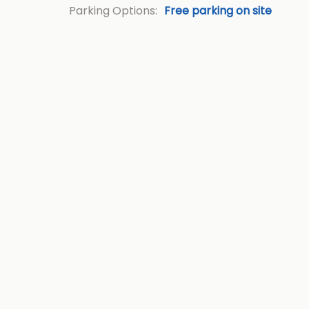
Parking Options:
Free parking on site