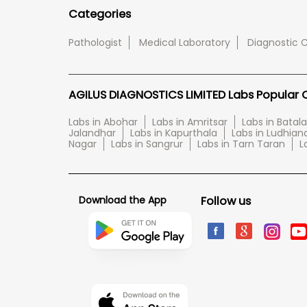
Categories
Pathologist
Medical Laboratory
Diagnostic 
AGILUS DIAGNOSTICS LIMITED Labs Popular Ci
Labs in Abohar
Labs in Amritsar
Labs in Batala
Jalandhar
Labs in Kapurthala
Labs in Ludhian
Nagar
Labs in Sangrur
Labs in Tarn Taran
L
Download the App
Follow us