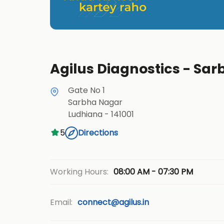
Agilus Diagnostics - Sa
Gate No 1
Sarbha Nagar
Ludhiana
-
141001
5
Directions
08:00 AM - 07:30 PM
Working Hours:
Email:
connect@agilus.in