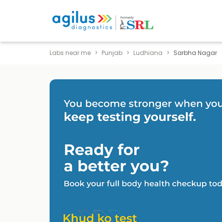
Labs near me
Punjab
Ludhiana
Sarbha Nagar