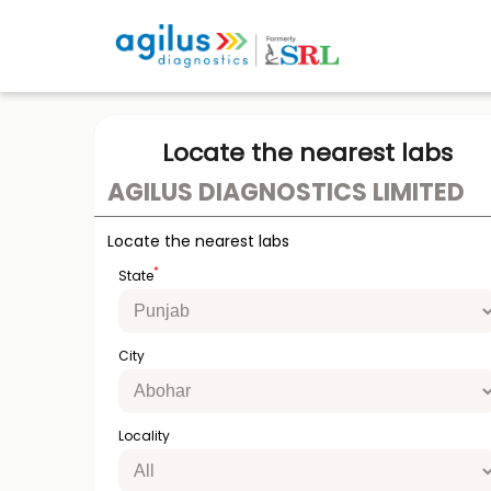
Locate the nearest labs
AGILUS DIAGNOSTICS LIMITED
Locate the nearest labs
*
State
City
Locality