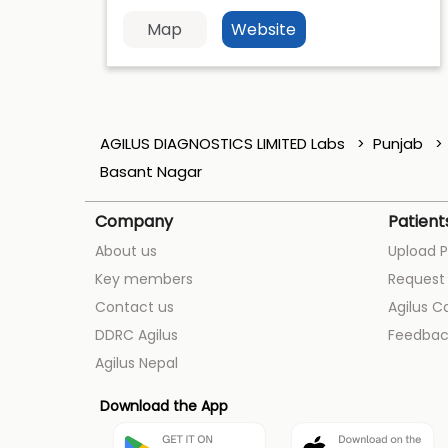
Map
Website
AGILUS DIAGNOSTICS LIMITED Labs
Punjab
Basant Nagar
Company
Patient
About us
Upload P
Key members
Request 
Contact us
Agilus C
DDRC Agilus
Feedbac
Agilus Nepal
Download the App