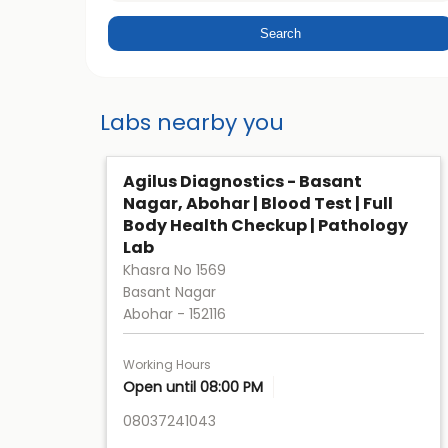
Labs nearby you
Agilus Diagnostics - Basant
Nagar, Abohar | Blood Test | Full
Body Health Checkup | Pathology
Lab
Khasra No 1569
Basant Nagar
Abohar
-
152116
Working Hours
Open until 08:00 PM
08037241043