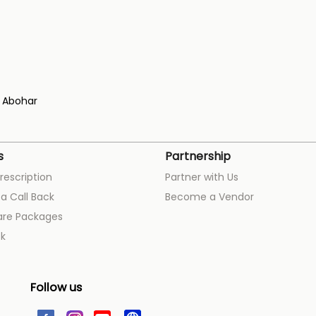
Abohar
s
Partnership
rescription
Partner with Us
a Call Back
Become a Vendor
are Packages
k
Follow us