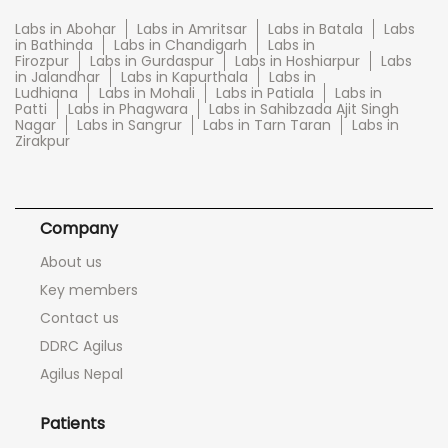
Labs in Abohar
Labs in Amritsar
Labs in Batala
Labs
in Bathinda
Labs in Chandigarh
Labs in
Firozpur
Labs in Gurdaspur
Labs in Hoshiarpur
Labs
in Jalandhar
Labs in Kapurthala
Labs in
Ludhiana
Labs in Mohali
Labs in Patiala
Labs in
Patti
Labs in Phagwara
Labs in Sahibzada Ajit Singh
Nagar
Labs in Sangrur
Labs in Tarn Taran
Labs in
Zirakpur
Company
About us
Key members
Contact us
DDRC Agilus
Agilus Nepal
Patients