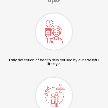
ups?
Early detection of health risks caused by our stressful
lifestyle