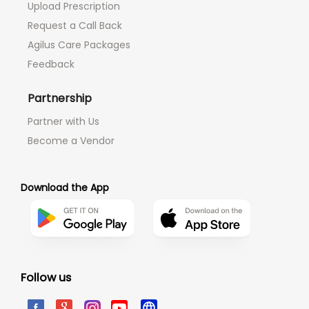
Upload Prescription
Request a Call Back
Agilus Care Packages
Feedback
Partnership
Partner with Us
Become a Vendor
Download the App
Follow us