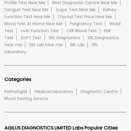
Profile Test Near Me
Best Diagnostic Centre Near Me
Dengue Test Near Me
Sugar Test Near Me
Kidney
Function Test Near Me
Thyroid Test Price Near Me
Blood Test At Home Near Me
Pregnancy Test
Widal
Test
Liver Function Test
CRP Blood Test
ESR
Test
SGPT Test
SRL Diagnostics
SRL Diagnostics
near me
SRL Lab near me
SRL Lab
SRL
Laboratory
Categories
Pathologist
Medical Laboratory
Diagnostic Centre
Blood Testing Service
AGILUS DIAGNOSTICS LIMITED Labs Popular Cities: