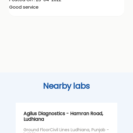
Good service
Nearby labs
Agilus Diagnostics - Hamran Road,
A
Ludhiana
L
H
Ground FloorCivil Lines Ludhiana, Punjab -