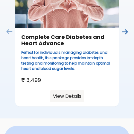
₹ 
Complete Care Diabetes and
Heart Advance
Perfect for individuals managing diabetes and
heart health, this package provides in-depth
testing and monitoring to help maintain optimal
heart and blood sugar levels.
₹ 3,499
View Details