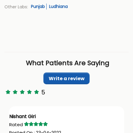
Punjab
Ludhiana
Other Labs:
What Patients Are Saying
Write a review
5
Nishant Giri
23-04-2022