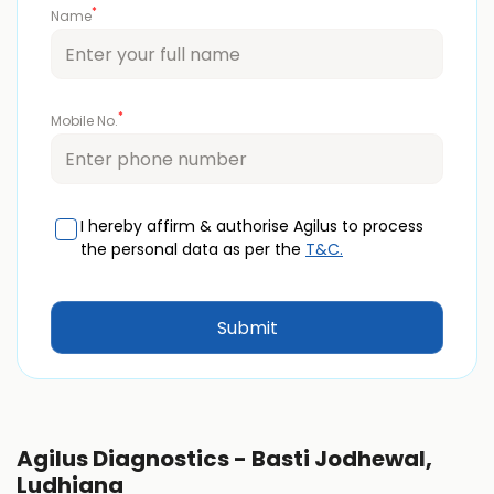
*
Name
*
Mobile No.
I hereby affirm & authorise Agilus to process
the personal data as per the
T&C.
Agilus Diagnostics - Basti Jodhewal,
Ludhiana