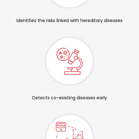
Identifies the risks linked with hereditary diseases
Detects co-existing diseases early