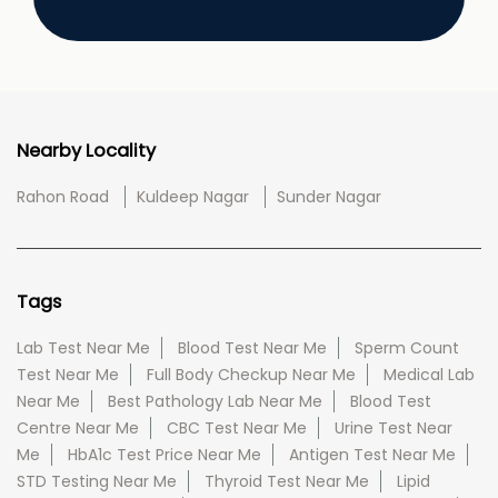
Nearby Locality
Rahon Road
Kuldeep Nagar
Sunder Nagar
Tags
Lab Test Near Me
Blood Test Near Me
Sperm Count
Test Near Me
Full Body Checkup Near Me
Medical Lab
Near Me
Best Pathology Lab Near Me
Blood Test
Centre Near Me
CBC Test Near Me
Urine Test Near
Me
HbA1c Test Price Near Me
Antigen Test Near Me
STD Testing Near Me
Thyroid Test Near Me
Lipid