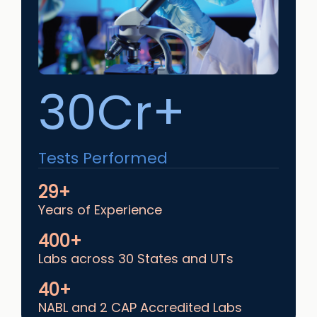
30Cr+
Tests Performed
29+
Years of Experience
400+
Labs across 30 States and UTs
40+
NABL and 2 CAP Accredited Labs