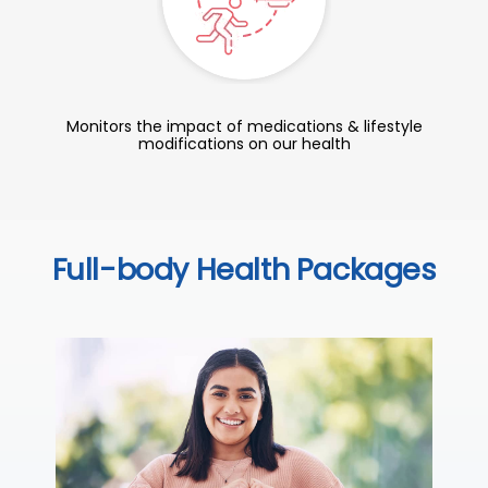
Monitors the impact of medications & lifestyle
modifications on our health
Full-body Health Packages
C
Thi
sta
we
ha