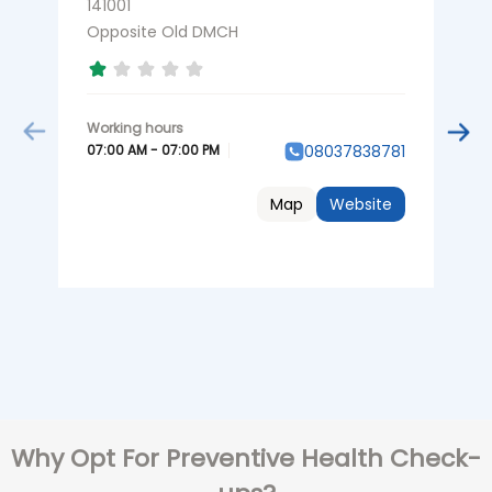
141001
N
L
Opposite Old DMCH
A
07:00 AM - 07:00 PM
08037838781
0
Map
Website
Why Opt For Preventive Health Check-