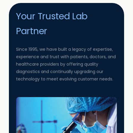
Your Trusted Lab
Partner
Since 1995, we have built a legacy of expertise,
experience and trust with patients, doctors, and
healthcare providers by offering quality
diagnostics and continually upgrading our
technology to meet evolving customer needs.