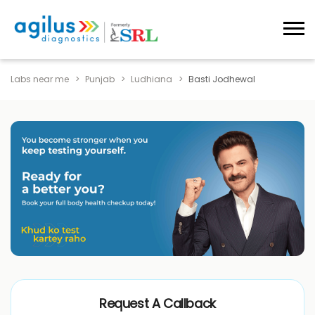
Labs near me
Punjab
Ludhiana
Basti Jodhewal
Request A Callback