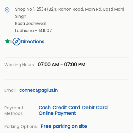
Shop No 1, 2534/B24, Rahon Road, Main Rd, Basti Mani
Singh
Basti Jodhewal
Ludhiana
-
141007
Directions
5
07:00 AM - 07:00 PM
Working Hours:
Email:
connect@agilus.in
Cash
Credit Card
Debit Card
Payment
Online Payment
Methods:
Free parking on site
Parking Options: