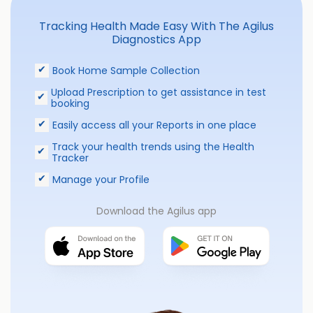
Tracking Health Made Easy With The Agilus
Diagnostics App
Book Home Sample Collection
Upload Prescription to get assistance in test
booking
Easily access all your Reports in one place
Track your health trends using the Health
Tracker
Manage your Profile
Download the Agilus app