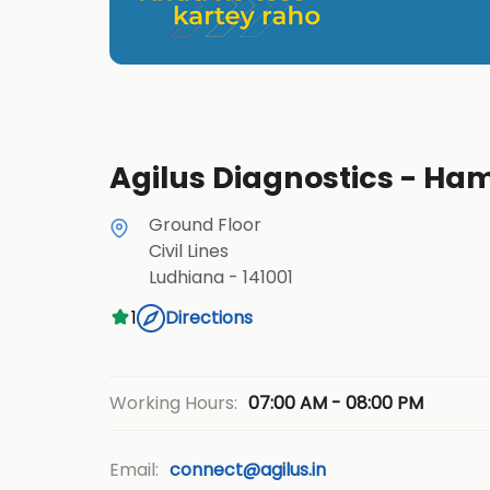
Agilus Diagnostics - Ha
Ground Floor
Civil Lines
Ludhiana
-
141001
1
Directions
07:00 AM - 08:00 PM
Working Hours:
Email:
connect@agilus.in