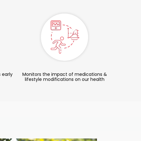
 early
Monitors the impact of medications &
lifestyle modifications on our health