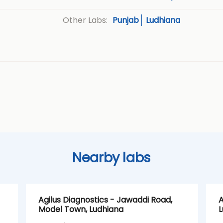
Punjab
Ludhiana
Other Labs:
Nearby labs
Agilus Diagnostics - Jawaddi Road,
A
Model Town, Ludhiana
L