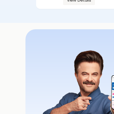
View Details