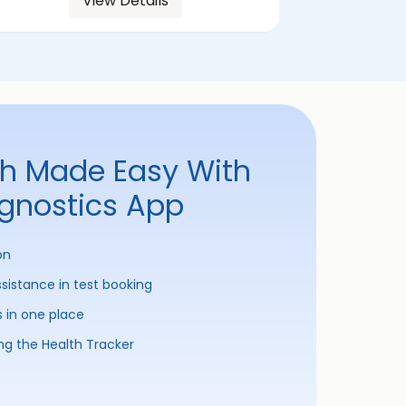
View Details
th Made Easy With
agnostics App
on
ssistance in test booking
s in one place
ng the Health Tracker