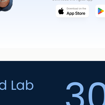
3
ed Lab