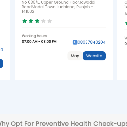
No 636/L, Upper Ground FloorJawaddi
G
RoadModel Town Ludhiana, Punjab -
1
141002
A
07:00 AM - 08:00 PM
08037840204
0
30
Map
Website
hy Opt For Preventive Health Check-up