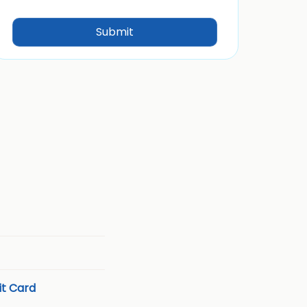
t Card