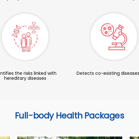
ntifies the risks linked with
Detects co-existing diseases
hereditary diseases
Full-body Health Packages