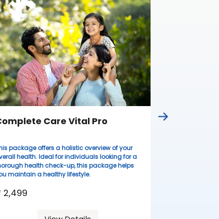
Complete
Ideal for wome
lifestyles, thi
health evaluati
resilient.
₹ 3,099
omplete Care Vital Pro
his package offers a holistic overview of your
verall health. Ideal for individuals looking for a
horough health check-up, this package helps
ou maintain a healthy lifestyle.
 2,499