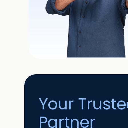
Your Trust
Partner