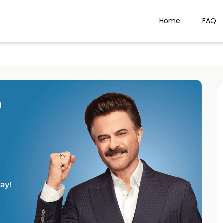
Home
FAQ