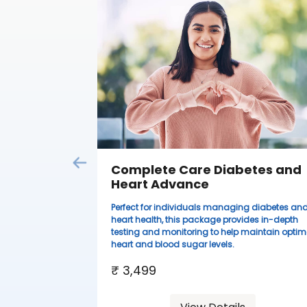
Complete Care Diabetes and
Heart Advance
Perfect for individuals managing diabetes an
heart health, this package provides in-depth
testing and monitoring to help maintain optim
heart and blood sugar levels.
₹ 3,499