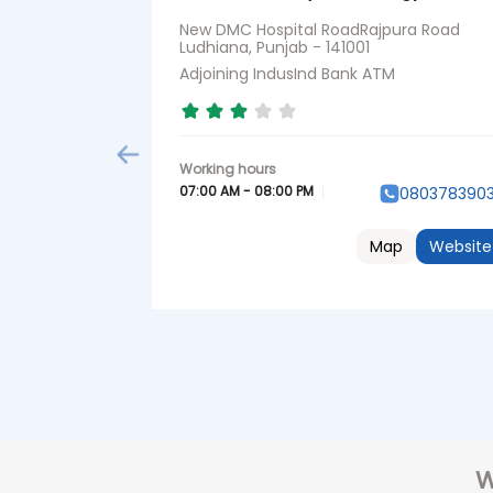
New DMC Hospital RoadRajpura Road
Ludhiana, Punjab - 141001
Adjoining IndusInd Bank ATM
07:00 AM - 08:00 PM
080378390
Map
Website
W