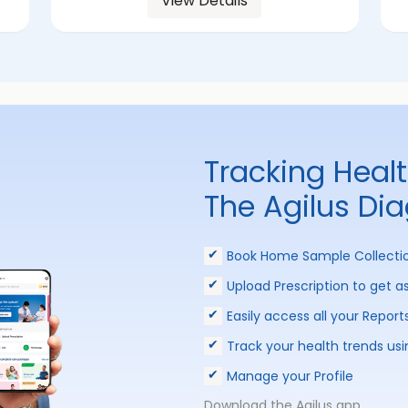
View Details
Tracking Heal
The Agilus Di
Book Home Sample Collecti
Upload Prescription to get a
Easily access all your Report
Track your health trends usi
Manage your Profile
Download the Agilus app