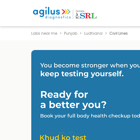
Labs near me
Punjab
Ludhiana
Civil Lines