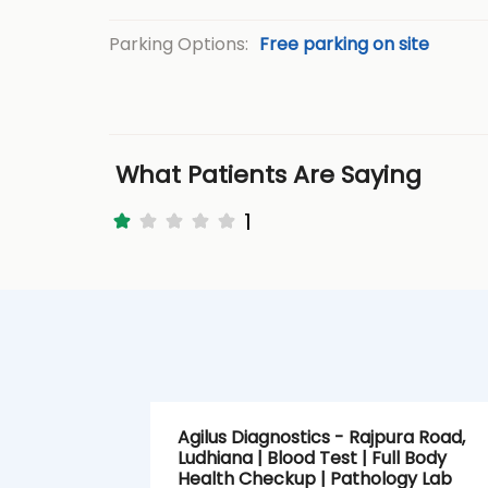
Parking Options:
Free parking on site
What Patients Are Saying
1
Agilus Diagnostics - Rajpura Road,
Ludhiana | Blood Test | Full Body
Health Checkup | Pathology Lab