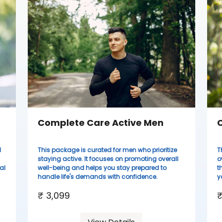
Complete Care Active Men
C
d
This package is curated for men who prioritize
T
staying active. It focuses on promoting overall
o
al
well-being and helps you stay prepared to
t
handle life's demands with confidence.
y
₹ 3,099
₹