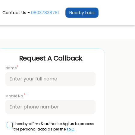
Contact Us -
08037838781
Nearby Labs
Request A Callback
*
Name
*
Mobile No.
I hereby affirm & authorise Agilus to process
the personal data as per the
T&C.