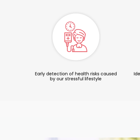
Early detection of health risks caused
Ide
by our stressful lifestyle