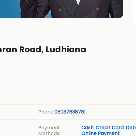
mran Road, Ludhiana
Phone:
08037838781
Payment
Cash
Credit Card
Debi
Methods:
Online Payment