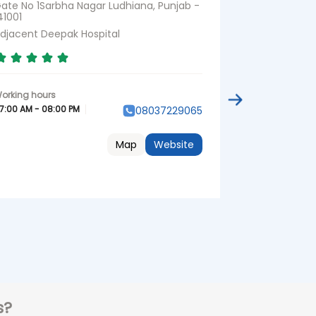
ate No 1Sarbha Nagar Ludhiana, Punjab -
No 51EBRS Nag
41001
djacent Deepak Hospital
07:00 AM - 08:
7:00 AM - 08:00 PM
08037229065
Map
Website
s?