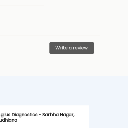
Write a review
gilus Diagnostics - Sarbha Nagar,
Agilus Diagn
udhiana
Ludhiana