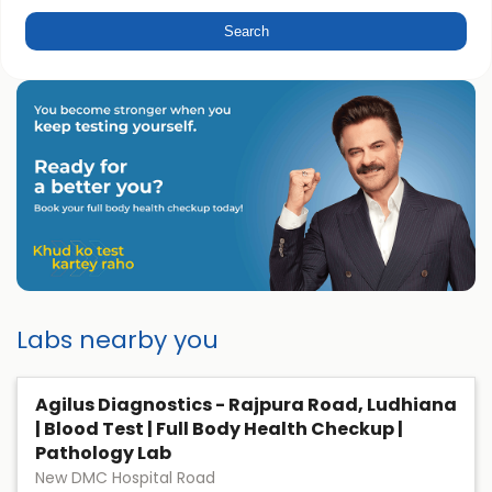
Labs nearby you
Agilus Diagnostics - Rajpura Road, Ludhiana
| Blood Test | Full Body Health Checkup |
Pathology Lab
New DMC Hospital Road