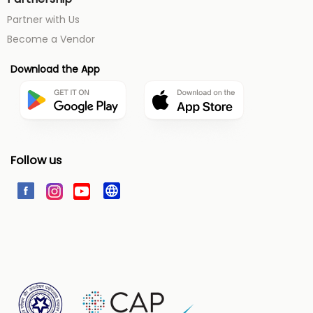
Partner with Us
Become a Vendor
Download the App
Follow us