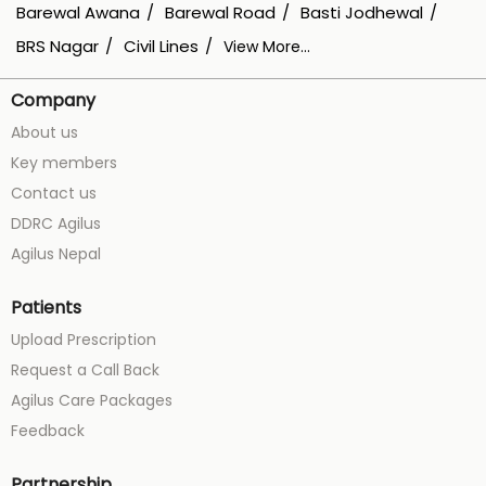
Barewal Awana
Barewal Road
Basti Jodhewal
BRS Nagar
Civil Lines
View More...
Company
About us
Key members
Contact us
DDRC Agilus
Agilus Nepal
Patients
Upload Prescription
Request a Call Back
Agilus Care Packages
Feedback
Partnership