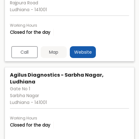
Rajpura Road
Ludhiana
-
141001
Working Hours
Closed for the day
Call
Map
Website
Agilus Diagnostics - Sarbha Nagar,
Ludhiana
Gate No 1
Sarbha Nagar
Ludhiana
-
141001
Working Hours
Closed for the day