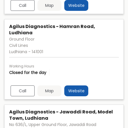
Call
Map
Website
Agilus Diagnostics - Hamran Road,
Ludhiana
Ground Floor
Civil Lines
Ludhiana
-
141001
Working Hours
Closed for the day
Call
Map
Website
Agilus Diagnostics - Jawaddi Road, Model
Town, Ludhiana
No 636/L, Upper Ground Floor, Jawaddi Road