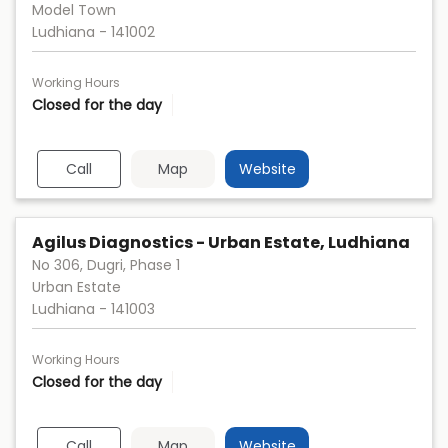
Model Town
Ludhiana
-
141002
Working Hours
Closed for the day
Call
Map
Website
Agilus Diagnostics - Urban Estate, Ludhiana
No 306, Dugri, Phase 1
Urban Estate
Ludhiana
-
141003
Working Hours
Closed for the day
Call
Map
Website