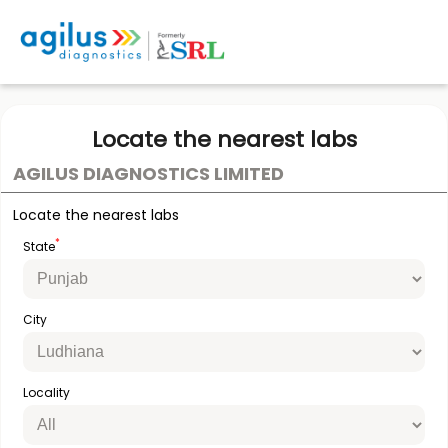
Locate the nearest labs
AGILUS DIAGNOSTICS LIMITED
Locate the nearest labs
*
State
City
Locality