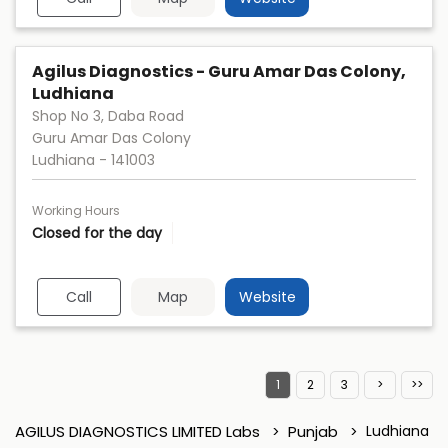
Agilus Diagnostics - Guru Amar Das Colony,
Ludhiana
Shop No 3, Daba Road
Guru Amar Das Colony
Ludhiana
-
141003
Working Hours
Closed for the day
Call
Map
Website
1
2
3
AGILUS DIAGNOSTICS LIMITED Labs
Punjab
Ludhiana