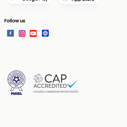
Follow us