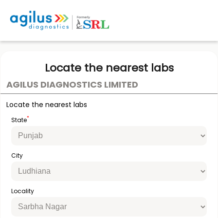
Locate the nearest labs
AGILUS DIAGNOSTICS LIMITED
Locate the nearest labs
*
State
City
Locality