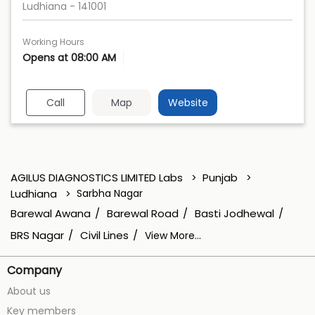
Ludhiana
-
141001
Working Hours
Opens at 08:00 AM
Call
Map
Website
AGILUS DIAGNOSTICS LIMITED Labs
Punjab
Ludhiana
Sarbha Nagar
Barewal Awana
Barewal Road
Basti Jodhewal
BRS Nagar
Civil Lines
View More...
Company
About us
Key members