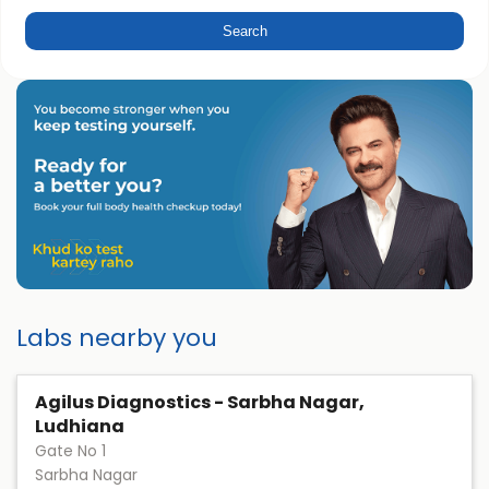
Labs nearby you
Agilus Diagnostics - Sarbha Nagar,
Ludhiana
Gate No 1
Sarbha Nagar