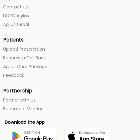
Contact us
DDRC Agilus
Agilus Nepal
Patients
Upload Prescription
Request a Call Back
Agilus Care Packages
Feedback
Partnership
Partner with Us
Become a Vendor
Download the App