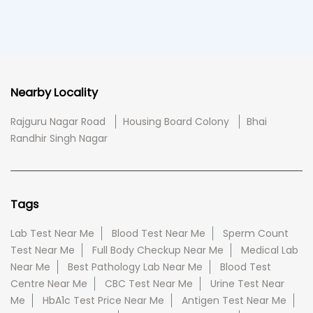
Nearby Locality
Rajguru Nagar Road
Housing Board Colony
Bhai
Randhir Singh Nagar
Tags
Lab Test Near Me
Blood Test Near Me
Sperm Count
Test Near Me
Full Body Checkup Near Me
Medical Lab
Near Me
Best Pathology Lab Near Me
Blood Test
Centre Near Me
CBC Test Near Me
Urine Test Near
Me
HbA1c Test Price Near Me
Antigen Test Near Me