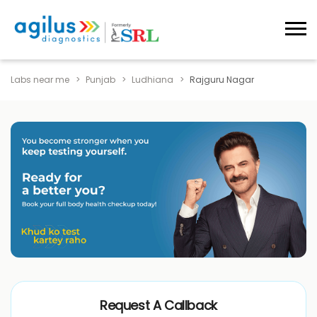
Labs near me
Punjab
Ludhiana
Rajguru Nagar
Request A Callback