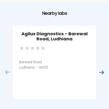
Nearby labs
Agilus Diagnostics - Barewal
Road, Ludhiana
Barewal Road
B
Ludhiana - 141012
L