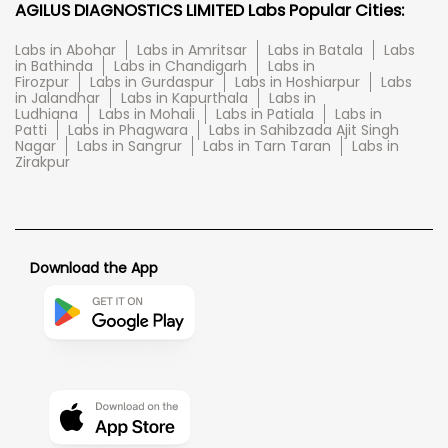
AGILUS DIAGNOSTICS LIMITED Labs Popular Cities:
Labs in Abohar
Labs in Amritsar
Labs in Batala
Labs
in Bathinda
Labs in Chandigarh
Labs in
Firozpur
Labs in Gurdaspur
Labs in Hoshiarpur
Labs
in Jalandhar
Labs in Kapurthala
Labs in
Ludhiana
Labs in Mohali
Labs in Patiala
Labs in
Patti
Labs in Phagwara
Labs in Sahibzada Ajit Singh
Nagar
Labs in Sangrur
Labs in Tarn Taran
Labs in
Zirakpur
Download the App