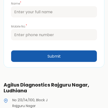
*
Name
*
Mobile No.
Agilus Diagnostics Rajguru Nagar,
Ludhiana
No 213/14/100, Block J
Rajguru Nagar