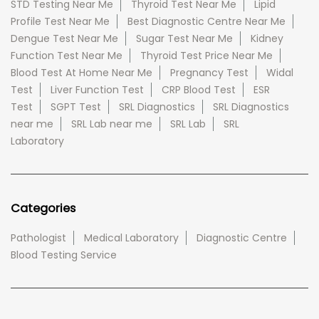
STD Testing Near Me
Thyroid Test Near Me
Lipid
Profile Test Near Me
Best Diagnostic Centre Near Me
Dengue Test Near Me
Sugar Test Near Me
Kidney
Function Test Near Me
Thyroid Test Price Near Me
Blood Test At Home Near Me
Pregnancy Test
Widal
Test
Liver Function Test
CRP Blood Test
ESR
Test
SGPT Test
SRL Diagnostics
SRL Diagnostics
near me
SRL Lab near me
SRL Lab
SRL
Laboratory
Categories
Pathologist
Medical Laboratory
Diagnostic Centre
Blood Testing Service