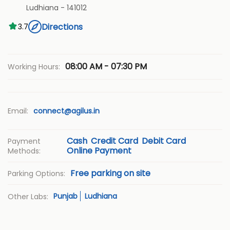
Ludhiana
-
141012
Directions
3.7
08:00 AM - 07:30 PM
Working Hours:
Email:
connect@agilus.in
Cash
Credit Card
Debit Card
Payment
Online Payment
Methods:
Free parking on site
Parking Options:
Punjab
Ludhiana
Other Labs: