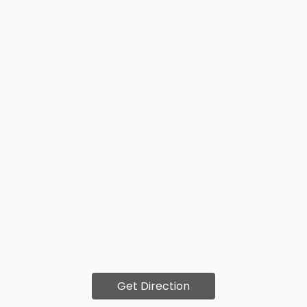
Get Direction