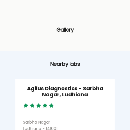
Gallery
Nearby labs
Agilus Diagnostics - Sarbha
Nagar, Ludhiana
Sarbha Nagar
B
Ludhiana - 141001
L