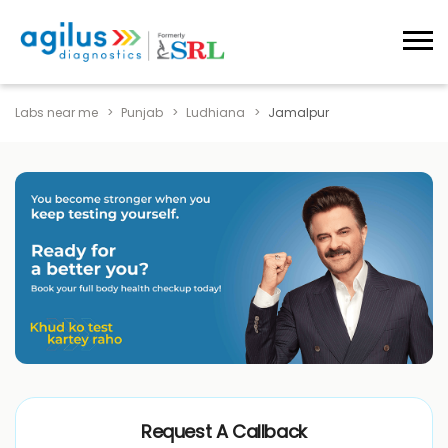
Labs near me
Punjab
Ludhiana
Jamalpur
Request A Callback