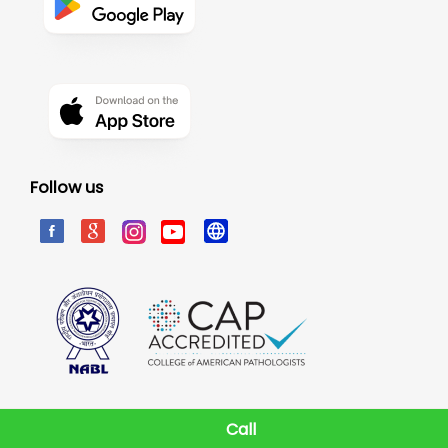
Follow us
Call