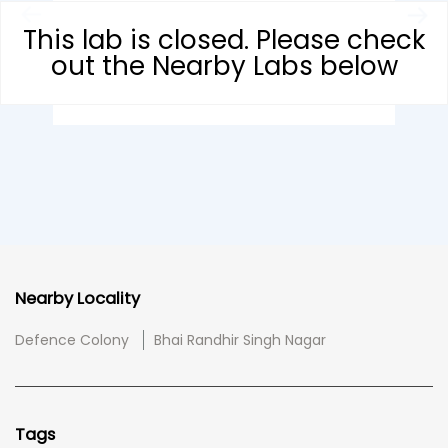
This lab is closed. Please check
out the Nearby Labs below
Nearby Locality
Defence Colony
Bhai Randhir Singh Nagar
Tags