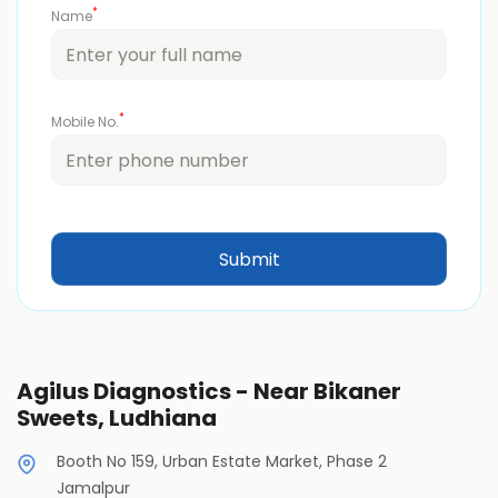
*
Name
*
Mobile No.
Agilus Diagnostics - Near Bikaner
Sweets, Ludhiana
Booth No 159, Urban Estate Market, Phase 2
Jamalpur