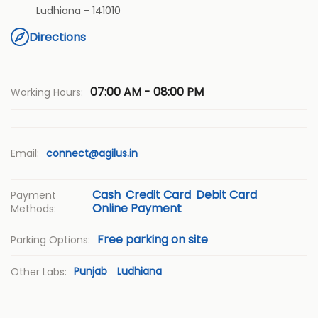
Ludhiana
-
141010
Directions
07:00 AM - 08:00 PM
Working Hours:
Email:
connect@agilus.in
Cash
Credit Card
Debit Card
Payment
Online Payment
Methods:
Free parking on site
Parking Options:
Punjab
Ludhiana
Other Labs: