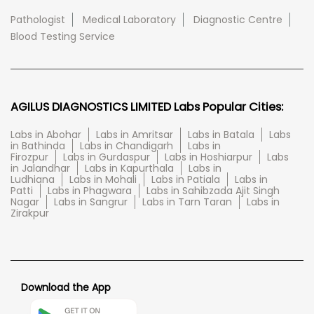
Pathologist
Medical Laboratory
Diagnostic Centre
Blood Testing Service
AGILUS DIAGNOSTICS LIMITED Labs Popular Cities:
Labs in Abohar
Labs in Amritsar
Labs in Batala
Labs
in Bathinda
Labs in Chandigarh
Labs in
Firozpur
Labs in Gurdaspur
Labs in Hoshiarpur
Labs
in Jalandhar
Labs in Kapurthala
Labs in
Ludhiana
Labs in Mohali
Labs in Patiala
Labs in
Patti
Labs in Phagwara
Labs in Sahibzada Ajit Singh
Nagar
Labs in Sangrur
Labs in Tarn Taran
Labs in
Zirakpur
Download the App