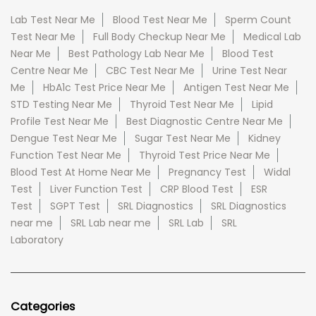
Lab Test Near Me
Blood Test Near Me
Sperm Count
Test Near Me
Full Body Checkup Near Me
Medical Lab
Near Me
Best Pathology Lab Near Me
Blood Test
Centre Near Me
CBC Test Near Me
Urine Test Near
Me
HbA1c Test Price Near Me
Antigen Test Near Me
STD Testing Near Me
Thyroid Test Near Me
Lipid
Profile Test Near Me
Best Diagnostic Centre Near Me
Dengue Test Near Me
Sugar Test Near Me
Kidney
Function Test Near Me
Thyroid Test Price Near Me
Blood Test At Home Near Me
Pregnancy Test
Widal
Test
Liver Function Test
CRP Blood Test
ESR
Test
SGPT Test
SRL Diagnostics
SRL Diagnostics
near me
SRL Lab near me
SRL Lab
SRL
Laboratory
Categories