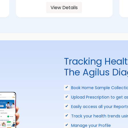
View Details
Tracking Heal
The Agilus Di
Book Home Sample Collecti
Upload Prescription to get a
Easily access all your Report
Track your health trends usi
Manage your Profile