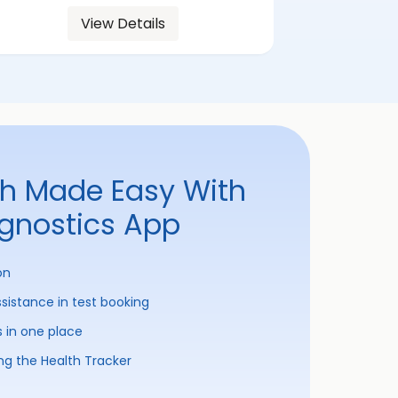
View Details
th Made Easy With
agnostics App
on
ssistance in test booking
s in one place
ng the Health Tracker