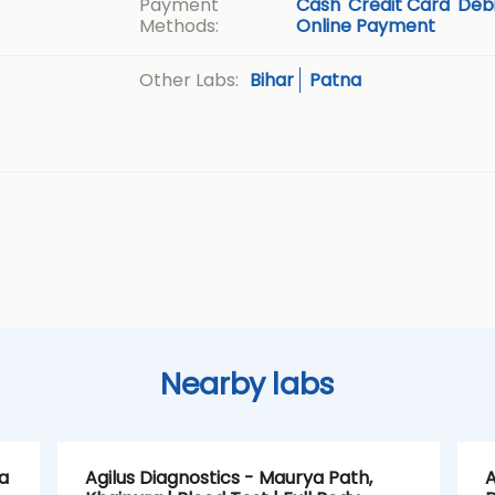
Payment
Cash
Credit Card
Debi
Methods:
Online Payment
Bihar
Patna
Other Labs:
Nearby labs
a
Agilus Diagnostics - Maurya Path,
A