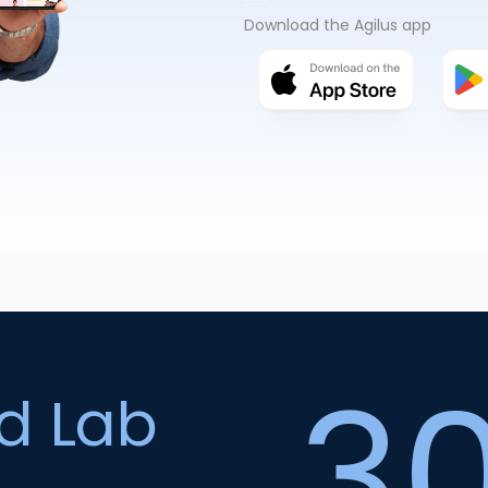
Download the Agilus app
3
ed Lab