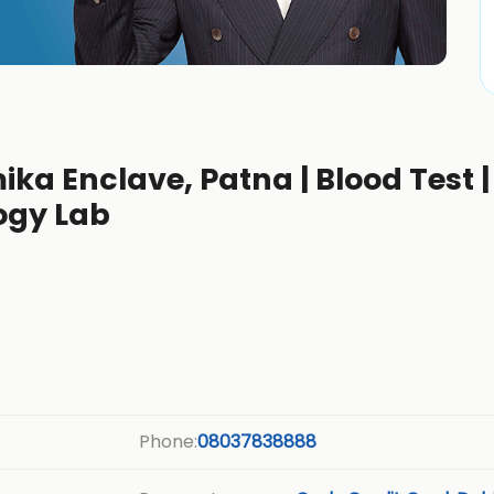
ka Enclave, Patna | Blood Test |
ogy Lab
Phone:
08037838888