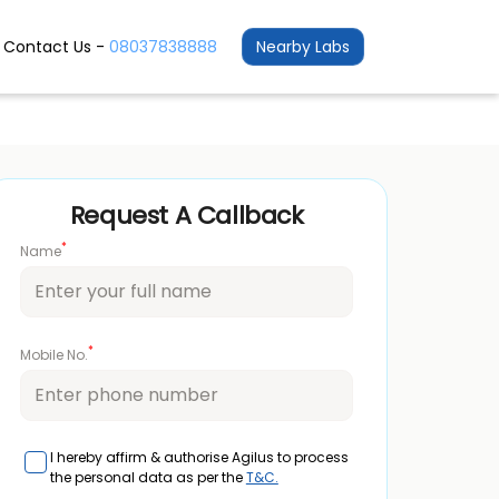
Contact Us -
08037838888
Nearby Labs
Request A Callback
*
Name
*
Mobile No.
I hereby affirm & authorise Agilus to process
the personal data as per the
T&C.