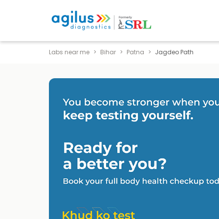
Labs near me
Bihar
Patna
Jagdeo Path