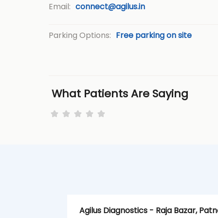
Email:
connect@agilus.in
Parking Options:
Free parking on site
What Patients Are Saying
Agilus Diagnostics - Raja Bazar, Patn