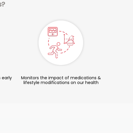
s?
 early
Monitors the impact of medications &
lifestyle modifications on our health