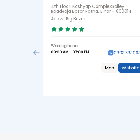
4th Floor, Kashyap ComplexBailey
RoadRaja Bazar Patna, Bihar - 800014
Above Big Bazar
08:00 AM - 07:00 PM
080378399
Map
Website