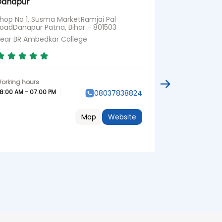
Danapur
Shop No 10, 
Krishna Chow
hop No 1, Susma MarketRamjai Pal
801503
oadDanapur Patna, Bihar - 801503
Opposite V M
ear BR Ambedkar College
08:00 AM - 07:
8:00 AM - 07:00 PM
08037838824
Map
Website