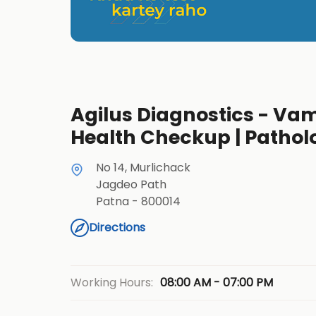
Agilus Diagnostics - Vami
Health Checkup | Pathol
No 14, Murlichack
Jagdeo Path
Patna
-
800014
Directions
08:00 AM - 07:00 PM
Working Hours: