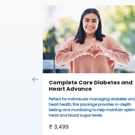
Complete Care Diabetes and
Heart Advance
Perfect for individuals managing diabetes an
heart health, this package provides in-depth
testing and monitoring to help maintain optim
heart and blood sugar levels.
₹ 3,499