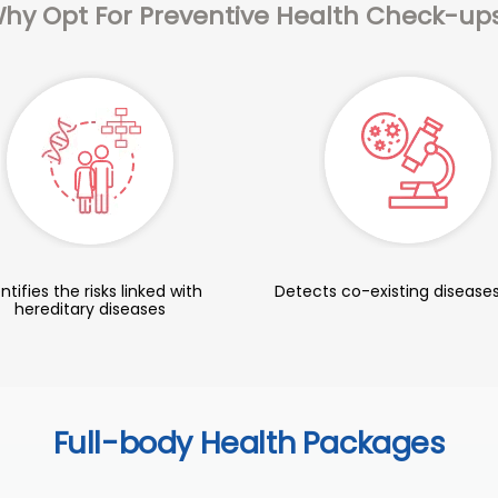
hy Opt For Preventive Health Check-up
ntifies the risks linked with
Detects co-existing diseases
hereditary diseases
Full-body Health Packages