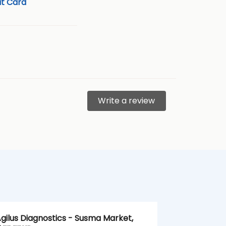
t Card
Write a review
gilus Diagnostics - Susma Market,
Agilus Diag