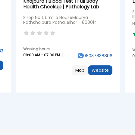
Khajpura | Blood Test | Full Body
Health Checkup | Pathology Lab
S
R
Shop No 1, Urmila HouseMaurya
PathKhajpura Patna, Bihar - 800014
N
33
08:00 AM - 07:00 PM
08037838806
0
Map
Website