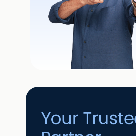
Your Trust