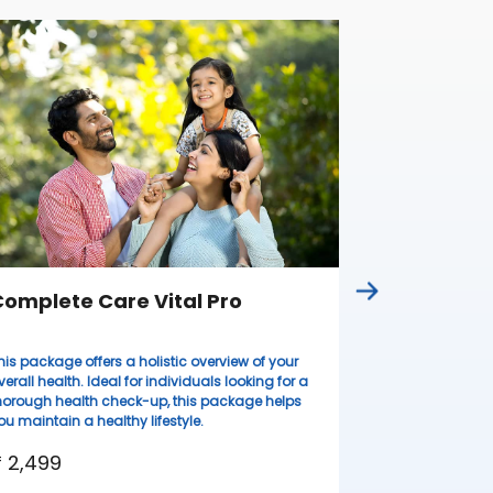
Complete
Ideal for wome
lifestyles, thi
health evaluati
resilient.
₹ 3,099
omplete Care Vital Pro
his package offers a holistic overview of your
verall health. Ideal for individuals looking for a
horough health check-up, this package helps
ou maintain a healthy lifestyle.
 2,499