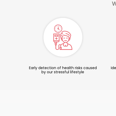
W
Early detection of health risks caused
Ide
by our stressful lifestyle