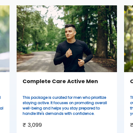
Complete Care Active Men
C
d
This package is curated for men who prioritize
T
staying active. It focuses on promoting overall
o
al
well-being and helps you stay prepared to
t
handle life's demands with confidence.
y
₹ 3,099
₹