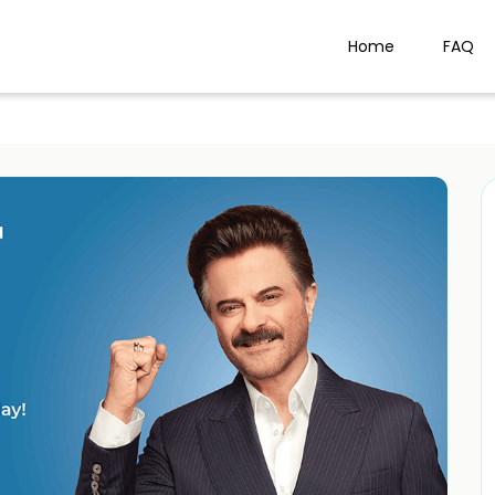
Home
FAQ