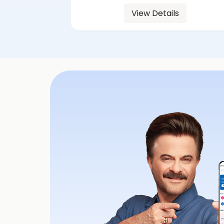
View Details