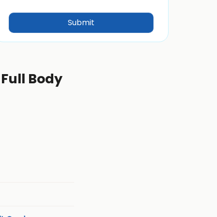
 Full Body