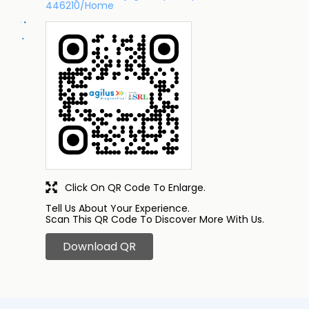
446210/Home
Click On QR Code To Enlarge.
Tell Us About Your Experience.
Scan This QR Code To Discover More With Us.
Download QR