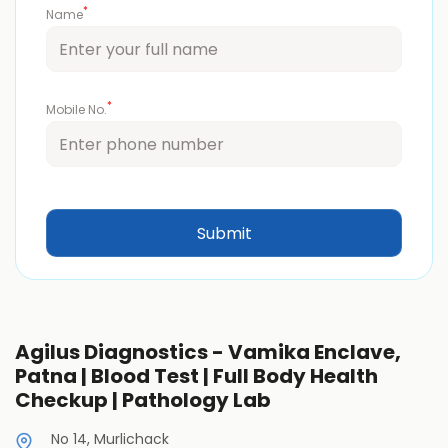
*
Name
*
Mobile No.
Agilus Diagnostics - Vamika Enclave,
Patna | Blood Test | Full Body Health
Checkup | Pathology Lab
No 14, Murlichack