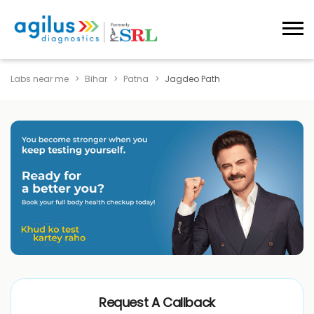
Labs near me
Bihar
Patna
Jagdeo Path
Request A Callback