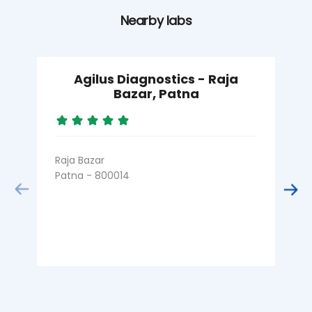
Nearby labs
Agilus Diagnostics - Raja
Bazar, Patna
Raja Bazar
Patna - 800014
K
P