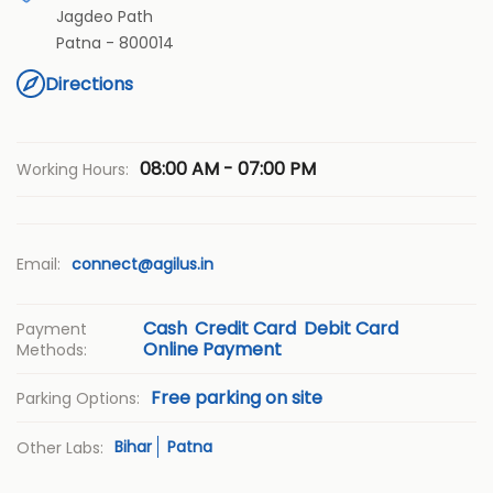
Jagdeo Path
Patna
-
800014
Directions
08:00 AM - 07:00 PM
Working Hours:
Email:
connect@agilus.in
Cash
Credit Card
Debit Card
Payment
Online Payment
Methods:
Free parking on site
Parking Options:
Bihar
Patna
Other Labs: