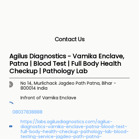
Contact Us
Agilus Diagnostics - Vamika Enclave,
Patna | Blood Test | Full Body Health
Checkup | Pathology Lab
No 14, Murlichack
Jagdeo Path
Patna, Bihar
-
800014
India
Infront of Vamika Enclave
08037838888
https://labs.agilusdiagnostics.com/agilus-
diagnostics-vamika-enclave-patna-blood-test-
full-body-health-checkup-pathology-lab-blood-
testing-service-jagdeo-path-patna-