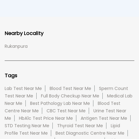
Nearby Locality
Rukanpura
Tags
Lab Test Near Me
Blood Test Near Me
Sperm Count
Test Near Me
Full Body Checkup Near Me
Medical Lab
Near Me
Best Pathology Lab Near Me
Blood Test
Centre Near Me
CBC Test Near Me
Urine Test Near
Me
HbA1c Test Price Near Me
Antigen Test Near Me
STD Testing Near Me
Thyroid Test Near Me
Lipid
Profile Test Near Me
Best Diagnostic Centre Near Me