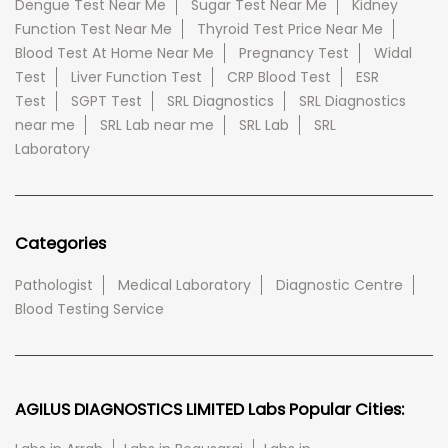
Dengue Test Near Me
Sugar Test Near Me
Kidney
Function Test Near Me
Thyroid Test Price Near Me
Blood Test At Home Near Me
Pregnancy Test
Widal
Test
Liver Function Test
CRP Blood Test
ESR
Test
SGPT Test
SRL Diagnostics
SRL Diagnostics
near me
SRL Lab near me
SRL Lab
SRL
Laboratory
Categories
Pathologist
Medical Laboratory
Diagnostic Centre
Blood Testing Service
AGILUS DIAGNOSTICS LIMITED Labs Popular Cities: