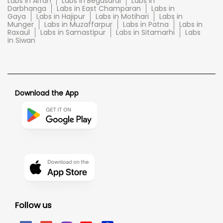
Labs in Arrah
Labs in Begusarai
Labs in
Darbhanga
Labs in East Champaran
Labs in
Gaya
Labs in Hajipur
Labs in Motihari
Labs in
Munger
Labs in Muzaffarpur
Labs in Patna
Labs in
Raxaul
Labs in Samastipur
Labs in Sitamarhi
Labs
in Siwan
Download the App
Follow us