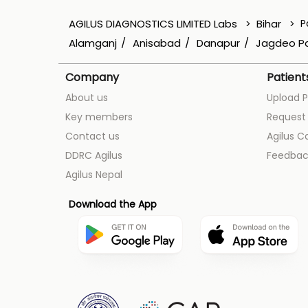
AGILUS DIAGNOSTICS LIMITED Labs
Bihar
P
Alamganj
Anisabad
Danapur
Jagdeo P
Company
Patient
About us
Upload P
Key members
Request 
Contact us
Agilus C
DDRC Agilus
Feedbac
Agilus Nepal
Download the App