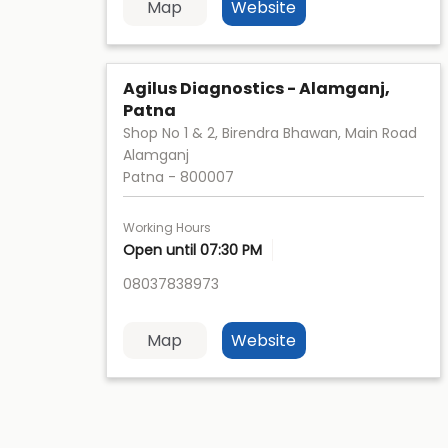
Map
Website
Agilus Diagnostics - Alamganj,
Patna
Shop No 1 & 2, Birendra Bhawan, Main Road
Alamganj
Patna
-
800007
Working Hours
Open until 07:30 PM
08037838973
Map
Website