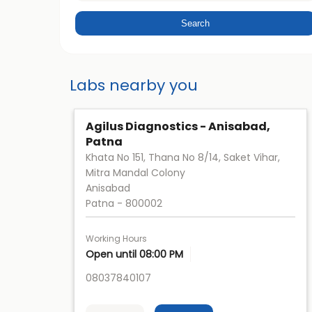
Labs nearby you
Agilus Diagnostics - Anisabad,
Patna
Khata No 151, Thana No 8/14, Saket Vihar,
Mitra Mandal Colony
Anisabad
Patna
-
800002
Working Hours
Open until 08:00 PM
08037840107