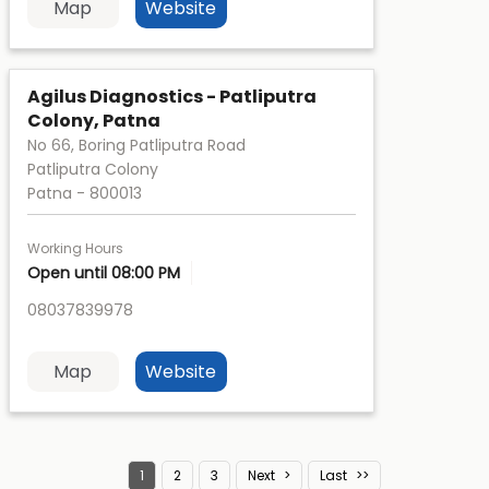
Map
Website
Agilus Diagnostics - Patliputra
Colony, Patna
No 66, Boring Patliputra Road
Patliputra Colony
Patna
-
800013
Working Hours
Open until 08:00 PM
08037839978
Map
Website
1
2
3
Next
Last