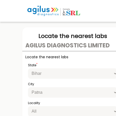
Locate the nearest labs
AGILUS DIAGNOSTICS LIMITED
Locate the nearest labs
*
State
City
Locality