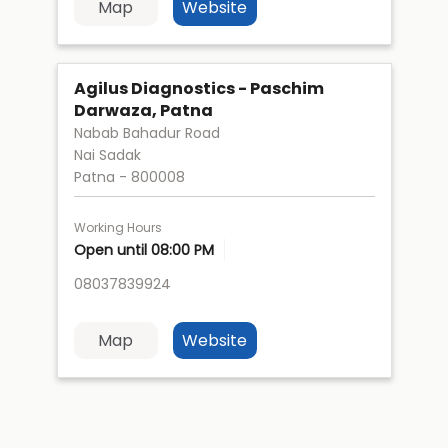
Map
Website
Agilus Diagnostics - Paschim
Darwaza, Patna
Nabab Bahadur Road
Nai Sadak
Patna
-
800008
Working Hours
Open until 08:00 PM
08037839924
Map
Website