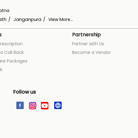
atna
ath
Janganpura
View More...
s
Partnership
rescription
Partner with Us
a Call Back
Become a Vendor
are Packages
k
Follow us