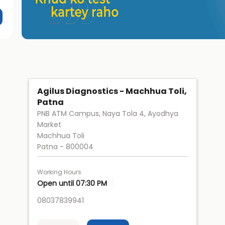
Agilus Diagnostics - Machhua Toli,
Patna
PNB ATM Campus, Naya Tola 4, Ayodhya
Market
Machhua Toli
Patna
-
800004
Working Hours
Open until 07:30 PM
08037839941