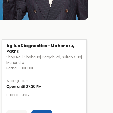
Agilus Diagnostics - Mahendru,
Patna
Shop No 1, Shahgunj Dargah Rd, Sultan Gunj
Mahendru
Patna
-
800006
Working Hours
Open until 07:30 PM
08037839917