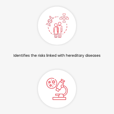
Identifies the risks linked with hereditary diseases