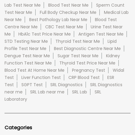
Lab Test Near Me
Blood Test Near Me
Sperm Count
Test Near Me
Full Body Checkup Near Me
Medical Lab
Near Me
Best Pathology Lab Near Me
Blood Test
Centre Near Me
CBC Test Near Me
Urine Test Near
Me
HbA1c Test Price Near Me
Antigen Test Near Me
STD Testing Near Me
Thyroid Test Near Me
Lipid
Profile Test Near Me
Best Diagnostic Centre Near Me
Dengue Test Near Me
Sugar Test Near Me
Kidney
Function Test Near Me
Thyroid Test Price Near Me
Blood Test At Home Near Me
Pregnancy Test
Widal
Test
Liver Function Test
CRP Blood Test
ESR
Test
SGPT Test
SRL Diagnostics
SRL Diagnostics
near me
SRL Lab near me
SRL Lab
SRL
Laboratory
Categories