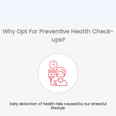
Why Opt For Preventive Health Check-
ups?
Early detection of health risks caused by our stressful
lifestyle