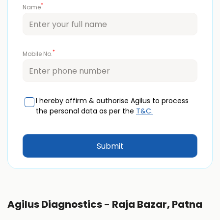
*
Name
*
Mobile No.
I hereby affirm & authorise Agilus to process
the personal data as per the
T&C.
Agilus Diagnostics - Raja Bazar, Patna