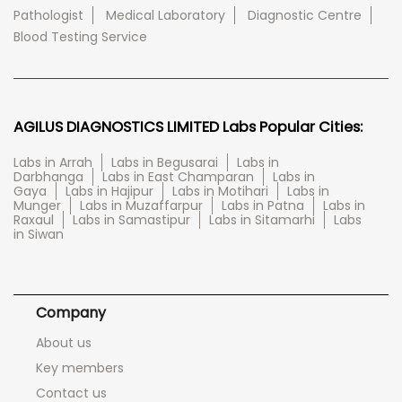
Pathologist
Medical Laboratory
Diagnostic Centre
Blood Testing Service
AGILUS DIAGNOSTICS LIMITED Labs Popular Cities:
Labs in Arrah
Labs in Begusarai
Labs in
Darbhanga
Labs in East Champaran
Labs in
Gaya
Labs in Hajipur
Labs in Motihari
Labs in
Munger
Labs in Muzaffarpur
Labs in Patna
Labs in
Raxaul
Labs in Samastipur
Labs in Sitamarhi
Labs
in Siwan
Company
About us
Key members
Contact us