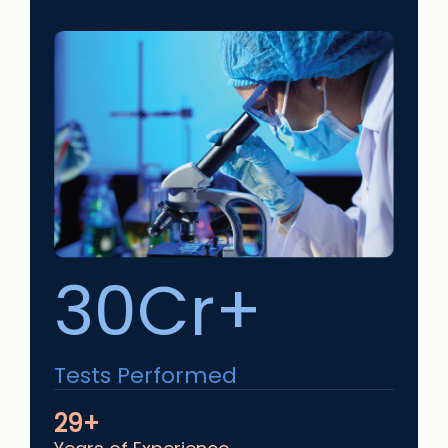
30Cr+
Tests Performed
29+