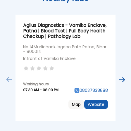
Agilus Diagnostics - Vamika Enclave,
A
Patna | Blood Test | Full Body Health
K
Checkup | Pathology Lab
H
No 14MurlichackJagdeo Path Patna, Bihar
S
- 800014
P
Infront of Vamika Enclave
0
07:30 AM - 08:00 PM
08037838888
Map
Website