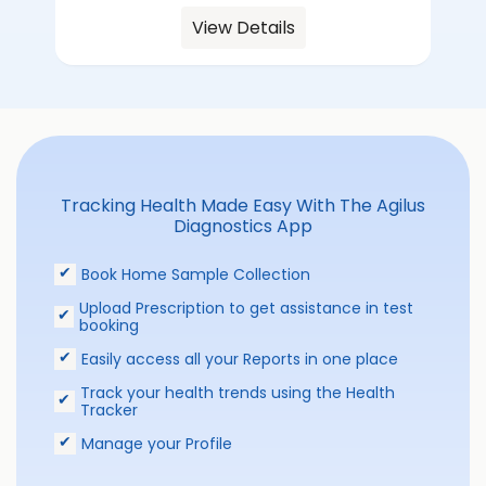
View Details
Tracking Health Made Easy With The Agilus
Diagnostics App
Book Home Sample Collection
Upload Prescription to get assistance in test
booking
Easily access all your Reports in one place
Track your health trends using the Health
Tracker
Manage your Profile