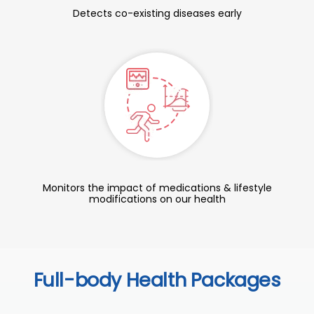
Detects co-existing diseases early
Monitors the impact of medications & lifestyle
modifications on our health
Full-body Health Packages