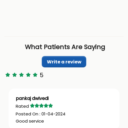
What Patients Are Saying
Write a review
5
pankaj dwivedi
01-04-2024
Good service