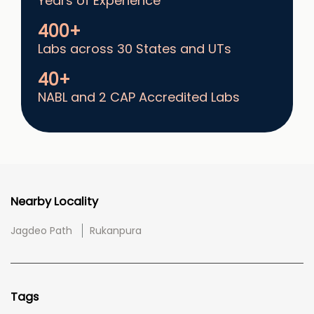
Years of Experience
400+
Labs across 30 States and UTs
40+
NABL and 2 CAP Accredited Labs
Nearby Locality
Jagdeo Path
Rukanpura
Tags