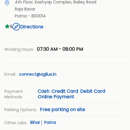
4th Floor, Kashyap Complex, Bailey Road
Raja Bazar
Patna
-
800014
Directions
5
07:30 AM - 08:00 PM
Working Hours:
Email:
connect@agilus.in
Cash
Credit Card
Debit Card
Payment
Online Payment
Methods:
Free parking on site
Parking Options:
Bihar
Patna
Other Labs: