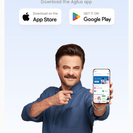
Download the Agilus app