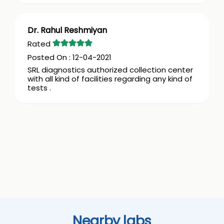
Dr. Rahul Reshmiyan
12-04-2021
SRL diagnostics authorized collection center
with all kind of facilities regarding any kind of
tests .
Nearby labs