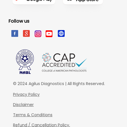
Follow us
© 2024 Agilus Diagnostics | All Rights Reserved.
Privacy Policy
Disclaimer
Terms & Conditions
Refund / Cancellation Policy.