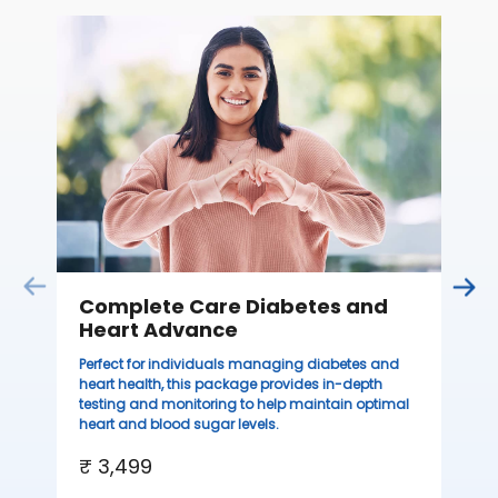
C
Thi
ove
th
you
₹ 
Complete Care Diabetes and
Heart Advance
Perfect for individuals managing diabetes and
heart health, this package provides in-depth
testing and monitoring to help maintain optimal
heart and blood sugar levels.
₹ 3,499