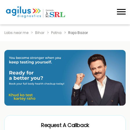
Labs near me
Bihar
Patna
Raja Bazar
Request A Callback