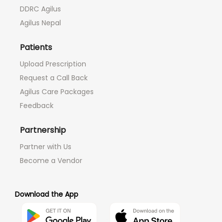
DDRC Agilus
Agilus Nepal
Patients
Upload Prescription
Request a Call Back
Agilus Care Packages
Feedback
Partnership
Partner with Us
Become a Vendor
Download the App