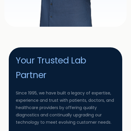
Your Trusted Lab
Partner
Since 1995, we have built a legacy of expertise,
experience and trust with patients, doctors, and
healthcare providers by offering quality
diagnostics and continually upgrading our
technology to meet evolving customer needs.