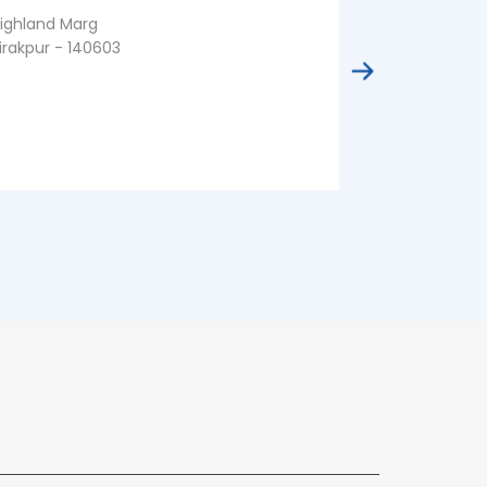
ighland Marg
Sector 86
irakpur - 140603
Sahibzada Aji