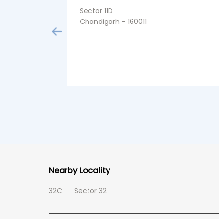
Sector 11D
Chandigarh - 160011
Nearby Locality
32C
Sector 32