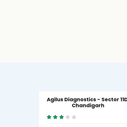
Agilus Diagnostics - Sector 11D
Chandigarh