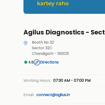
Agilus Diagnostics - Sec
Booth No 32
Sector 32C
Chandigarh
-
160031
4.8
Directions
07:30 AM - 07:00 PM
Working Hours:
Email:
connect@agilus.in