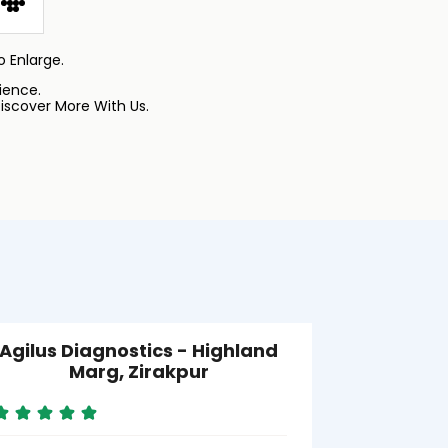
 Enlarge.
ience.
iscover More With Us.
Agilus Diagnostics - Highland
Agilus D
Marg, Zirakpur
SRL) - S
Aj