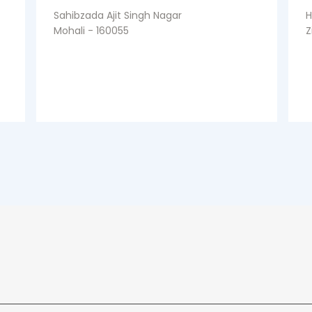
Sahibzada Ajit Singh Nagar
H
Mohali - 160055
Z