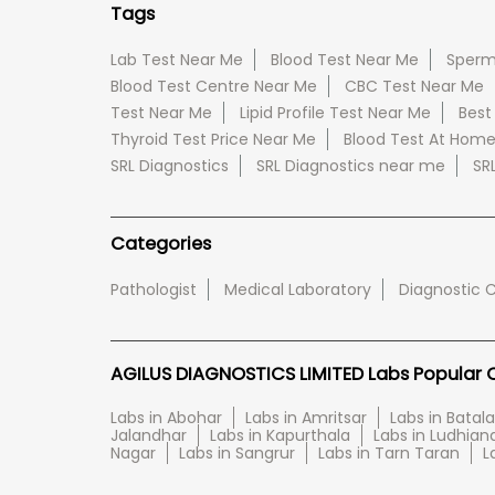
Tags
Lab Test Near Me
Blood Test Near Me
Sperm
Blood Test Centre Near Me
CBC Test Near Me
Test Near Me
Lipid Profile Test Near Me
Best
Thyroid Test Price Near Me
Blood Test At Hom
SRL Diagnostics
SRL Diagnostics near me
SR
Categories
Pathologist
Medical Laboratory
Diagnostic 
AGILUS DIAGNOSTICS LIMITED Labs Popular Ci
Labs in Abohar
Labs in Amritsar
Labs in Batala
Jalandhar
Labs in Kapurthala
Labs in Ludhian
Nagar
Labs in Sangrur
Labs in Tarn Taran
L