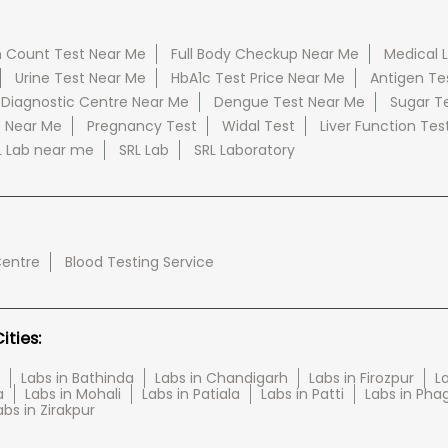
 Count Test Near Me
Full Body Checkup Near Me
Medical 
Urine Test Near Me
HbA1c Test Price Near Me
Antigen Te
 Diagnostic Centre Near Me
Dengue Test Near Me
Sugar T
e Near Me
Pregnancy Test
Widal Test
Liver Function Tes
L Lab near me
SRL Lab
SRL Laboratory
Centre
Blood Testing Service
ties:
Labs in Bathinda
Labs in Chandigarh
Labs in Firozpur
L
a
Labs in Mohali
Labs in Patiala
Labs in Patti
Labs in Pha
abs in Zirakpur