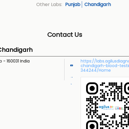
Punjab
Chandigarh
Other Labs:
Contact Us
 Chandigarh
ab
-
160031
India
https://labs.agilusdiag
chandigarh-blood-test
344244/Home