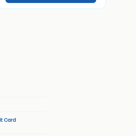
t Card