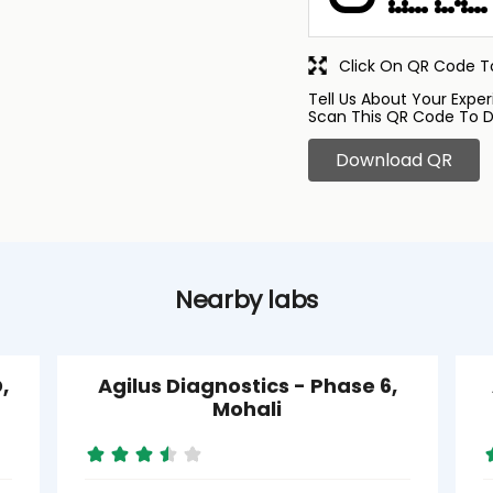
Click On QR Code To
Tell Us About Your Exper
Scan This QR Code To D
Download QR
Nearby labs
,
Agilus Diagnostics - Phase 6,
Mohali