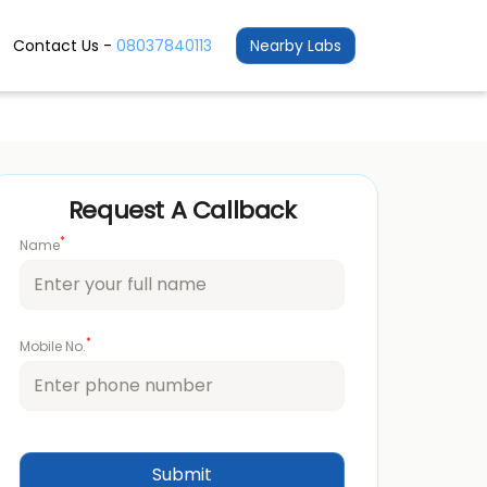
Contact Us -
08037840113
Nearby Labs
Request A Callback
*
Name
*
Mobile No.