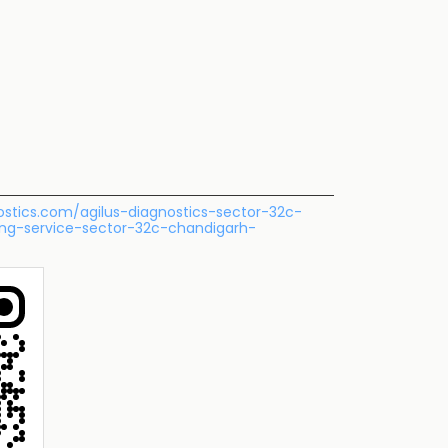
nostics.com/agilus-diagnostics-sector-32c-
ing-service-sector-32c-chandigarh-