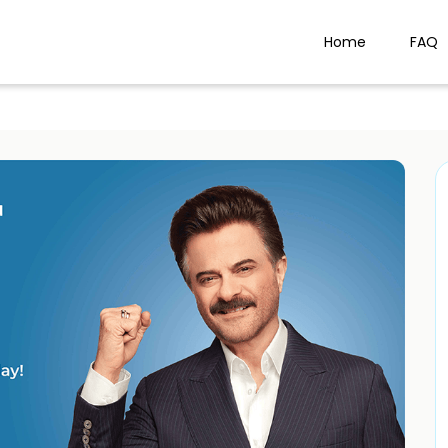
Home
FAQ