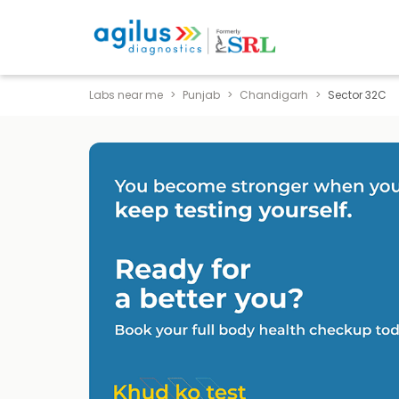
Labs near me
Punjab
Chandigarh
Sector 32C