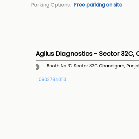
Parking Options:
Free parking on site
Agilus Diagnostics - Sector 32C,
Booth No 32
Sector 32C
Chandigarh, Punj
08037840113