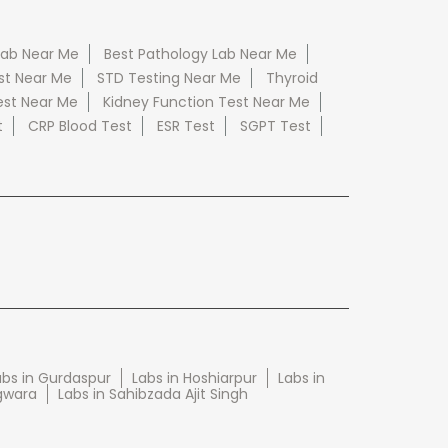
Lab Near Me
Best Pathology Lab Near Me
st Near Me
STD Testing Near Me
Thyroid
est Near Me
Kidney Function Test Near Me
t
CRP Blood Test
ESR Test
SGPT Test
abs in Gurdaspur
Labs in Hoshiarpur
Labs in
gwara
Labs in Sahibzada Ajit Singh