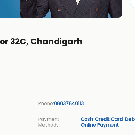
tor 32C, Chandigarh
Phone:
08037840113
Payment
Cash
Credit Card
Debi
Methods:
Online Payment