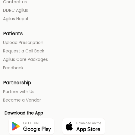
Contact us
DDRC Agilus
Agilus Nepal
Patients
Upload Prescription
Request a Call Back
Agilus Care Packages
Feedback
Partnership
Partner with Us
Become a Vendor
Download the App