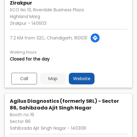
Zirakpur
SCO No 13, Riverdale Business Plaza
Highland Marg
Zirakpur
-
140603
7.2 KM from 32C, Chandigarh, 160031
Working Hours
Closed for the day
Call
Map
Website
Agilus Diagnostics (formerly SRL) - Sector
86, Sahibzada Ajit Singh Nagar
Booth no 16
Sector 86
Sahibzada Ajit Singh Nagar
-
140308