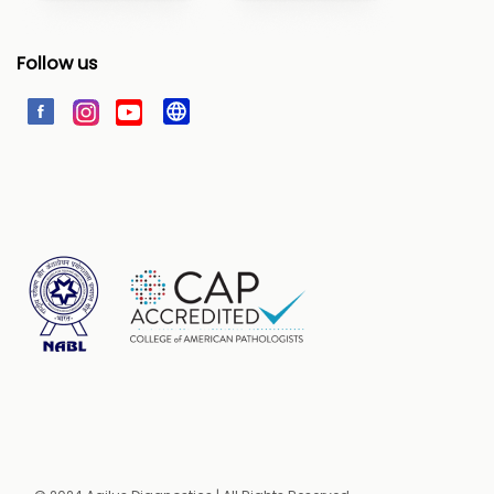
Follow us