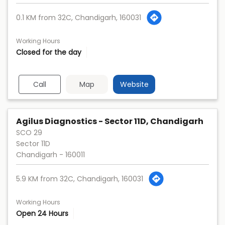
0.1 KM from 32C, Chandigarh, 160031
Working Hours
Closed for the day
Call
Map
Website
Agilus Diagnostics - Sector 11D, Chandigarh
SCO 29
Sector 11D
Chandigarh
-
160011
5.9 KM from 32C, Chandigarh, 160031
Working Hours
Open 24 Hours