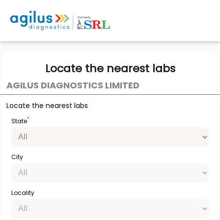
Locate the nearest labs
AGILUS DIAGNOSTICS LIMITED
Locate the nearest labs
*
State
City
Locality