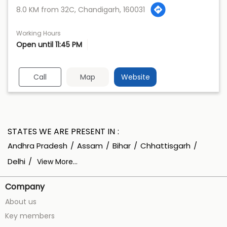
8.0 KM from 32C, Chandigarh, 160031
Working Hours
Open until 11:45 PM
Call
Map
Website
STATES WE ARE PRESENT IN
Andhra Pradesh
Assam
Bihar
Chhattisgarh
Delhi
View More...
Company
About us
Key members