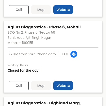
Call
Map
Website
Agilus Diagnostics - Phase 6, Mohali
SCO No 2, Phase 6, Sector 56
Sahibzada Ajit Singh Nagar
Mohali
-
160055
6.7 KM from 32C, Chandigarh, 160031
Working Hours
Closed for the day
Call
Map
Website
Agilus Diagnostics - Highland Marg,