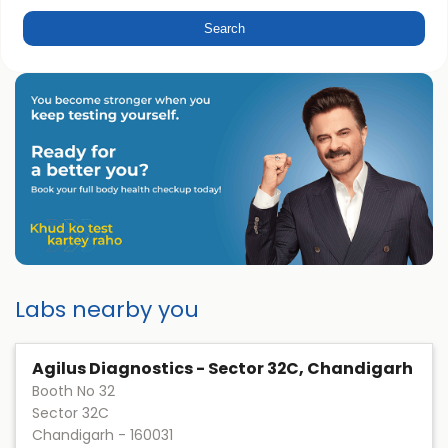
Labs nearby you
Agilus Diagnostics - Sector 32C, Chandigarh
Booth No 32
Sector 32C
Chandigarh
-
160031