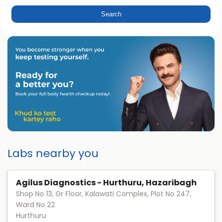
Labs nearby you
Agilus Diagnostics - Hurthuru, Hazaribagh
Shop No 13, Gr Floor, Kalawati Complex, Plot No 247,
Ward No 22
Hurthuru