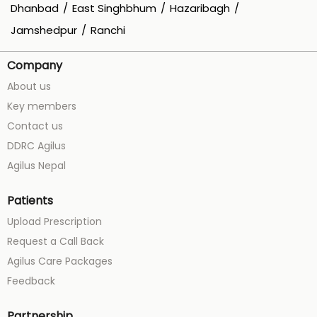
Dhanbad
East Singhbhum
Hazaribagh
Jamshedpur
Ranchi
Company
About us
Key members
Contact us
DDRC Agilus
Agilus Nepal
Patients
Upload Prescription
Request a Call Back
Agilus Care Packages
Feedback
Partnership