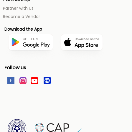
Partner with Us
Become a Vendor
Download the App
Follow us