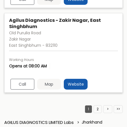
Agilus Diagnostics - Zakir Nagar, East
Singhbhum
Old Purulia Road
Zakir Nagar
East Singhbhum
-
832110
Working Hours
Opens at 08:00 AM
Call
Map
Website
1
2
AGILUS DIAGNOSTICS LIMITED Labs
Jharkhand