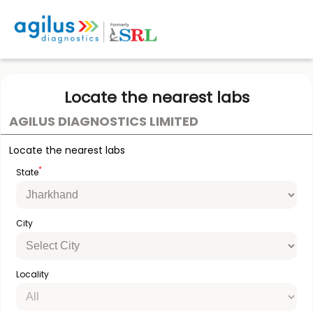
Locate the nearest labs
AGILUS DIAGNOSTICS LIMITED
Locate the nearest labs
*
State
City
Locality