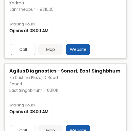
Kadma
Jamshedpur
-
831005
Working Hours
Opens at 08:00 AM
Call
Map
Website
Agilus Diagnostics - Sonari, East Singhbhum
Sri Krishna Plaza, D Road
Sonari
East Singhbhum
-
831011
Working Hours
Opens at 08:00 AM
Call
Map
Website