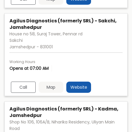
Agilus Diagnostics (formerly SRL) - Sakchi,
Jamshedpur
House no 58, Suraj Tower, Pennar rd
Sakchi
Jamshedpur
-
831001
Working Hours
Opens at 07:00 AM
Call
Map
Website
Agilus Diagnostics (formerly SRL) - Kadma,
Jamshedpur
Shop No 106, 106A/B, Niharika Residency, Uliyan Main
Road