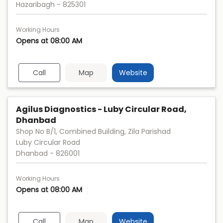
Hazaribagh
-
825301
Working Hours
Opens at 08:00 AM
Call
Map
Website
Agilus Diagnostics - Luby Circular Road,
Dhanbad
Shop No B/1, Combined Building, Zila Parishad
Luby Circular Road
Dhanbad
-
826001
Working Hours
Opens at 08:00 AM
Call
Map
Website