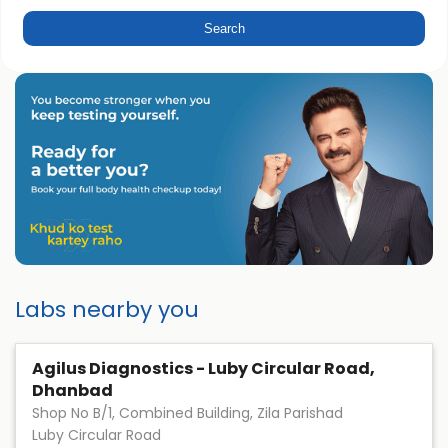
Labs nearby you
Agilus Diagnostics - Luby Circular Road,
Dhanbad
Shop No B/1, Combined Building, Zila Parishad
Luby Circular Road