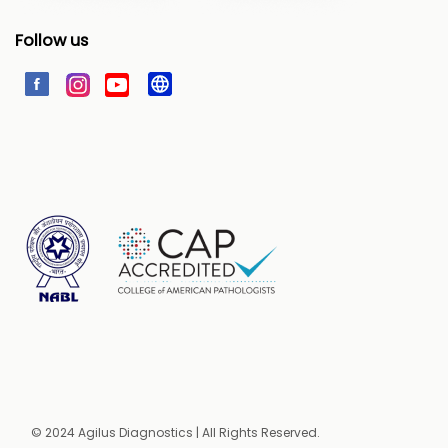
Follow us
© 2024 Agilus Diagnostics | All Rights Reserved.