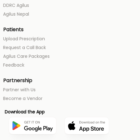
DDRC Agilus
Agilus Nepal
Patients
Upload Prescription
Request a Call Back
Agilus Care Packages
Feedback
Partnership
Partner with Us
Become a Vendor
Download the App