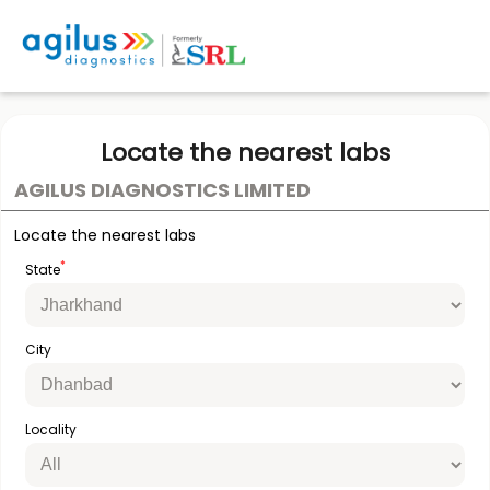
Locate the nearest labs
AGILUS DIAGNOSTICS LIMITED
Locate the nearest labs
*
State
City
Locality