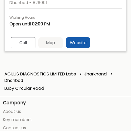
Dhanbad
-
826001
Working Hours
Open until 02:00 PM
Call
Map
Website
AGILUS DIAGNOSTICS LIMITED Labs
Jharkhand
Dhanbad
Luby Circular Road
Company
About us
Key members
Contact us