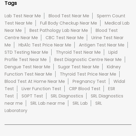
Tags
Lab Test Near Me
Blood Test Near Me
Sperm Count
Test Near Me
Full Body Checkup Near Me
Medical Lab
Near Me
Best Pathology Lab Near Me
Blood Test
Centre Near Me
CBC Test Near Me
Urine Test Near
Me
HbA1c Test Price Near Me
Antigen Test Near Me
STD Testing Near Me
Thyroid Test Near Me
Lipid
Profile Test Near Me
Best Diagnostic Centre Near Me
Dengue Test Near Me
Sugar Test Near Me
Kidney
Function Test Near Me
Thyroid Test Price Near Me
Blood Test At Home Near Me
Pregnancy Test
Widal
Test
Liver Function Test
CRP Blood Test
ESR
Test
SGPT Test
SRL Diagnostics
SRL Diagnostics
near me
SRL Lab near me
SRL Lab
SRL
Laboratory