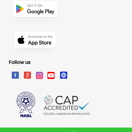
Follow us