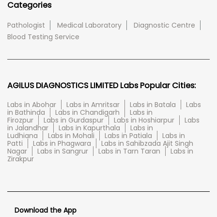
Categories
Pathologist
Medical Laboratory
Diagnostic Centre
Blood Testing Service
AGILUS DIAGNOSTICS LIMITED Labs Popular Cities:
Labs in Abohar
Labs in Amritsar
Labs in Batala
Labs
in Bathinda
Labs in Chandigarh
Labs in
Firozpur
Labs in Gurdaspur
Labs in Hoshiarpur
Labs
in Jalandhar
Labs in Kapurthala
Labs in
Ludhiana
Labs in Mohali
Labs in Patiala
Labs in
Patti
Labs in Phagwara
Labs in Sahibzada Ajit Singh
Nagar
Labs in Sangrur
Labs in Tarn Taran
Labs in
Zirakpur
Download the App