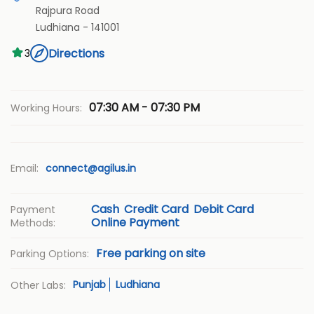
Rajpura Road
Ludhiana
-
141001
Directions
3
07:30 AM - 07:30 PM
Working Hours:
Email:
connect@agilus.in
Cash
Credit Card
Debit Card
Payment
Online Payment
Methods:
Free parking on site
Parking Options:
Punjab
Ludhiana
Other Labs: