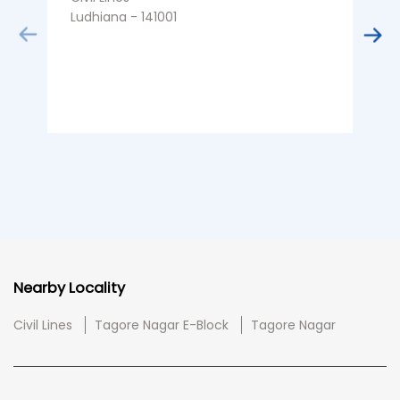
Ludhiana - 141001
L
Nearby Locality
Civil Lines
Tagore Nagar E-Block
Tagore Nagar