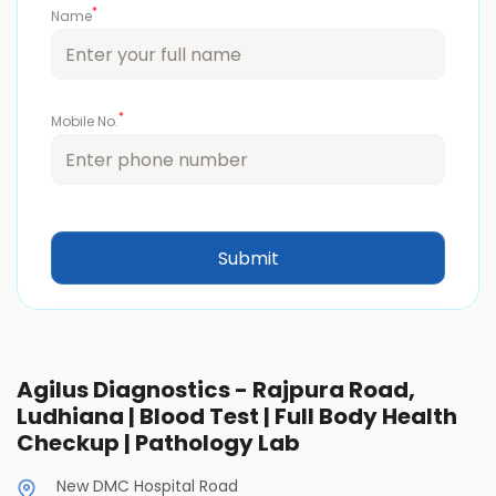
*
Name
*
Mobile No.
Agilus Diagnostics - Rajpura Road,
Ludhiana | Blood Test | Full Body Health
Checkup | Pathology Lab
New DMC Hospital Road