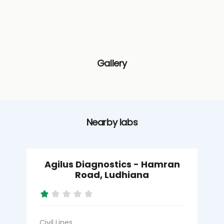
Gallery
Nearby labs
Agilus Diagnostics - Hamran
Road, Ludhiana
Civil Lines
S