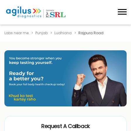
Labs near me
Punjab
Ludhiana
Rajpura Road
Request A Callback