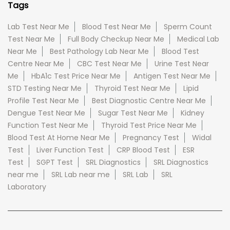
Tags
Lab Test Near Me
Blood Test Near Me
Sperm Count
Test Near Me
Full Body Checkup Near Me
Medical Lab
Near Me
Best Pathology Lab Near Me
Blood Test
Centre Near Me
CBC Test Near Me
Urine Test Near
Me
HbA1c Test Price Near Me
Antigen Test Near Me
STD Testing Near Me
Thyroid Test Near Me
Lipid
Profile Test Near Me
Best Diagnostic Centre Near Me
Dengue Test Near Me
Sugar Test Near Me
Kidney
Function Test Near Me
Thyroid Test Price Near Me
Blood Test At Home Near Me
Pregnancy Test
Widal
Test
Liver Function Test
CRP Blood Test
ESR
Test
SGPT Test
SRL Diagnostics
SRL Diagnostics
near me
SRL Lab near me
SRL Lab
SRL
Laboratory