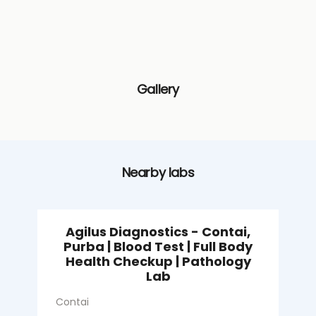
Gallery
Nearby labs
Agilus Diagnostics - Contai,
Purba | Blood Test | Full Body
Health Checkup | Pathology
S
Lab
C
Contai