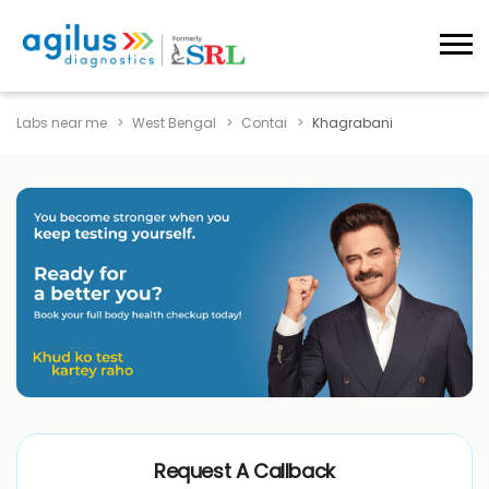
Labs near me
West Bengal
Contai
Khagrabani
Request A Callback