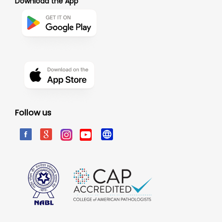
Download the App
Follow us