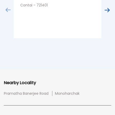
Contai - 721401
Nearby Locality
Pramatha Banerjee Road
Monoharchak