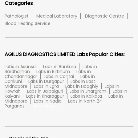
Categories
Pathologist
Medical Laboratory
Diagnostic Centre
Blood Testing Service
AGILUS DIAGNOSTICS LIMITED Labs Popular Cities:
Labs in Asansol
Labs in Bankura
Labs in
Bardhaman
Labs in Birbhum
Labs in
Chandannagar
Labs in Contai
Labs in
Dankuni
Labs in Durgapur
Labs in East
Midnapore
Labs in Egra
Labs in Hooghly
Labs in
Howrah
Labs in Jalpaiguri
Labs in Jhargram
Labs in
Kalyani
Labs in Kharagpur
Labs in Kolkata
Labs in
Midnapore
Labs in Nadia
Labs in North 24
Parganas
View More...