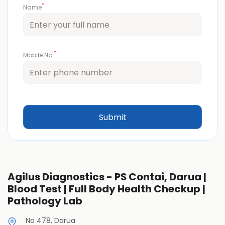
*
Name
*
Mobile No.
Agilus Diagnostics - PS Contai, Darua |
Blood Test | Full Body Health Checkup |
Pathology Lab
No 478, Darua