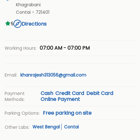
Khagrabani
Contai
-
721401
Directions
5
07:00 AM - 07:00 PM
Working Hours:
Email:
khanrajesh313056@gmail.com
Cash
Credit Card
Debit Card
Payment
Online Payment
Methods:
Free parking on site
Parking Options:
West Bengal
Contai
Other Labs: