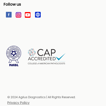
Follow us
© 2024 Agilus Diagnostics | All Rights Reserved.
Privacy Policy