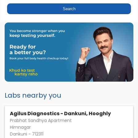
Labs nearby you
Agilus Diagnostics - Dankuni, Hooghly
Prabhat Sandhya Apartment
Himnagar
Dankuni
-
712311