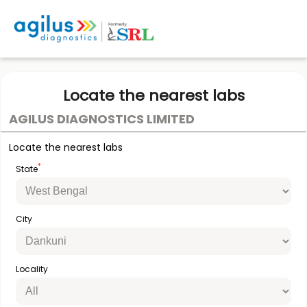
Locate the nearest labs
AGILUS DIAGNOSTICS LIMITED
Locate the nearest labs
*
State
City
Locality