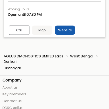
Working Hours
Open until 07:30 PM
Call
Map
Website
AGILUS DIAGNOSTICS LIMITED Labs
West Bengal
Dankuni
Himnagar
Company
About us
Key members
Contact us
DDRC Agilus