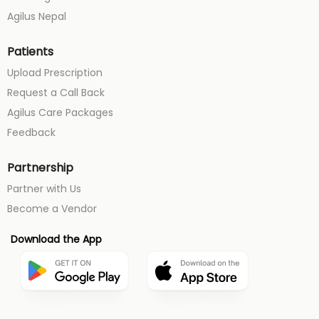
Agilus Nepal
Patients
Upload Prescription
Request a Call Back
Agilus Care Packages
Feedback
Partnership
Partner with Us
Become a Vendor
Download the App