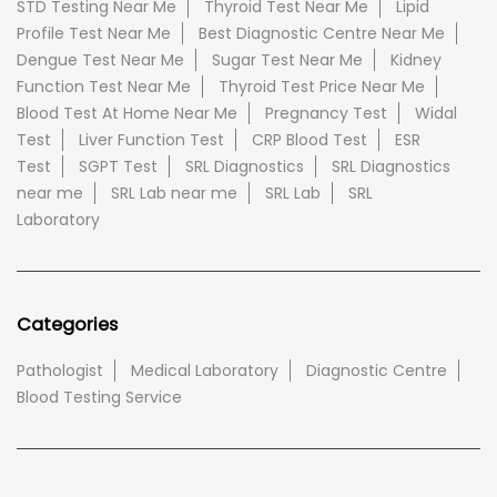
STD Testing Near Me
Thyroid Test Near Me
Lipid
Profile Test Near Me
Best Diagnostic Centre Near Me
Dengue Test Near Me
Sugar Test Near Me
Kidney
Function Test Near Me
Thyroid Test Price Near Me
Blood Test At Home Near Me
Pregnancy Test
Widal
Test
Liver Function Test
CRP Blood Test
ESR
Test
SGPT Test
SRL Diagnostics
SRL Diagnostics
near me
SRL Lab near me
SRL Lab
SRL
Laboratory
Categories
Pathologist
Medical Laboratory
Diagnostic Centre
Blood Testing Service