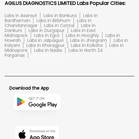
AGILUS DIAGNOSTICS LIMITED Labs Popular Cities:
Labs in Asansol
Labs in Bankura
Labs in
Bardhaman
Labs in Birbhum
Labs in
Chandannagar
Labs in Contai
Labs in
Dankuni
Labs in Durgapur
Labs in East
Midnapore
Labs in Egra
Labs in Hooghly
Labs in
Howrah
Labs in Jalpaiguri
Labs in Jhargram
Labs in
Kalyani
Labs in Kharagpur
Labs in Kolkata
Labs in
Midnapore
Labs in Nadia
Labs in North 24
Parganas
View More...
Download the App