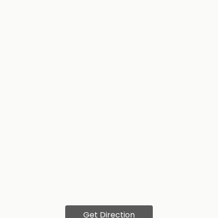
Get Direction