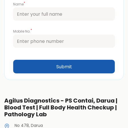
*
Name
*
Mobile No.
Agilus Diagnostics - PS Contai, Darua |
Blood Test | Full Body Health Checkup |
Pathology Lab
No 478, Darua