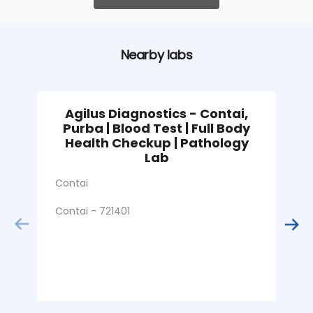
Nearby labs
Agilus Diagnostics - Contai,
Purba | Blood Test | Full Body
Health Checkup | Pathology
S
Lab
C
Contai
Contai - 721401