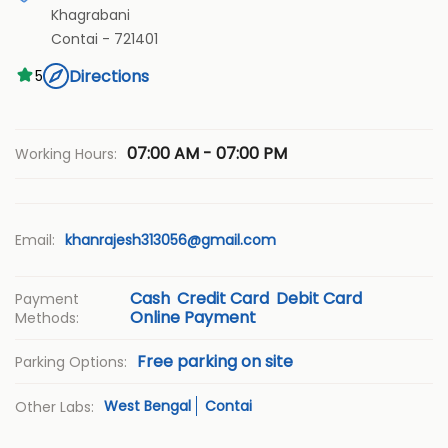
Khagrabani
Contai
-
721401
Directions
5
07:00 AM - 07:00 PM
Working Hours:
Email:
khanrajesh313056@gmail.com
Cash
Credit Card
Debit Card
Payment
Online Payment
Methods:
Free parking on site
Parking Options:
West Bengal
Contai
Other Labs: