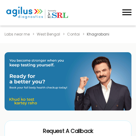
Labs near me
West Bengal
Contai
Khagrabani
Request A Callback