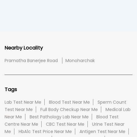
Nearby Locality
Pramatha Banerjee Road
Monoharchak
Tags
Lab Test Near Me
Blood Test Near Me
Sperm Count
Test Near Me
Full Body Checkup Near Me
Medical Lab
Near Me
Best Pathology Lab Near Me
Blood Test
Centre Near Me
CBC Test Near Me
Urine Test Near
Me
HbA1c Test Price Near Me
Antigen Test Near Me