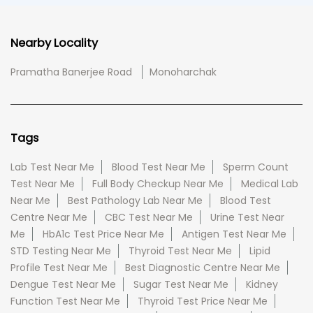
Nearby Locality
Pramatha Banerjee Road
Monoharchak
Tags
Lab Test Near Me
Blood Test Near Me
Sperm Count
Test Near Me
Full Body Checkup Near Me
Medical Lab
Near Me
Best Pathology Lab Near Me
Blood Test
Centre Near Me
CBC Test Near Me
Urine Test Near
Me
HbA1c Test Price Near Me
Antigen Test Near Me
STD Testing Near Me
Thyroid Test Near Me
Lipid
Profile Test Near Me
Best Diagnostic Centre Near Me
Dengue Test Near Me
Sugar Test Near Me
Kidney
Function Test Near Me
Thyroid Test Price Near Me