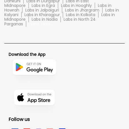
Dankuni
Labs in Durgapur
Labs in East
Midnapore
Labs in Egra
Labs in Hooghly
Labs in
Howrah
Labs in Jalpaiguri
Labs in Jhargram
Labs in
Kalyani
Labs in Kharagpur
Labs in Kolkata
Labs in
Midnapore
Labs in Nadia
Labs in North 24
Parganas
View More...
Download the App
Follow us