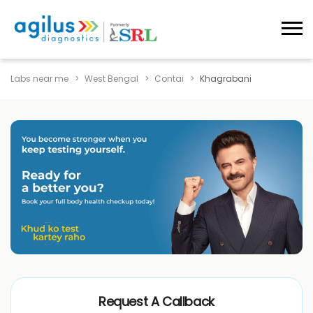
Labs near me
West Bengal
Contai
Khagrabani
Request A Callback