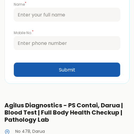
*
Name
*
Mobile No.
Agilus Diagnostics - PS Contai, Darua |
Blood Test | Full Body Health Checkup |
Pathology Lab
No 478, Darua