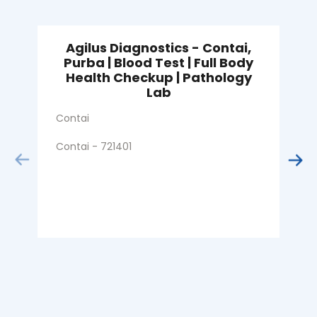
Agilus Diagnostics - Contai,
Purba | Blood Test | Full Body
Health Checkup | Pathology
S
Lab
C
Contai
Contai - 721401