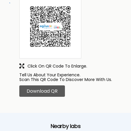
Click On QR Code To Enlarge.
Tell Us About Your Experience.
Scan This QR Code To Discover More With Us.
Download QR
Nearby labs