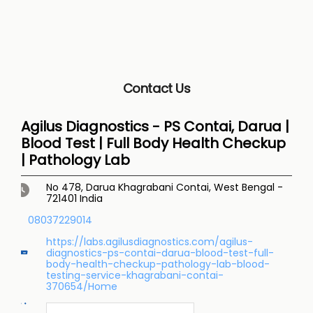
Contact Us
Agilus Diagnostics - PS Contai, Darua |
Blood Test | Full Body Health Checkup
| Pathology Lab
No 478, Darua
Khagrabani
Contai, West Bengal
-
721401
India
08037229014
https://labs.agilusdiagnostics.com/agilus-
diagnostics-ps-contai-darua-blood-test-full-
body-health-checkup-pathology-lab-blood-
testing-service-khagrabani-contai-
370654/Home