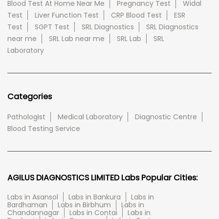
Blood Test At Home Near Me
Pregnancy Test
Widal
Test
Liver Function Test
CRP Blood Test
ESR
Test
SGPT Test
SRL Diagnostics
SRL Diagnostics
near me
SRL Lab near me
SRL Lab
SRL
Laboratory
Categories
Pathologist
Medical Laboratory
Diagnostic Centre
Blood Testing Service
AGILUS DIAGNOSTICS LIMITED Labs Popular Cities:
Labs in Asansol
Labs in Bankura
Labs in
Bardhaman
Labs in Birbhum
Labs in
Chandannagar
Labs in Contai
Labs in