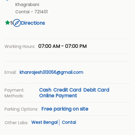
Khagrabani
Contai
-
721401
Directions
5
07:00 AM - 07:00 PM
Working Hours:
Email:
khanrajesh313056@gmail.com
Cash
Credit Card
Debit Card
Payment
Online Payment
Methods:
Free parking on site
Parking Options:
West Bengal
Contai
Other Labs: