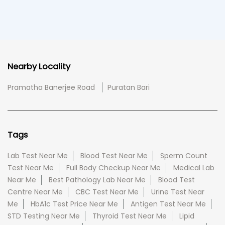
Nearby Locality
Pramatha Banerjee Road
Puratan Bari
Tags
Lab Test Near Me
Blood Test Near Me
Sperm Count
Test Near Me
Full Body Checkup Near Me
Medical Lab
Near Me
Best Pathology Lab Near Me
Blood Test
Centre Near Me
CBC Test Near Me
Urine Test Near
Me
HbA1c Test Price Near Me
Antigen Test Near Me
STD Testing Near Me
Thyroid Test Near Me
Lipid