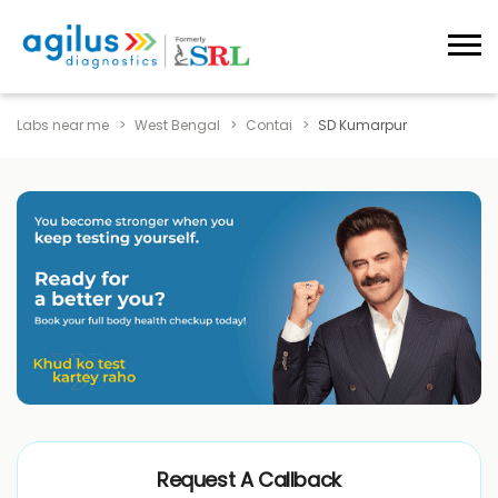
Labs near me
West Bengal
Contai
SD Kumarpur
Request A Callback