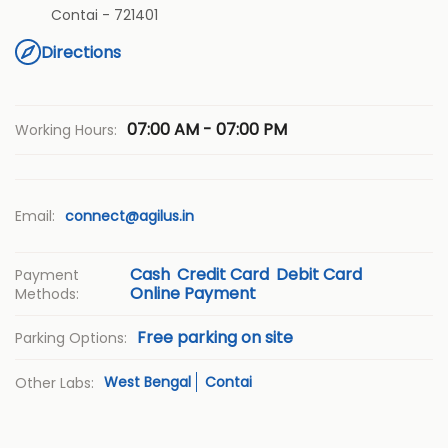
Contai
-
721401
Directions
07:00 AM - 07:00 PM
Working Hours:
Email:
connect@agilus.in
Cash
Credit Card
Debit Card
Payment
Online Payment
Methods:
Free parking on site
Parking Options:
West Bengal
Contai
Other Labs: