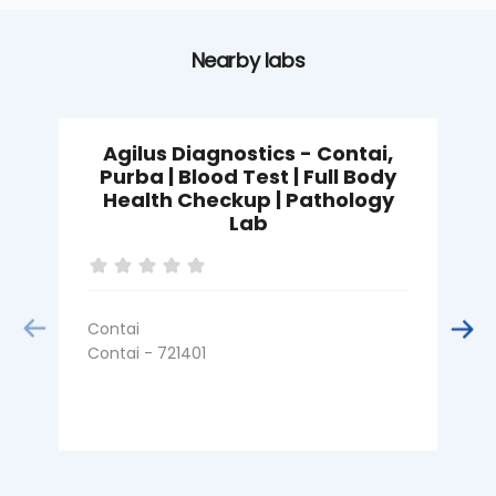
Nearby labs
Agilus Diagnostics - Contai,
A
Purba | Blood Test | Full Body
Health Checkup | Pathology
Lab
Contai
K
Contai - 721401
C