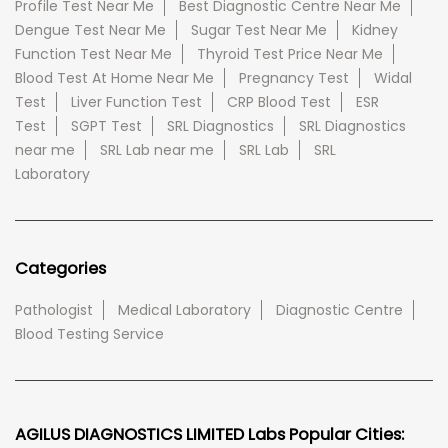
Profile Test Near Me
Best Diagnostic Centre Near Me
Dengue Test Near Me
Sugar Test Near Me
Kidney
Function Test Near Me
Thyroid Test Price Near Me
Blood Test At Home Near Me
Pregnancy Test
Widal
Test
Liver Function Test
CRP Blood Test
ESR
Test
SGPT Test
SRL Diagnostics
SRL Diagnostics
near me
SRL Lab near me
SRL Lab
SRL
Laboratory
Categories
Pathologist
Medical Laboratory
Diagnostic Centre
Blood Testing Service
AGILUS DIAGNOSTICS LIMITED Labs Popular Cities: