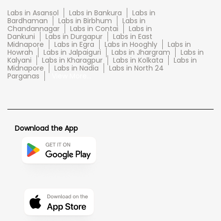
Labs in Asansol
Labs in Bankura
Labs in
Bardhaman
Labs in Birbhum
Labs in
Chandannagar
Labs in Contai
Labs in
Dankuni
Labs in Durgapur
Labs in East
Midnapore
Labs in Egra
Labs in Hooghly
Labs in
Howrah
Labs in Jalpaiguri
Labs in Jhargram
Labs in
Kalyani
Labs in Kharagpur
Labs in Kolkata
Labs in
Midnapore
Labs in Nadia
Labs in North 24
Parganas
View More...
Download the App