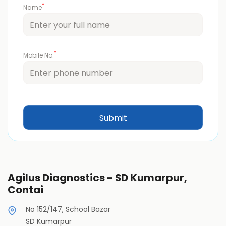
*
Name
*
Mobile No.
Agilus Diagnostics - SD Kumarpur,
Contai
No 152/147, School Bazar
SD Kumarpur