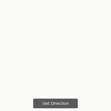
Get Direction