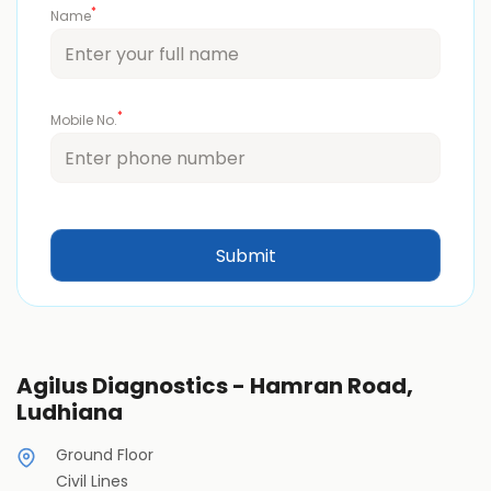
*
Name
*
Mobile No.
Agilus Diagnostics - Hamran Road,
Ludhiana
Ground Floor
Civil Lines