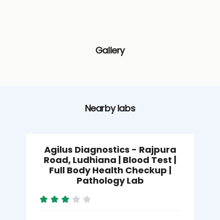
Gallery
Nearby labs
Agilus Diagnostics - Rajpura
Road, Ludhiana | Blood Test |
Full Body Health Checkup |
Pathology Lab
M
L