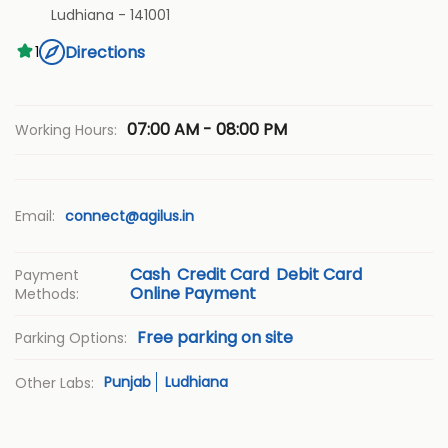
Ludhiana
-
141001
Directions
1
07:00 AM - 08:00 PM
Working Hours:
Email:
connect@agilus.in
Cash
Credit Card
Debit Card
Payment
Online Payment
Methods:
Free parking on site
Parking Options:
Punjab
Ludhiana
Other Labs: