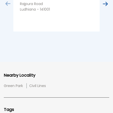
Rajpura Road
Ludhiana - 141001
Nearby Locality
Green Park
Civil Lines
Tags