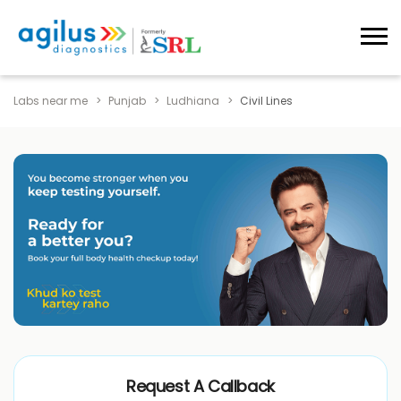
Labs near me
Punjab
Ludhiana
Civil Lines
Request A Callback