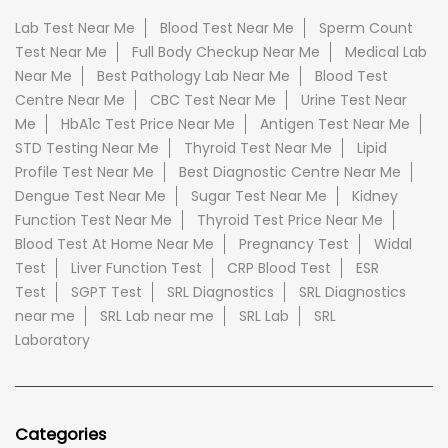
Lab Test Near Me
Blood Test Near Me
Sperm Count
Test Near Me
Full Body Checkup Near Me
Medical Lab
Near Me
Best Pathology Lab Near Me
Blood Test
Centre Near Me
CBC Test Near Me
Urine Test Near
Me
HbA1c Test Price Near Me
Antigen Test Near Me
STD Testing Near Me
Thyroid Test Near Me
Lipid
Profile Test Near Me
Best Diagnostic Centre Near Me
Dengue Test Near Me
Sugar Test Near Me
Kidney
Function Test Near Me
Thyroid Test Price Near Me
Blood Test At Home Near Me
Pregnancy Test
Widal
Test
Liver Function Test
CRP Blood Test
ESR
Test
SGPT Test
SRL Diagnostics
SRL Diagnostics
near me
SRL Lab near me
SRL Lab
SRL
Laboratory
Categories