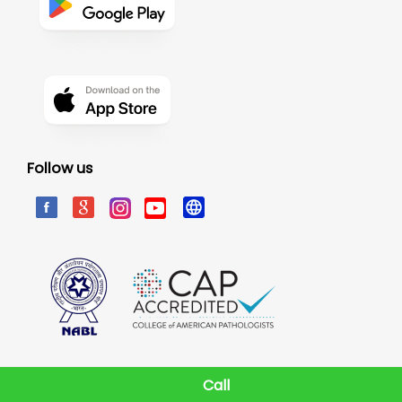
Follow us
Call