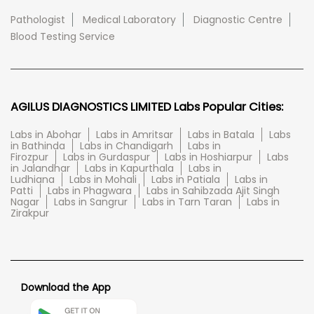
Pathologist
Medical Laboratory
Diagnostic Centre
Blood Testing Service
AGILUS DIAGNOSTICS LIMITED Labs Popular Cities:
Labs in Abohar
Labs in Amritsar
Labs in Batala
Labs
in Bathinda
Labs in Chandigarh
Labs in
Firozpur
Labs in Gurdaspur
Labs in Hoshiarpur
Labs
in Jalandhar
Labs in Kapurthala
Labs in
Ludhiana
Labs in Mohali
Labs in Patiala
Labs in
Patti
Labs in Phagwara
Labs in Sahibzada Ajit Singh
Nagar
Labs in Sangrur
Labs in Tarn Taran
Labs in
Zirakpur
Download the App