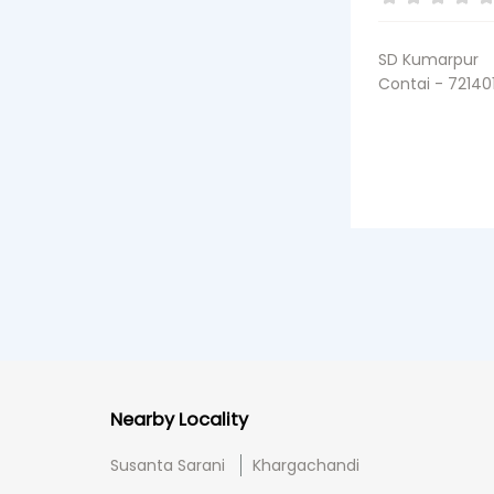
SD Kumarpur
Contai - 72140
Nearby Locality
Susanta Sarani
Khargachandi