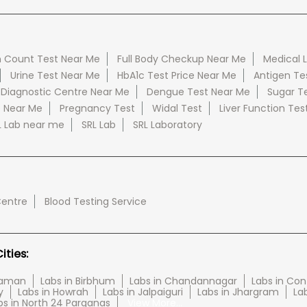
 Count Test Near Me
Full Body Checkup Near Me
Medical 
Urine Test Near Me
HbA1c Test Price Near Me
Antigen Te
 Diagnostic Centre Near Me
Dengue Test Near Me
Sugar T
e Near Me
Pregnancy Test
Widal Test
Liver Function Tes
L Lab near me
SRL Lab
SRL Laboratory
Centre
Blood Testing Service
ties:
haman
Labs in Birbhum
Labs in Chandannagar
Labs in Con
y
Labs in Howrah
Labs in Jalpaiguri
Labs in Jhargram
Lab
bs in North 24 Parganas
View More...