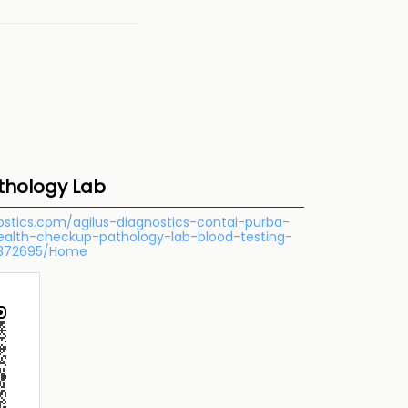
athology Lab
nostics.com/agilus-diagnostics-contai-purba-
health-checkup-pathology-lab-blood-testing-
-372695/Home