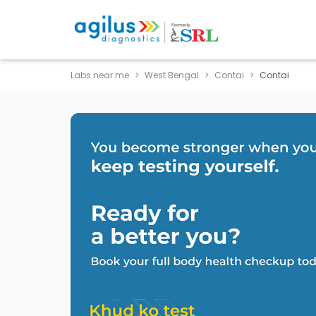
Labs near me
West Bengal
Contai
Contai