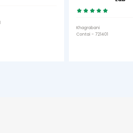
1
Khagrabani
Contai - 721401