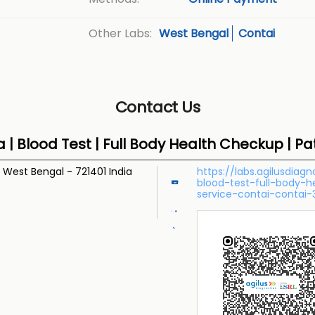
West Bengal
Contai
Other Labs:
Contact Us
a | Blood Test | Full Body Health Checkup | P
, West Bengal
-
721401
India
https://labs.agilusdiag
blood-test-full-body-
service-contai-contai