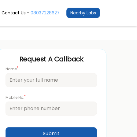
Contact Us -
08037228627
Nearby Labs
Request A Callback
*
Name
*
Mobile No.