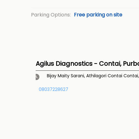
Parking Options:
Free parking on site
Agilus Diagnostics - Contai, Purb
Bijay Maity Sarani, Athilagori
Contai
Contai
08037228627