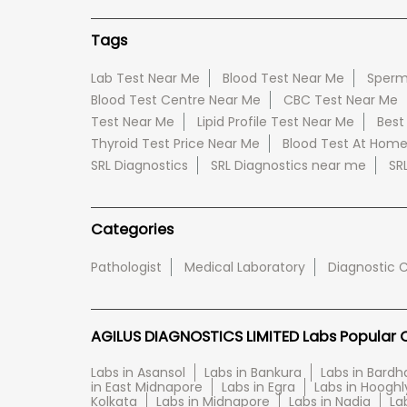
Tags
Lab Test Near Me
Blood Test Near Me
Sperm
Blood Test Centre Near Me
CBC Test Near Me
Test Near Me
Lipid Profile Test Near Me
Best
Thyroid Test Price Near Me
Blood Test At Hom
SRL Diagnostics
SRL Diagnostics near me
SR
Categories
Pathologist
Medical Laboratory
Diagnostic 
AGILUS DIAGNOSTICS LIMITED Labs Popular Ci
Labs in Asansol
Labs in Bankura
Labs in Bard
in East Midnapore
Labs in Egra
Labs in Hooghl
Kolkata
Labs in Midnapore
Labs in Nadia
La