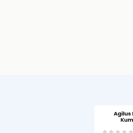
Agilus
Kum