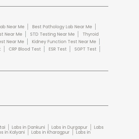
Lab Near Me
Best Pathology Lab Near Me
st Near Me
STD Testing Near Me
Thyroid
est Near Me
Kidney Function Test Near Me
t
CRP Blood Test
ESR Test
SGPT Test
tai
Labs in Dankuni
Labs in Durgapur
Labs
s in Kalyani
Labs in Kharagpur
Labs in