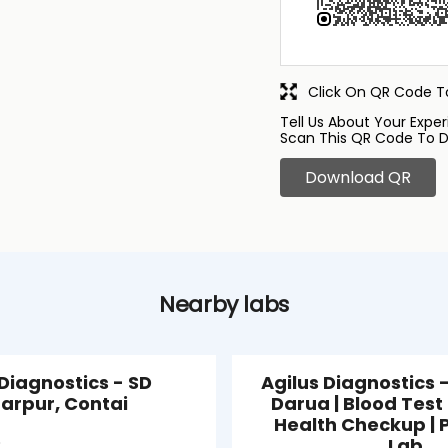
Click On QR Code To
Tell Us About Your Exper
Scan This QR Code To D
Download QR
Nearby labs
 Diagnostics - SD
Agilus Diagnostics -
arpur, Contai
Darua | Blood Test 
Health Checkup | 
Lab