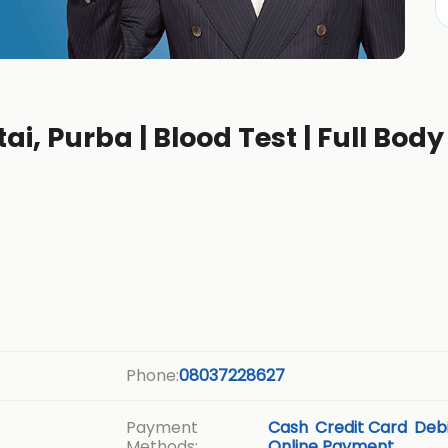
ai, Purba | Blood Test | Full Body
b
Phone:
08037228627
Payment
Cash
Credit Card
Debi
Methods:
Online Payment