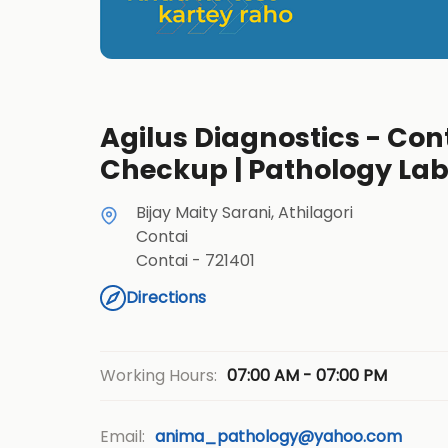
Agilus Diagnostics - Cont
Checkup | Pathology La
Bijay Maity Sarani, Athilagori
Contai
Contai
-
721401
Directions
07:00 AM - 07:00 PM
Working Hours:
Email:
anima_pathology@yahoo.com