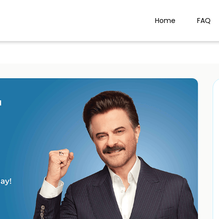
Home
FAQ