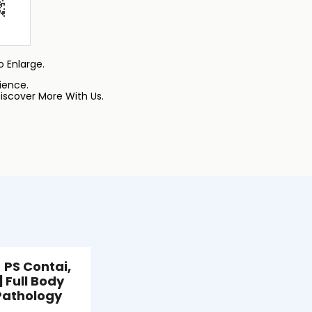
 Enlarge.
ience.
iscover More With Us.
 PS Contai,
| Full Body
Pathology