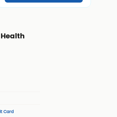
 Health
t Card