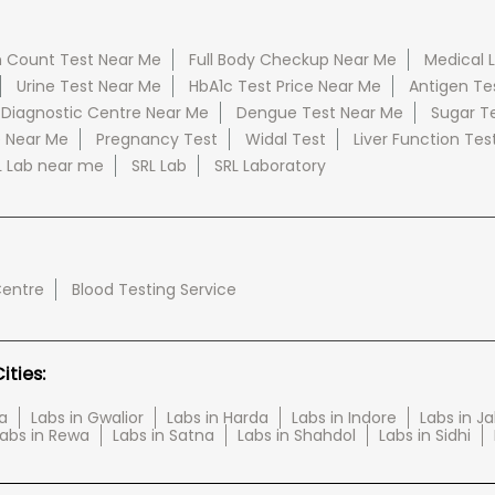
 Count Test Near Me
Full Body Checkup Near Me
Medical 
Urine Test Near Me
HbA1c Test Price Near Me
Antigen Te
 Diagnostic Centre Near Me
Dengue Test Near Me
Sugar T
e Near Me
Pregnancy Test
Widal Test
Liver Function Tes
L Lab near me
SRL Lab
SRL Laboratory
Centre
Blood Testing Service
ties:
a
Labs in Gwalior
Labs in Harda
Labs in Indore
Labs in J
abs in Rewa
Labs in Satna
Labs in Shahdol
Labs in Sidhi