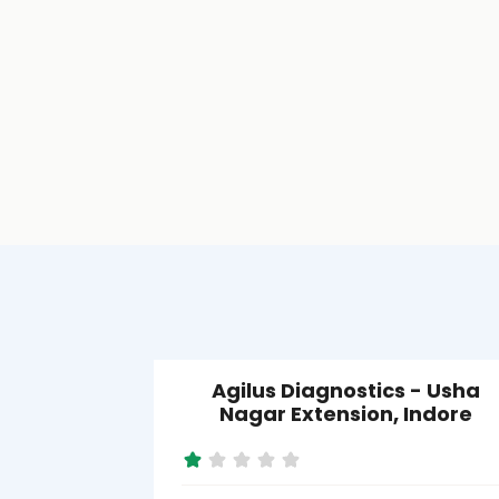
Agilus Diagnostics - Usha
Nagar Extension, Indore