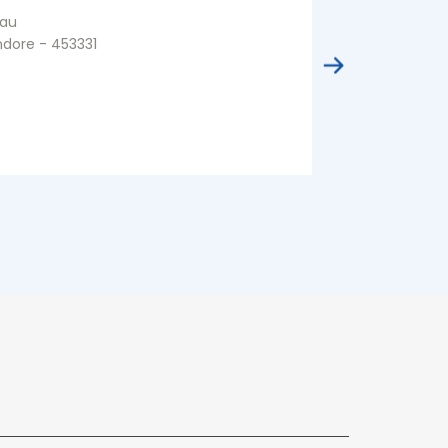
au
Residency Ar
ndore - 453331
Indore - 4520