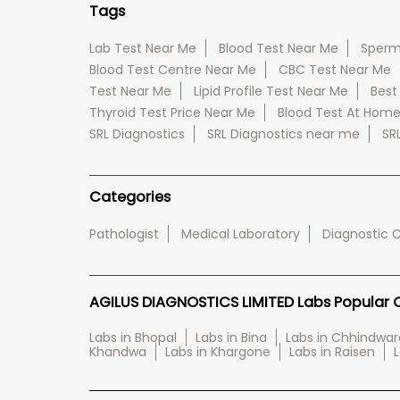
Tags
Lab Test Near Me
Blood Test Near Me
Sperm
Blood Test Centre Near Me
CBC Test Near Me
Test Near Me
Lipid Profile Test Near Me
Best
Thyroid Test Price Near Me
Blood Test At Hom
SRL Diagnostics
SRL Diagnostics near me
SR
Categories
Pathologist
Medical Laboratory
Diagnostic 
AGILUS DIAGNOSTICS LIMITED Labs Popular Ci
Labs in Bhopal
Labs in Bina
Labs in Chhindwar
Khandwa
Labs in Khargone
Labs in Raisen
L