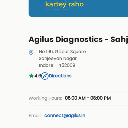
Agilus Diagnostics - Sah
No 196, Gopur Square
Sahjeevan Nagar
Indore
-
452009
4.6
Directions
08:00 AM - 08:00 PM
Working Hours:
Email:
connect@agilus.in