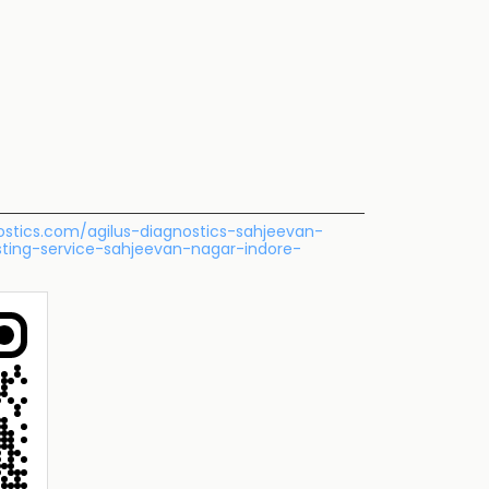
nostics.com/agilus-diagnostics-sahjeevan-
sting-service-sahjeevan-nagar-indore-