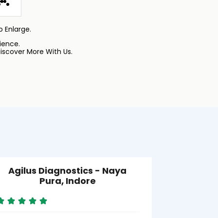
 Enlarge.
ience.
iscover More With Us.
Agilus Diagnostics - Naya
Agilus Di
Pura, Indore
Near 
S