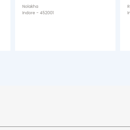
Nolakha
R
Indore - 452001
I