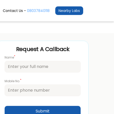
Contact Us -
08037840118
Nearby Labs
Request A Callback
*
Name
*
Mobile No.