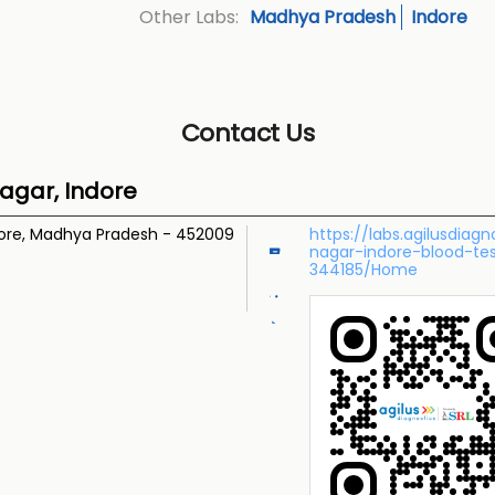
Madhya Pradesh
Indore
Other Labs:
Contact Us
agar, Indore
ore, Madhya Pradesh
-
452009
https://labs.agilusdiag
nagar-indore-blood-te
344185/Home