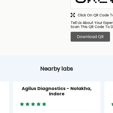
Click On QR Code To
Tell Us About Your Exper
Scan This QR Code To D
Download QR
Nearby labs
Agilus Diagnostics - Nolakha,
Indore