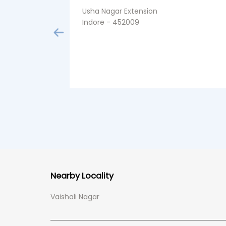
Usha Nagar Extension
Indore - 452009
Nearby Locality
Vaishali Nagar