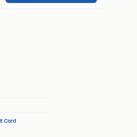
t Card