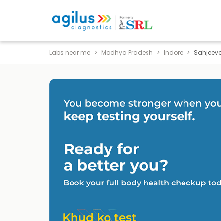
Labs near me
Madhya Pradesh
Indore
Sahjeev