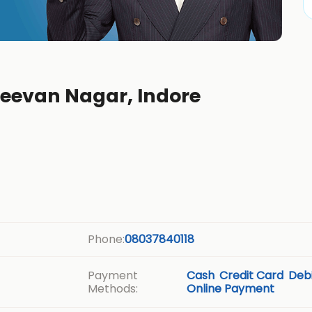
jeevan Nagar, Indore
Phone:
08037840118
Payment
Cash
Credit Card
Debi
Methods:
Online Payment