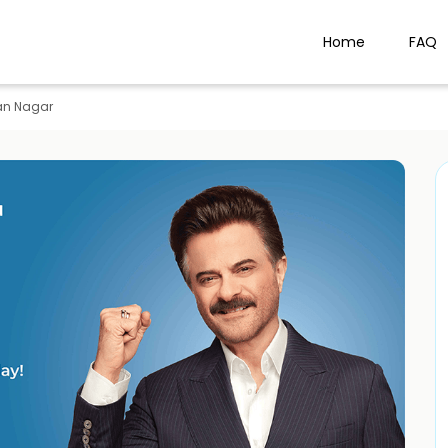
Home
FAQ
an Nagar