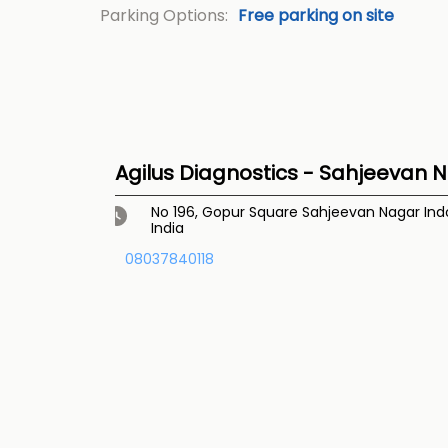
Parking Options:
Free parking on site
Agilus Diagnostics - Sahjeevan N
No 196, Gopur Square
Sahjeevan Nagar
Ind
India
08037840118