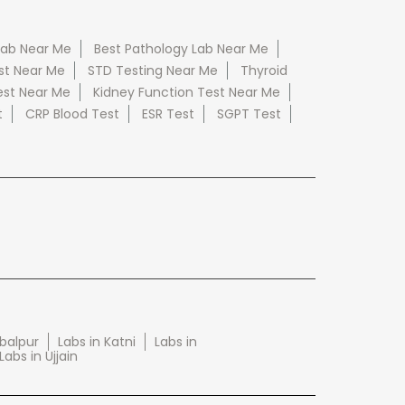
Lab Near Me
Best Pathology Lab Near Me
st Near Me
STD Testing Near Me
Thyroid
est Near Me
Kidney Function Test Near Me
t
CRP Blood Test
ESR Test
SGPT Test
abalpur
Labs in Katni
Labs in
Labs in Ujjain