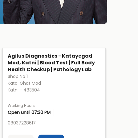
Agilus Diagnostics - Katayegad
Mod, Katni | Blood Test | Full Body
Health Checkup | Pathology Lab
Shop No 1
Katai Ghat Mod
Katni
-
483504
Working Hours
Open until 07:30 PM
08037228617