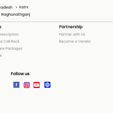
radesh
Katni
Raghunathganj
s
Partnership
rescription
Partner with Us
a Call Back
Become a Vendor
are Packages
k
Follow us