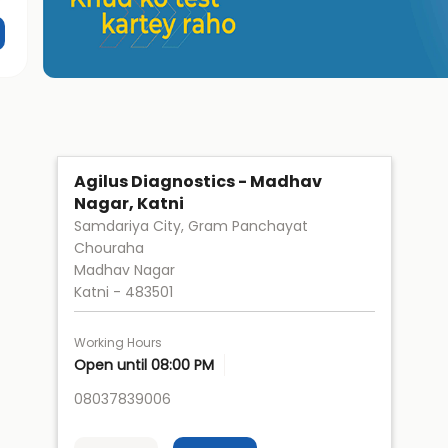
Agilus Diagnostics - Madhav
Nagar, Katni
Samdariya City, Gram Panchayat
Chouraha
Madhav Nagar
Katni
-
483501
Working Hours
Open until 08:00 PM
08037839006