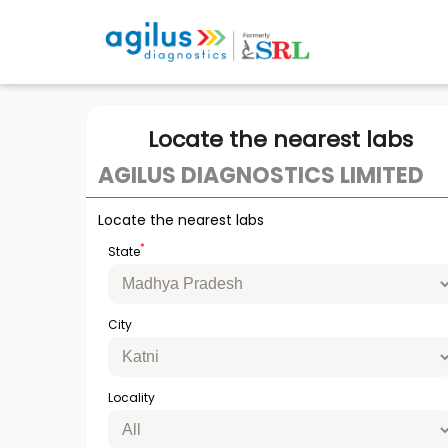
Locate the nearest labs
AGILUS DIAGNOSTICS LIMITED
Locate the nearest labs
*
State
City
Locality