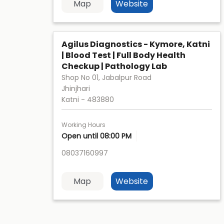
Map
Website
Agilus Diagnostics - Kymore, Katni
| Blood Test | Full Body Health
Checkup | Pathology Lab
Shop No 01, Jabalpur Road
Jhinjhari
Katni
-
483880
Working Hours
Open until 08:00 PM
08037160997
Map
Website