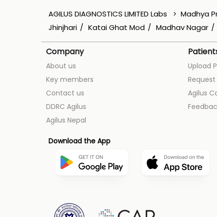
AGILUS DIAGNOSTICS LIMITED Labs
Madhya P
Jhinjhari
Katai Ghat Mod
Madhav Nagar
Company
Patient
About us
Upload P
Key members
Request 
Contact us
Agilus C
DDRC Agilus
Feedbac
Agilus Nepal
Download the App