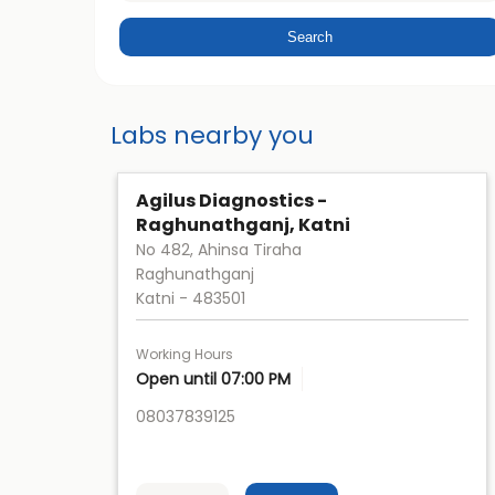
Labs nearby you
Agilus Diagnostics -
Raghunathganj, Katni
No 482, Ahinsa Tiraha
Raghunathganj
Katni
-
483501
Working Hours
Open until 07:00 PM
08037839125