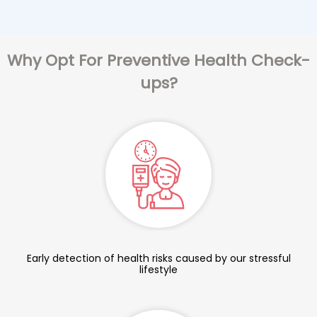
Why Opt For Preventive Health Check-
ups?
Early detection of health risks caused by our stressful
lifestyle