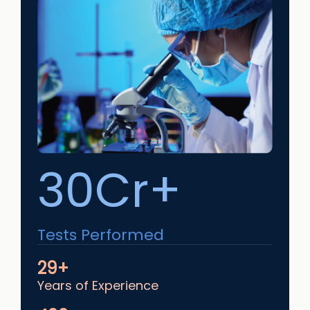
30Cr+
Tests Performed
29+
Years of Experience