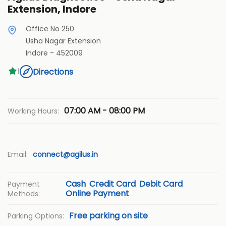
Extension, Indore
Office No 250
Usha Nagar Extension
Indore
-
452009
Directions
1
07:00 AM - 08:00 PM
Working Hours:
Email:
connect@agilus.in
Cash
Credit Card
Debit Card
Payment
Online Payment
Methods:
Free parking on site
Parking Options: