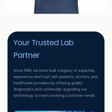
Your Trusted Lab
Partner
Since 1995, we have built a legacy of expertise,
experience and trust with patients, doctors, and
healthcare providers by offering quality
diagnostics and continually upgrading our
technology to meet evolving customer needs.