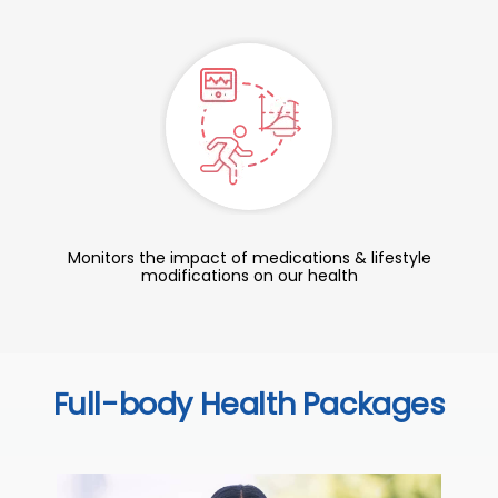
Monitors the impact of medications & lifestyle
modifications on our health
Full-body Health Packages