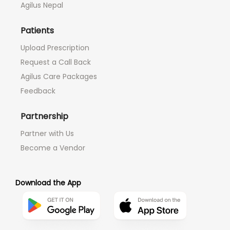
Agilus Nepal
Patients
Upload Prescription
Request a Call Back
Agilus Care Packages
Feedback
Partnership
Partner with Us
Become a Vendor
Download the App