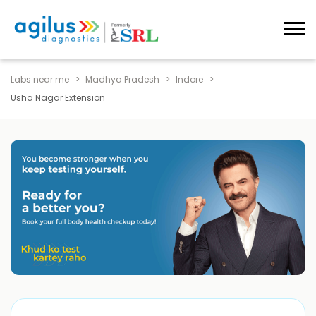
Labs near me
Madhya Pradesh
Indore
Usha Nagar Extension