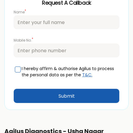
Request A Callback
*
Name
*
Mobile No.
I hereby affirm & authorise Agilus to process
the personal data as per the
T&C.
Agilus Diagnostics - Usha Nagar