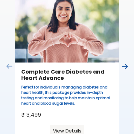
C
Thi
sta
we
ha
₹ 
Complete Care Diabetes and
Heart Advance
Perfect for individuals managing diabetes and
heart health, this package provides in-depth
testing and monitoring to help maintain optimal
heart and blood sugar levels.
₹ 3,499
View Details