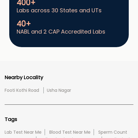
400+
Labs across 30 States and UTs
40+
NABL and 2 CAP Accredited Labs
Nearby Locality
Footi Kothi Road
Usha Nagar
Tags
Lab Test Near Me
Blood Test Near Me
Sperm Count