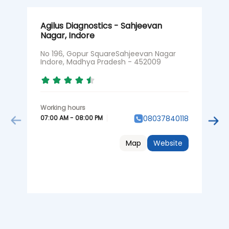
Agilus Diagnostics - Sahjeevan
A
Nagar, Indore
N
M
No 196, Gopur SquareSahjeevan Nagar
Indore, Madhya Pradesh - 452009
N
07:00 AM - 08:00 PM
08037840118
0
Map
Website