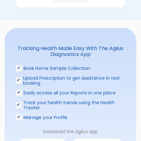
Tracking Health Made Easy With The Agilus
Diagnostics App
Book Home Sample Collection
Upload Prescription to get assistance in test
booking
Easily access all your Reports in one place
Track your health trends using the Health
Tracker
Manage your Profile
Download the Agilus app