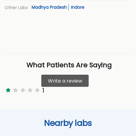
Madhya Pradesh
Indore
Other Labs:
What Patients Are Saying
Write a review
1
Nearby labs