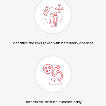
Identifies the risks linked with hereditary diseases
Detects co-existing diseases early