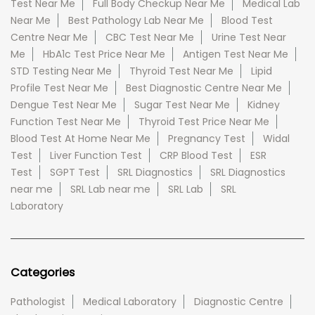
Test Near Me
Full Body Checkup Near Me
Medical Lab
Near Me
Best Pathology Lab Near Me
Blood Test
Centre Near Me
CBC Test Near Me
Urine Test Near
Me
HbA1c Test Price Near Me
Antigen Test Near Me
STD Testing Near Me
Thyroid Test Near Me
Lipid
Profile Test Near Me
Best Diagnostic Centre Near Me
Dengue Test Near Me
Sugar Test Near Me
Kidney
Function Test Near Me
Thyroid Test Price Near Me
Blood Test At Home Near Me
Pregnancy Test
Widal
Test
Liver Function Test
CRP Blood Test
ESR
Test
SGPT Test
SRL Diagnostics
SRL Diagnostics
near me
SRL Lab near me
SRL Lab
SRL
Laboratory
Categories
Pathologist
Medical Laboratory
Diagnostic Centre