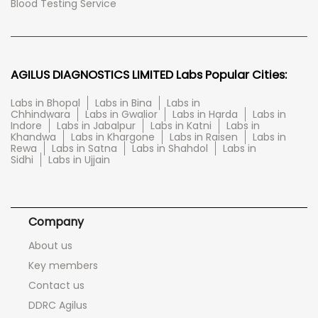
Blood Testing Service
AGILUS DIAGNOSTICS LIMITED Labs Popular Cities:
Labs in Bhopal
Labs in Bina
Labs in
Chhindwara
Labs in Gwalior
Labs in Harda
Labs in
Indore
Labs in Jabalpur
Labs in Katni
Labs in
Khandwa
Labs in Khargone
Labs in Raisen
Labs in
Rewa
Labs in Satna
Labs in Shahdol
Labs in
Sidhi
Labs in Ujjain
Company
About us
Key members
Contact us
DDRC Agilus