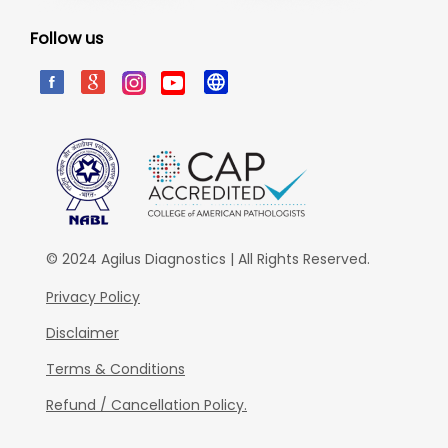
Follow us
© 2024 Agilus Diagnostics | All Rights Reserved.
Privacy Policy
Disclaimer
Terms & Conditions
Refund / Cancellation Policy.