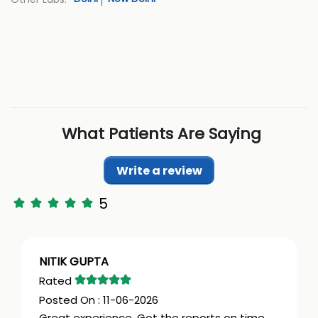
What Patients Are Saying
Write a review
5
NITIK GUPTA
11-06-2026
Great experience. Got the reports on time