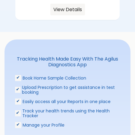
View Details
Tracking Health Made Easy With The Agilus
Diagnostics App
Book Home Sample Collection
Upload Prescription to get assistance in test
booking
Easily access all your Reports in one place
Track your health trends using the Health
Tracker
Manage your Profile