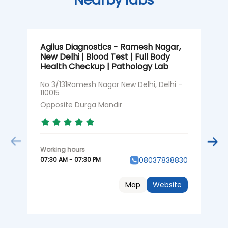
Agilus Diagnostics - Ramesh Nagar,
A
New Delhi | Blood Test | Full Body
N
Health Checkup | Pathology Lab
N
1
No 3/131Ramesh Nagar New Delhi, Delhi -
110015
O
Opposite Durga Mandir
0
07:30 AM - 07:30 PM
08037838830
Map
Website