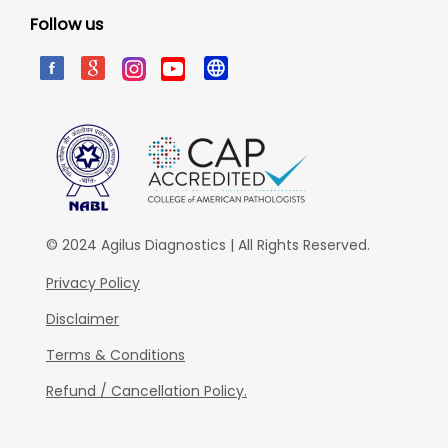
Follow us
© 2024 Agilus Diagnostics | All Rights Reserved.
Privacy Policy
Disclaimer
Terms & Conditions
Refund / Cancellation Policy.