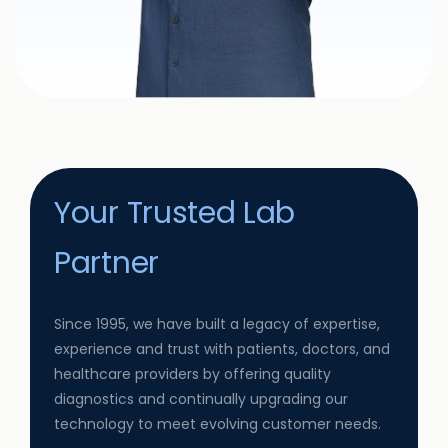
Your Trusted Lab
Partner
Since 1995, we have built a legacy of expertise,
experience and trust with patients, doctors, and
healthcare providers by offering quality
diagnostics and continually upgrading our
technology to meet evolving customer needs.