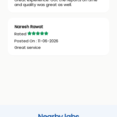
and quality was great as well.
Naresh Rawat
11-06-2026
Great service
Nearby labs