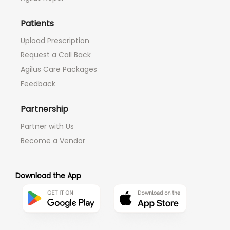
Patients
Upload Prescription
Request a Call Back
Agilus Care Packages
Feedback
Partnership
Partner with Us
Become a Vendor
Download the App