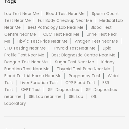
Tags
Lab Test Near Me
Blood Test Near Me
Sperm Count
Test Near Me
Full Body Checkup Near Me
Medical Lab
Near Me
Best Pathology Lab Near Me
Blood Test
Centre Near Me
CBC Test Near Me
Urine Test Near
Me
HbA1c Test Price Near Me
Antigen Test Near Me
STD Testing Near Me
Thyroid Test Near Me
Lipid
Profile Test Near Me
Best Diagnostic Centre Near Me
Dengue Test Near Me
Sugar Test Near Me
Kidney
Function Test Near Me
Thyroid Test Price Near Me
Blood Test At Home Near Me
Pregnancy Test
Widal
Test
Liver Function Test
CRP Blood Test
ESR
Test
SGPT Test
SRL Diagnostics
SRL Diagnostics
near me
SRL Lab near me
SRL Lab
SRL
Laboratory