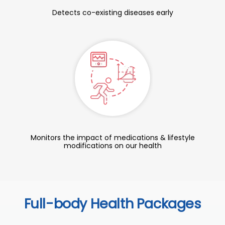
Detects co-existing diseases early
Monitors the impact of medications & lifestyle
modifications on our health
Full-body Health Packages