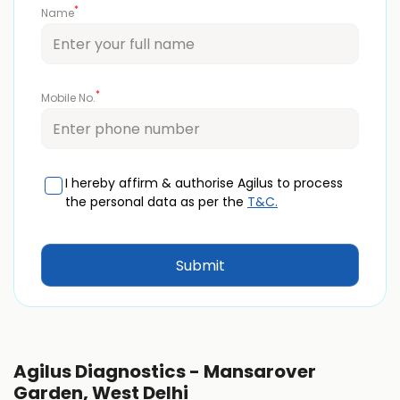
*
Name
*
Mobile No.
I hereby affirm & authorise Agilus to process
the personal data as per the
T&C.
Agilus Diagnostics - Mansarover
Garden, West Delhi