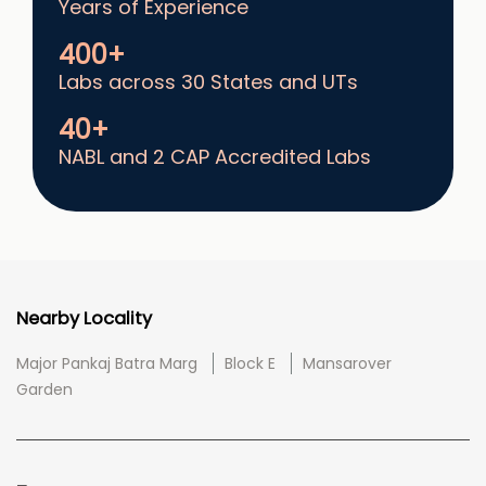
Years of Experience
400+
Labs across 30 States and UTs
40+
NABL and 2 CAP Accredited Labs
Nearby Locality
Major Pankaj Batra Marg
Block E
Mansarover
Garden