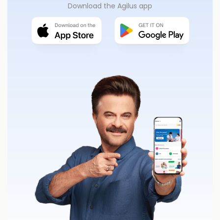
Download the Agilus app