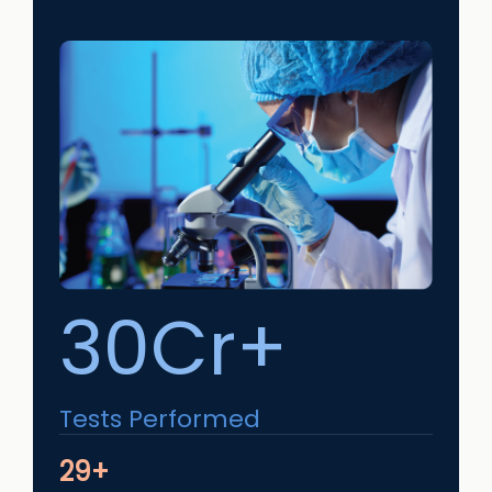
30Cr+
Tests Performed
29+