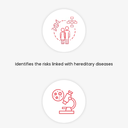
Identifies the risks linked with hereditary diseases