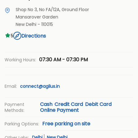
Shop No 3, No FA/12A, Ground Floor
Mansarover Garden
New Delhi
-
110015
Directions
5
07:30 AM - 07:30 PM
Working Hours:
Email:
connect@agilus.in
Cash
Credit Card
Debit Card
Payment
Online Payment
Methods:
Free parking on site
Parking Options:
Delhi
New Delhi
Other Labs: