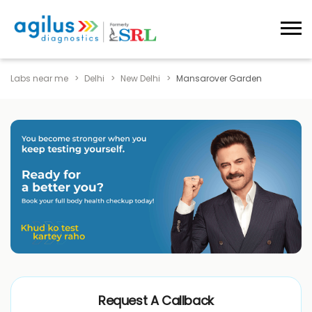
Labs near me
Delhi
New Delhi
Mansarover Garden
Request A Callback