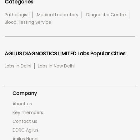
Categories
Pathologist
Medical Laboratory
Diagnostic Centre
Blood Testing Service
AGILUS DIAGNOSTICS LIMITED Labs Popular Cities:
Labs in Delhi
Labs in New Delhi
Company
About us
Key members
Contact us
DDRC Agilus
Agilus Nepal