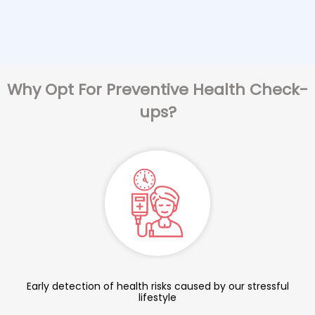
Why Opt For Preventive Health Check-
ups?
Early detection of health risks caused by our stressful
lifestyle