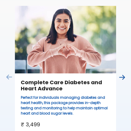
C
Thi
sta
we
ha
₹ 
Complete Care Diabetes and
Heart Advance
Perfect for individuals managing diabetes and
heart health, this package provides in-depth
testing and monitoring to help maintain optimal
heart and blood sugar levels.
₹ 3,499