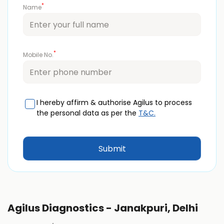
*
Name
*
Mobile No.
I hereby affirm & authorise Agilus to process
the personal data as per the
T&C.
Agilus Diagnostics - Janakpuri, Delhi