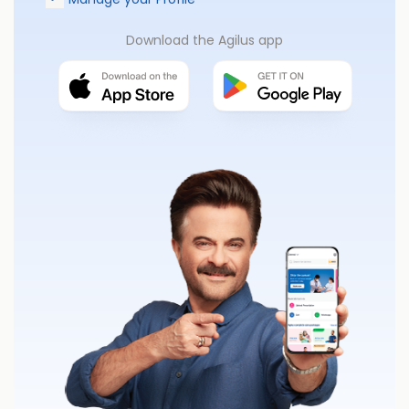
Download the Agilus app