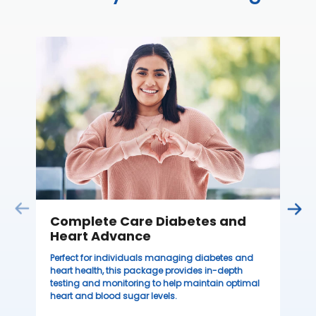
C
Thi
ove
th
you
₹ 
Complete Care Diabetes and
Heart Advance
Perfect for individuals managing diabetes and
heart health, this package provides in-depth
testing and monitoring to help maintain optimal
heart and blood sugar levels.