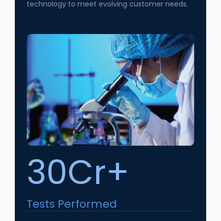
technology to meet evolving customer needs.
30Cr+
Tests Performed