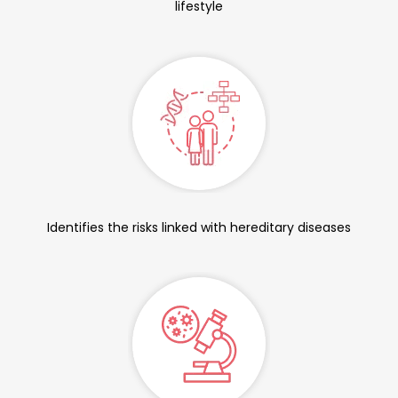
lifestyle
Identifies the risks linked with hereditary diseases