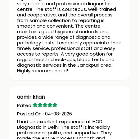
very reliable and professional diagnostic
centre. The staff is courteous, well-trained
and cooperative, and the overall process
from sample collection to reporting is
smooth and convenient. The centre
maintains good hygiene standards and
provides a wide range of diagnostic and
pathology tests. I especially appreciate their
timely service, professional staff and easy
access to reports. A very good option for
regular health check-ups, blood tests and
diagnostic services in the Janakpuri area.
Highly recommended!
aamir khan
04-08-2026
I had an excellent experience at HOD
Diagnostic in Delhi. The staff is incredibly
professional, polite, and supportive. They
made the entire process smooth and