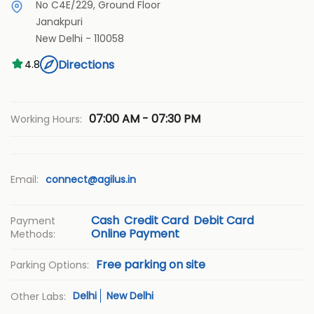
No C4E/229, Ground Floor
Janakpuri
New Delhi
-
110058
Directions
4.8
07:00 AM - 07:30 PM
Working Hours:
Email:
connect@agilus.in
Cash
Credit Card
Debit Card
Payment
Online Payment
Methods:
Free parking on site
Parking Options:
Delhi
New Delhi
Other Labs: