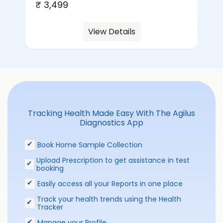
₹ 3,499
View Details
Tracking Health Made Easy With The Agilus
Diagnostics App
Book Home Sample Collection
Upload Prescription to get assistance in test
booking
Easily access all your Reports in one place
Track your health trends using the Health
Tracker
Manage your Profile