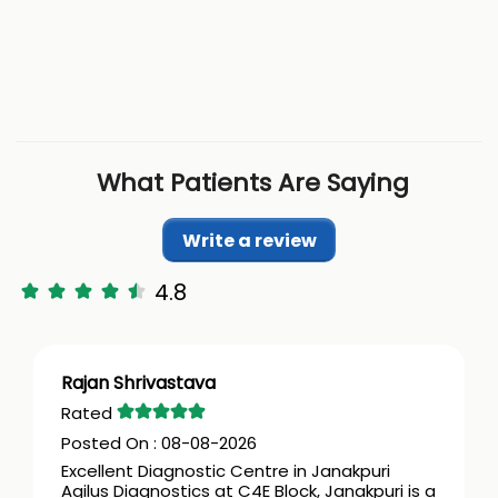
What Patients Are Saying
Write a review
4.8
Rajan Shrivastava
08-08-2026
Excellent Diagnostic Centre in Janakpuri
Agilus Diagnostics at C4E Block, Janakpuri is a