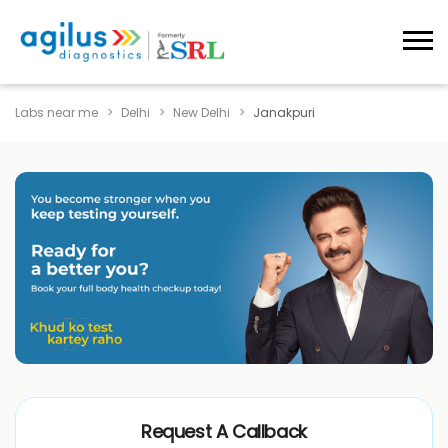
Labs near me
Delhi
New Delhi
Janakpuri
Request A Callback