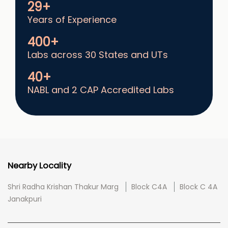
29+
Years of Experience
400+
Labs across 30 States and UTs
40+
NABL and 2 CAP Accredited Labs
Nearby Locality
Shri Radha Krishan Thakur Marg
Block C4A
Block C 4A
Janakpuri