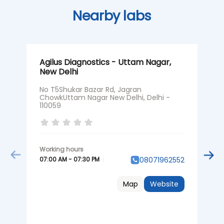
Nearby labs
Agilus Diagnostics - Uttam Nagar,
A
New Delhi
N
No T5Shukar Bazar Rd, Jagran
N
ChowkUttam Nagar New Delhi, Delhi -
1
110059
O
07:00 AM - 07:30 PM
08071962552
0
Map
Website