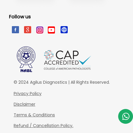
Follow us
© 2024 Agilus Diagnostics | All Rights Reserved.
Privacy Policy
Disclaimer
Terms & Conditions
Refund / Cancellation Policy.