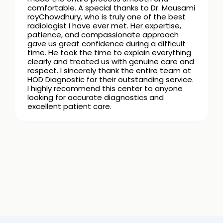
comfortable. A special thanks to Dr. Mausami
royChowdhury, who is truly one of the best
radiologist I have ever met. Her expertise,
patience, and compassionate approach
gave us great confidence during a difficult
time. He took the time to explain everything
clearly and treated us with genuine care and
respect. I sincerely thank the entire team at
HOD Diagnostic for their outstanding service.
I highly recommend this center to anyone
looking for accurate diagnostics and
excellent patient care.