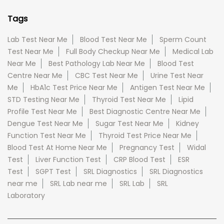
Tags
Lab Test Near Me
Blood Test Near Me
Sperm Count
Test Near Me
Full Body Checkup Near Me
Medical Lab
Near Me
Best Pathology Lab Near Me
Blood Test
Centre Near Me
CBC Test Near Me
Urine Test Near
Me
HbA1c Test Price Near Me
Antigen Test Near Me
STD Testing Near Me
Thyroid Test Near Me
Lipid
Profile Test Near Me
Best Diagnostic Centre Near Me
Dengue Test Near Me
Sugar Test Near Me
Kidney
Function Test Near Me
Thyroid Test Price Near Me
Blood Test At Home Near Me
Pregnancy Test
Widal
Test
Liver Function Test
CRP Blood Test
ESR
Test
SGPT Test
SRL Diagnostics
SRL Diagnostics
near me
SRL Lab near me
SRL Lab
SRL
Laboratory