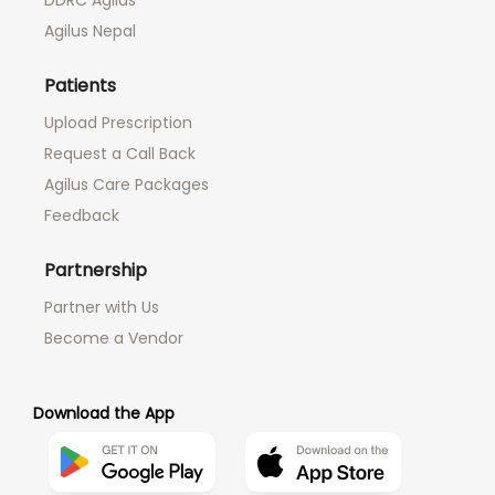
DDRC Agilus
Agilus Nepal
Patients
Upload Prescription
Request a Call Back
Agilus Care Packages
Feedback
Partnership
Partner with Us
Become a Vendor
Download the App