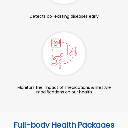
Detects co-existing diseases early
Monitors the impact of medications & lifestyle
modifications on our health
Full-body Health Packages