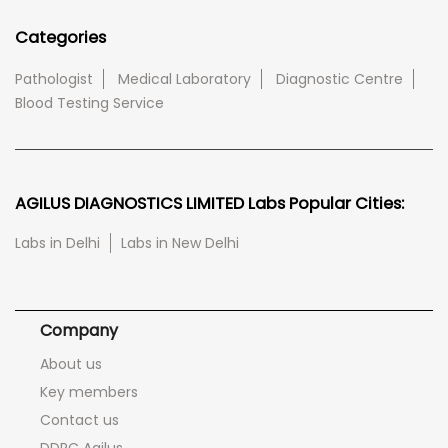
Categories
Pathologist
Medical Laboratory
Diagnostic Centre
Blood Testing Service
AGILUS DIAGNOSTICS LIMITED Labs Popular Cities:
Labs in Delhi
Labs in New Delhi
Company
About us
Key members
Contact us