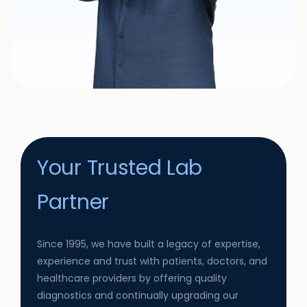
Your Trusted Lab
Partner
Since 1995, we have built a legacy of expertise,
experience and trust with patients, doctors, and
healthcare providers by offering quality
diagnostics and continually upgrading our