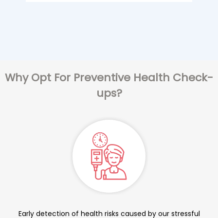
Why Opt For Preventive Health Check-
ups?
Early detection of health risks caused by our stressful