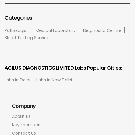
Categories
Pathologist
Medical Laboratory
Diagnostic Centre
Blood Testing Service
AGILUS DIAGNOSTICS LIMITED Labs Popular Cities:
Labs in Delhi
Labs in New Delhi
Company
About us
Key members
Contact us