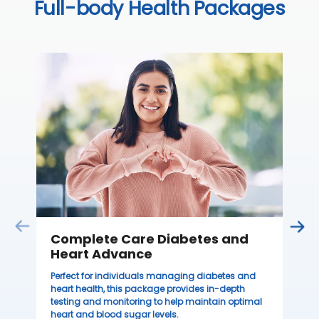
Full-body Health Packages
C
Thi
ove
th
you
₹ 
Complete Care Diabetes and
Heart Advance
Perfect for individuals managing diabetes and
heart health, this package provides in-depth
testing and monitoring to help maintain optimal
heart and blood sugar levels.