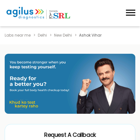
Labs near me
Delhi
New Delhi
Ashok Vihar
Request A Callback