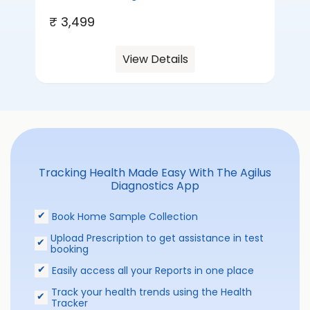
₹ 3,499
View Details
Tracking Health Made Easy With The Agilus
Diagnostics App
Book Home Sample Collection
Upload Prescription to get assistance in test
booking
Easily access all your Reports in one place
Track your health trends using the Health
Tracker