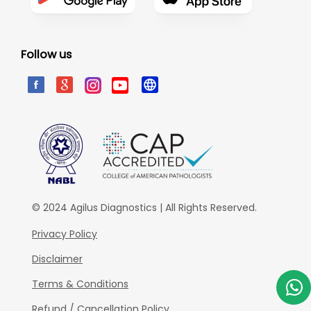
Follow us
© 2024 Agilus Diagnostics | All Rights Reserved.
Privacy Policy
Disclaimer
Terms & Conditions
Refund / Cancellation Policy.