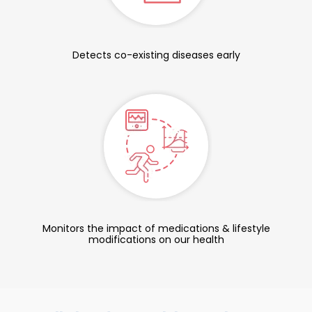
Detects co-existing diseases early
Monitors the impact of medications & lifestyle
modifications on our health