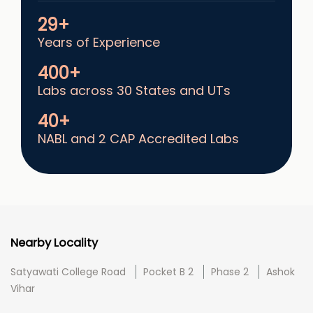
29+
Years of Experience
400+
Labs across 30 States and UTs
40+
NABL and 2 CAP Accredited Labs
Nearby Locality
Satyawati College Road
Pocket B 2
Phase 2
Ashok
Vihar