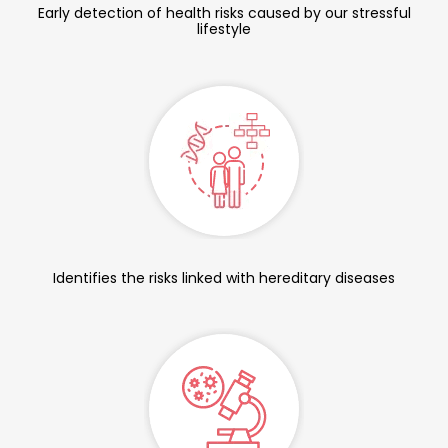
Early detection of health risks caused by our stressful
lifestyle
Identifies the risks linked with hereditary diseases