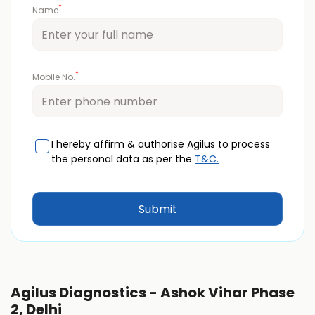
*
Name
*
Mobile No.
I hereby affirm & authorise Agilus to process
the personal data as per the
T&C.
Agilus Diagnostics - Ashok Vihar Phase
2, Delhi