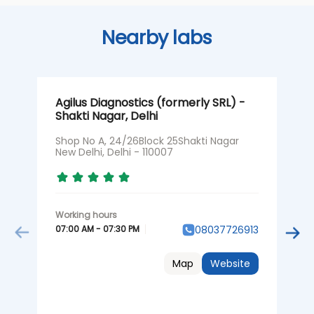
Nearby labs
Agilus Diagnostics (formerly SRL) -
A
Shakti Nagar, Delhi
G
Shop No A, 24/26Block 25Shakti Nagar
S
New Delhi, Delhi - 110007
D
07:00 AM - 07:30 PM
0
08037726913
Map
Website