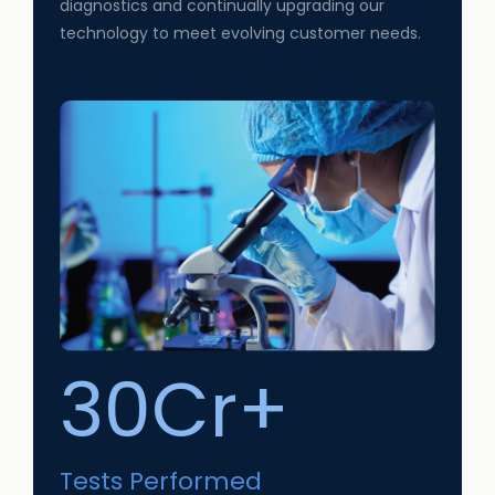
diagnostics and continually upgrading our
technology to meet evolving customer needs.
30Cr+
Tests Performed