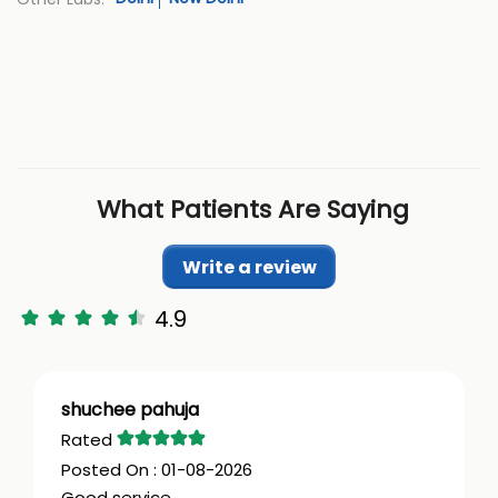
What Patients Are Saying
Write a review
4.9
shuchee pahuja
01-08-2026
Good service