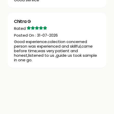
Chitra G
31-07-2026
Good experience.colection concerned
person was experienced and skillful,came
before time,was very patient and
honest,listened to us ,guide us took sample
in one go.