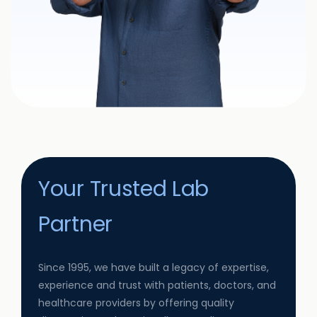
Your Trusted Lab
Partner
Since 1995, we have built a legacy of expertise,
experience and trust with patients, doctors, and
healthcare providers by offering quality