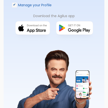
Manage your Profile
Download the Agilus app