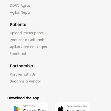
DDRC Agilus
Agilus Nepal
Patients
Upload Prescription
Request a Call Back
Agilus Care Packages
Feedback
Partnership
Partner with Us
Become a Vendor
Download the App