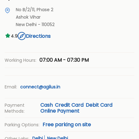
No B/2/11, Phase 2
Ashok Vihar
New Delhi
-
110052
Directions
4.9
07:00 AM - 07:30 PM
Working Hours:
Email:
connect@agilus.in
Cash
Credit Card
Debit Card
Payment
Online Payment
Methods:
Free parking on site
Parking Options:
Delhi
New Delhi
Other Labs: