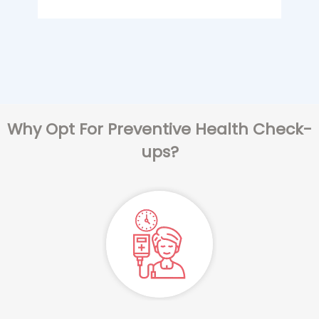
Why Opt For Preventive Health Check-
ups?