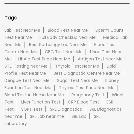
Tags
Lab Test Near Me
Blood Test Near Me
Sperm Count
Test Near Me
Full Body Checkup Near Me
Medical Lab
Near Me
Best Pathology Lab Near Me
Blood Test
Centre Near Me
CBC Test Near Me
Urine Test Near
Me
HbA1c Test Price Near Me
Antigen Test Near Me
STD Testing Near Me
Thyroid Test Near Me
Lipid
Profile Test Near Me
Best Diagnostic Centre Near Me
Dengue Test Near Me
Sugar Test Near Me
Kidney
Function Test Near Me
Thyroid Test Price Near Me
Blood Test At Home Near Me
Pregnancy Test
Widal
Test
Liver Function Test
CRP Blood Test
ESR
Test
SGPT Test
SRL Diagnostics
SRL Diagnostics
near me
SRL Lab near me
SRL Lab
SRL
Laboratory