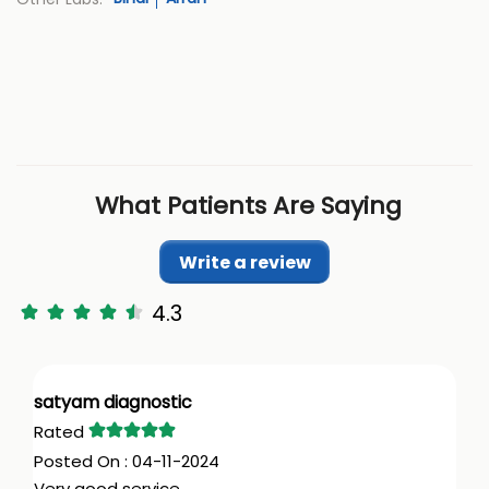
What Patients Are Saying
Write a review
4.3
satyam diagnostic
04-11-2024
Very good service