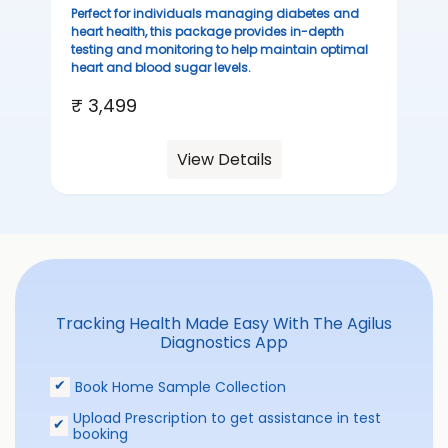
sta
Perfect for individuals managing diabetes and
we
heart health, this package provides in-depth
ha
testing and monitoring to help maintain optimal
heart and blood sugar levels.
₹ 
₹ 3,499
View Details
Tracking Health Made Easy With The Agilus
Diagnostics App
Book Home Sample Collection
Upload Prescription to get assistance in test
booking