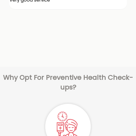
Why Opt For Preventive Health Check-
ups?