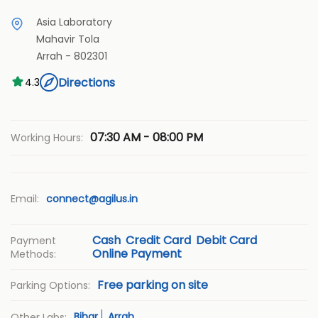
Asia Laboratory
Mahavir Tola
Arrah
-
802301
Directions
4.3
07:30 AM - 08:00 PM
Working Hours:
Email:
connect@agilus.in
Cash
Credit Card
Debit Card
Payment
Online Payment
Methods:
Free parking on site
Parking Options:
Bihar
Arrah
Other Labs: