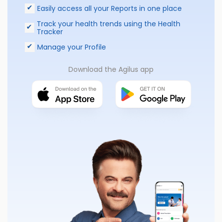
Easily access all your Reports in one place
Track your health trends using the Health
Tracker
Manage your Profile
Download the Agilus app