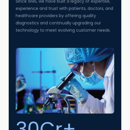
Since 1995, we have built a legacy of expertise,
experience and trust with patients, doctors, and
healthcare providers by offering quality
diagnostics and continually upgrading our
technology to meet evolving customer needs.
30Cr+