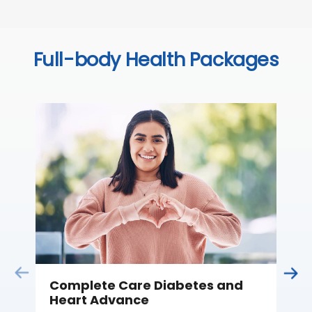
Full-body Health Packages
Complete Care Diabetes and
C
Heart Advance
Thi