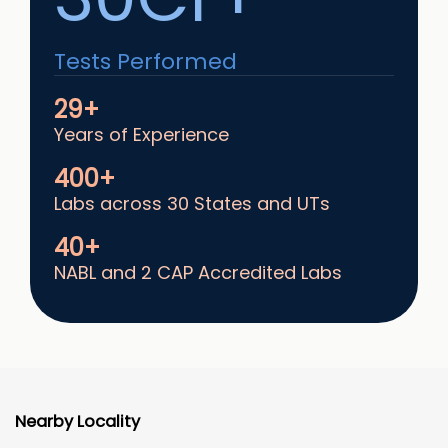
Tests Performed
29+
Years of Experience
400+
Labs across 30 States and UTs
40+
NABL and 2 CAP Accredited Labs
Nearby Locality