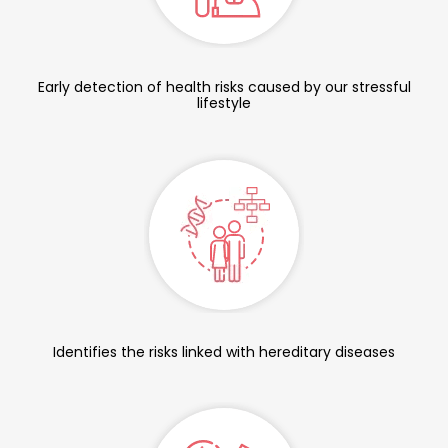
Early detection of health risks caused by our stressful
lifestyle
Identifies the risks linked with hereditary diseases