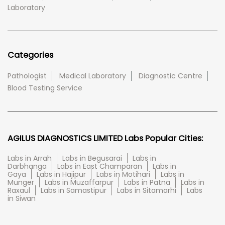
Laboratory
Categories
Pathologist
Medical Laboratory
Diagnostic Centre
Blood Testing Service
AGILUS DIAGNOSTICS LIMITED Labs Popular Cities:
Labs in Arrah
Labs in Begusarai
Labs in
Darbhanga
Labs in East Champaran
Labs in
Gaya
Labs in Hajipur
Labs in Motihari
Labs in
Munger
Labs in Muzaffarpur
Labs in Patna
Labs in
Raxaul
Labs in Samastipur
Labs in Sitamarhi
Labs
in Siwan