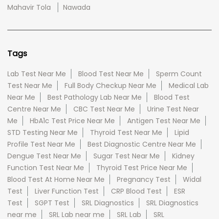
Mahavir Tola
Nawada
Tags
Lab Test Near Me
Blood Test Near Me
Sperm Count
Test Near Me
Full Body Checkup Near Me
Medical Lab
Near Me
Best Pathology Lab Near Me
Blood Test
Centre Near Me
CBC Test Near Me
Urine Test Near
Me
HbA1c Test Price Near Me
Antigen Test Near Me
STD Testing Near Me
Thyroid Test Near Me
Lipid
Profile Test Near Me
Best Diagnostic Centre Near Me
Dengue Test Near Me
Sugar Test Near Me
Kidney
Function Test Near Me
Thyroid Test Price Near Me
Blood Test At Home Near Me
Pregnancy Test
Widal
Test
Liver Function Test
CRP Blood Test
ESR
Test
SGPT Test
SRL Diagnostics
SRL Diagnostics
near me
SRL Lab near me
SRL Lab
SRL