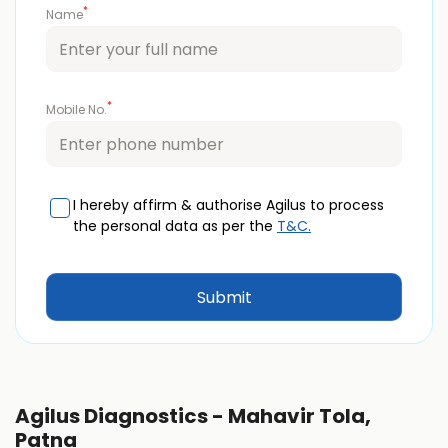
*
Name
*
Mobile No.
I hereby affirm & authorise Agilus to process
the personal data as per the
T&C.
Agilus Diagnostics - Mahavir Tola,
Patna