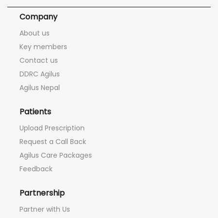
Company
About us
Key members
Contact us
DDRC Agilus
Agilus Nepal
Patients
Upload Prescription
Request a Call Back
Agilus Care Packages
Feedback
Partnership
Partner with Us