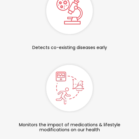
Detects co-existing diseases early
Monitors the impact of medications & lifestyle
modifications on our health