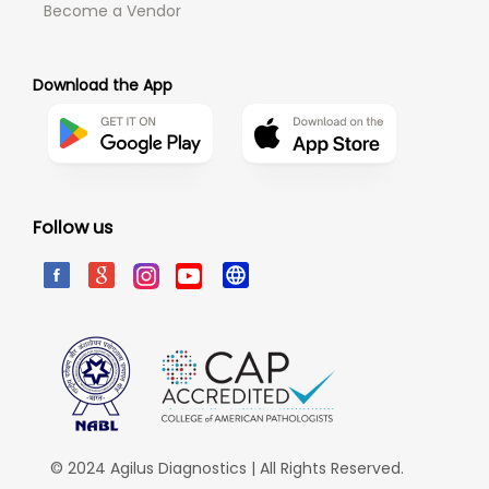
Become a Vendor
Download the App
Follow us
© 2024 Agilus Diagnostics | All Rights Reserved.