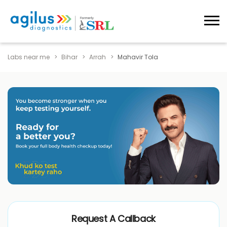
Labs near me
Bihar
Arrah
Mahavir Tola
Request A Callback