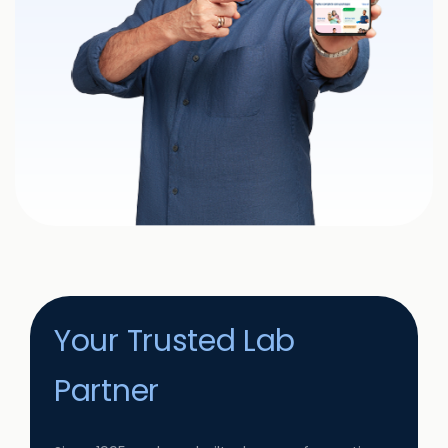
Your Trusted Lab
Partner