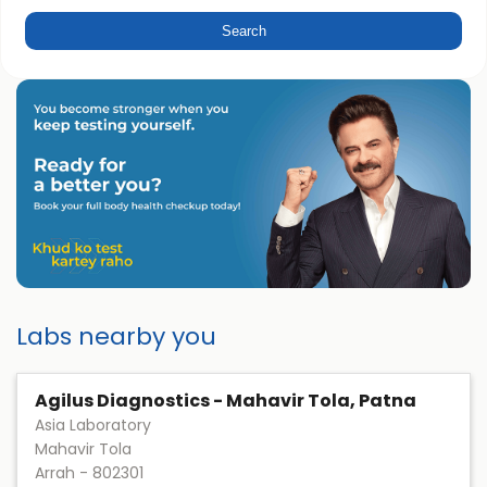
Labs nearby you
Agilus Diagnostics - Mahavir Tola, Patna
Asia Laboratory
Mahavir Tola
Arrah
-
802301