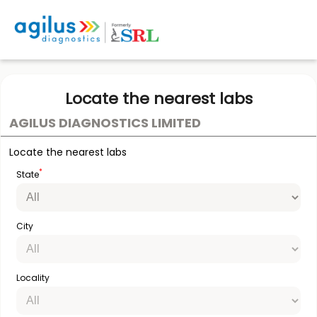
Locate the nearest labs
AGILUS DIAGNOSTICS LIMITED
Locate the nearest labs
*
State
City
Locality