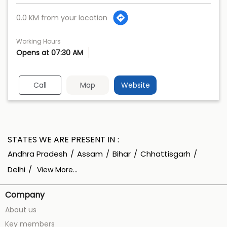
0.0 KM from your location
Working Hours
Opens at 07:30 AM
Call
Map
Website
STATES WE ARE PRESENT IN
Andhra Pradesh
Assam
Bihar
Chhattisgarh
Delhi
View More...
Company
About us
Key members