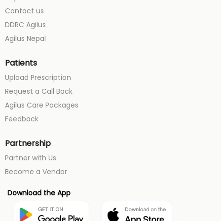
Contact us
DDRC Agilus
Agilus Nepal
Patients
Upload Prescription
Request a Call Back
Agilus Care Packages
Feedback
Partnership
Partner with Us
Become a Vendor
Download the App