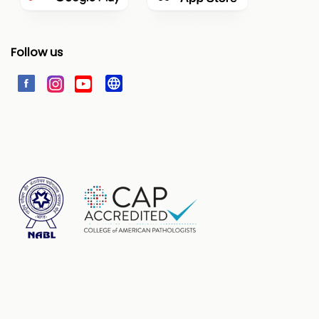
Follow us