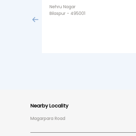
Nehru Nagar
Bilaspur - 495001
Nearby Locality
Magarpara Road