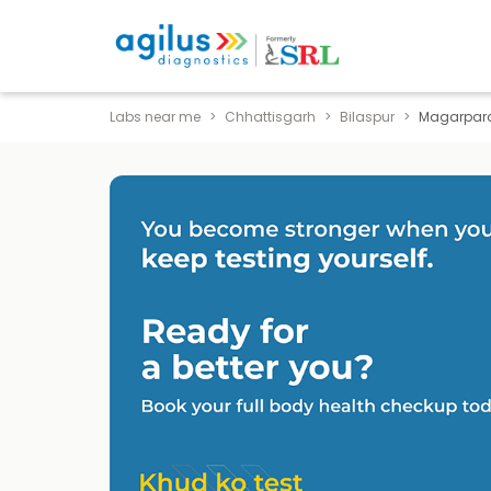
Labs near me
Chhattisgarh
Bilaspur
Magarpar