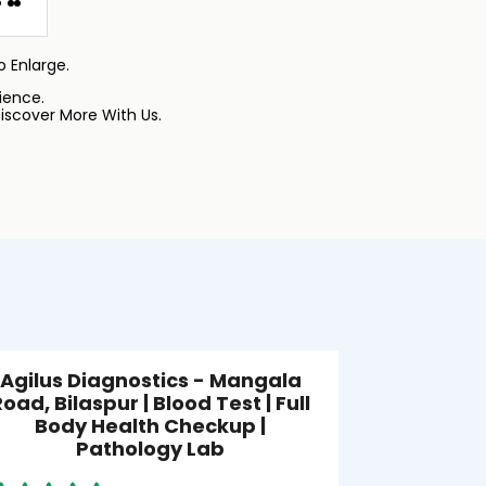
 Enlarge.
ience.
iscover More With Us.
Agilus Diagnostics - Mangala
Agilus
oad, Bilaspur | Blood Test | Full
Ch
Body Health Checkup |
Pathology Lab