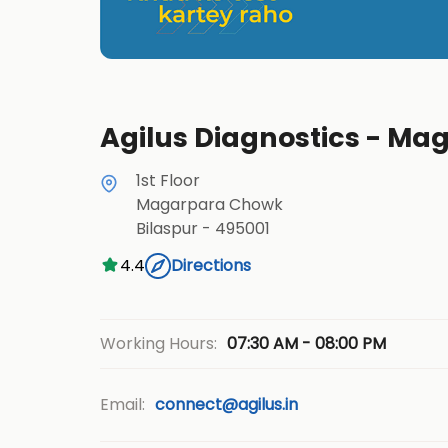
Agilus Diagnostics - Ma
1st Floor
Magarpara Chowk
Bilaspur
-
495001
4.4
Directions
07:30 AM - 08:00 PM
Working Hours:
Email:
connect@agilus.in