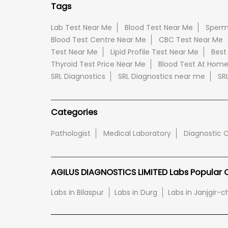
Tags
Lab Test Near Me
Blood Test Near Me
Sperm
Blood Test Centre Near Me
CBC Test Near Me
Test Near Me
Lipid Profile Test Near Me
Best
Thyroid Test Price Near Me
Blood Test At Hom
SRL Diagnostics
SRL Diagnostics near me
SR
Categories
Pathologist
Medical Laboratory
Diagnostic 
AGILUS DIAGNOSTICS LIMITED Labs Popular Ci
Labs in Bilaspur
Labs in Durg
Labs in Janjgir