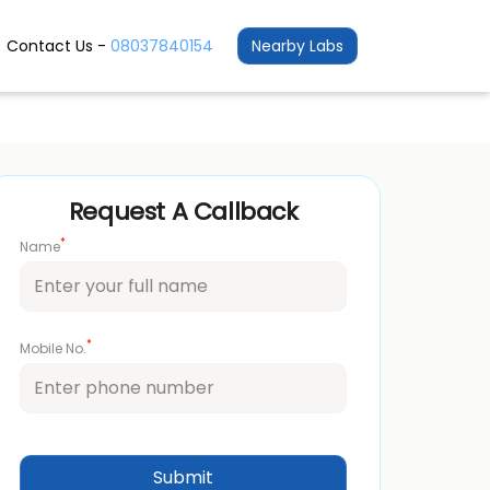
Contact Us -
08037840154
Nearby Labs
Request A Callback
*
Name
*
Mobile No.