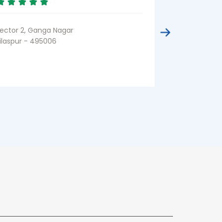
CMD Chowk
Bilaspur - 49
ector 2, Ganga Nagar
ilaspur - 495006