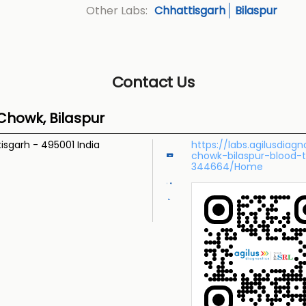
Chhattisgarh
Bilaspur
Other Labs:
Contact Us
Chowk, Bilaspur
tisgarh
-
495001
India
https://labs.agilusdia
chowk-bilaspur-blood-
344664/Home