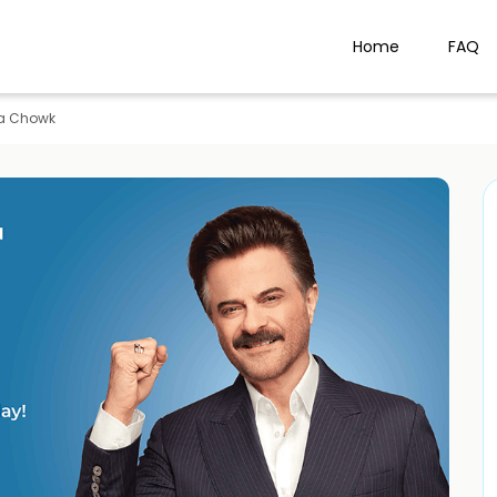
Home
FAQ
a Chowk