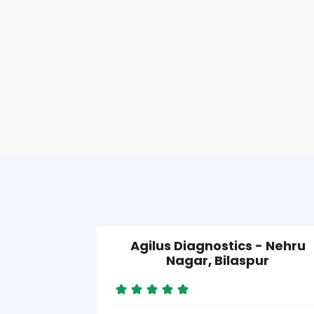
Agilus Diagnostics - Nehru
Nagar, Bilaspur