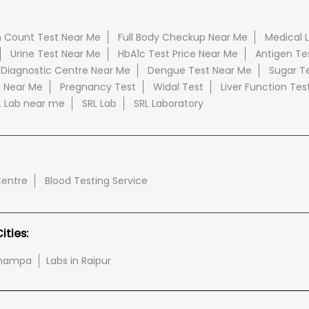
 Count Test Near Me
Full Body Checkup Near Me
Medical 
Urine Test Near Me
HbA1c Test Price Near Me
Antigen Te
 Diagnostic Centre Near Me
Dengue Test Near Me
Sugar T
e Near Me
Pregnancy Test
Widal Test
Liver Function Tes
L Lab near me
SRL Lab
SRL Laboratory
Centre
Blood Testing Service
ties:
-champa
Labs in Raipur