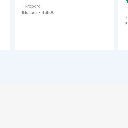
Tikrapara
Bilaspur - 495001
S
B