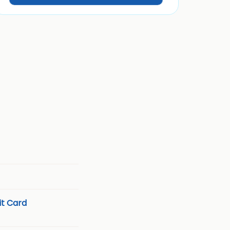
t Card