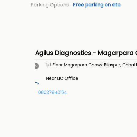
Parking Options:
Free parking on site
Agilus Diagnostics - Magarpara 
1st Floor
Magarpara Chowk
Bilaspur, Chhat
Near LIC Office
08037840154