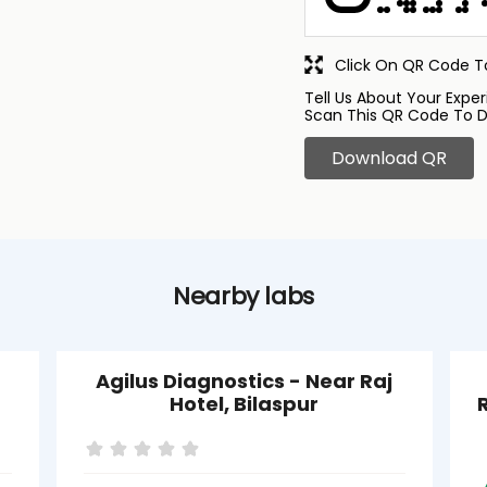
Click On QR Code To
Tell Us About Your Exper
Scan This QR Code To D
Download QR
Nearby labs
Agilus Diagnostics - Near Raj
Hotel, Bilaspur
R