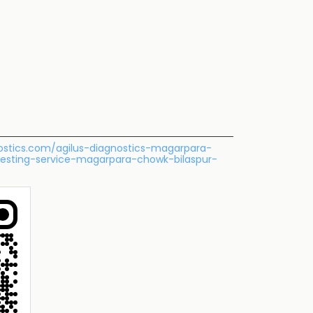
gnostics.com/agilus-diagnostics-magarpara-
testing-service-magarpara-chowk-bilaspur-