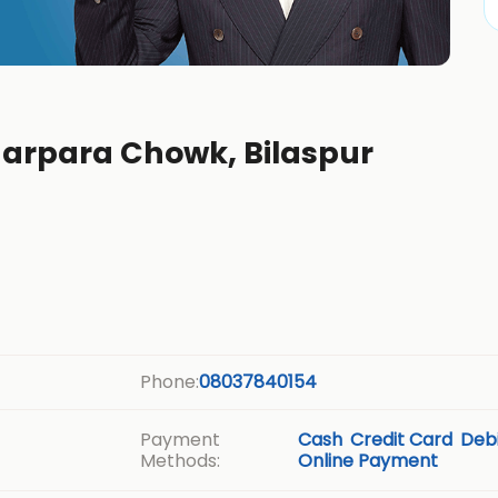
garpara Chowk, Bilaspur
Phone:
08037840154
Payment
Cash
Credit Card
Debi
Methods:
Online Payment