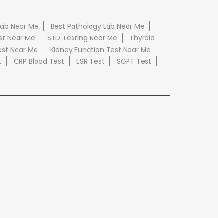
Lab Near Me
Best Pathology Lab Near Me
st Near Me
STD Testing Near Me
Thyroid
est Near Me
Kidney Function Test Near Me
t
CRP Blood Test
ESR Test
SGPT Test