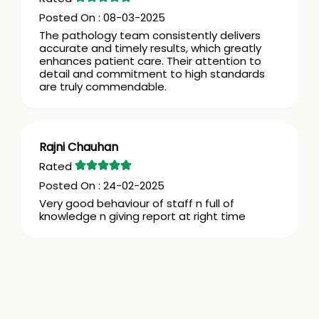
08-03-2025
The pathology team consistently delivers
accurate and timely results, which greatly
enhances patient care. Their attention to
detail and commitment to high standards
are truly commendable.
Rajni Chauhan
24-02-2025
Very good behaviour of staff n full of
knowledge n giving report at right time