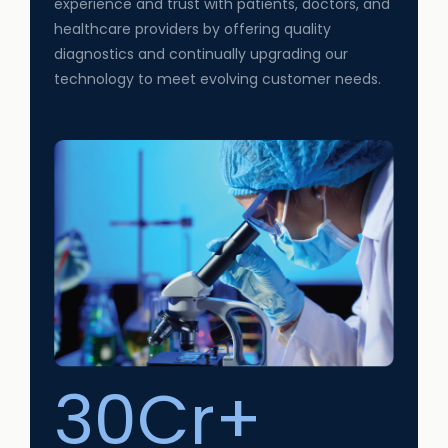
experience and trust with patients, doctors, and
healthcare providers by offering quality
diagnostics and continually upgrading our
technology to meet evolving customer needs.
30Cr+