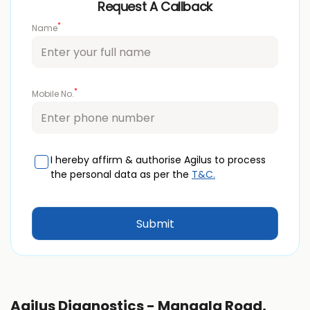
Request A Callback
*
Name
*
Mobile No.
I hereby affirm & authorise Agilus to process
the personal data as per the
T&C.
Agilus Diagnostics - Mangala Road,