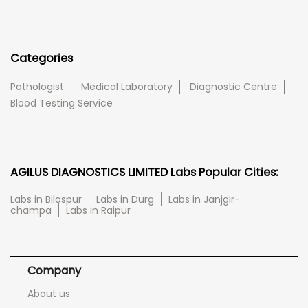
Categories
Pathologist
Medical Laboratory
Diagnostic Centre
Blood Testing Service
AGILUS DIAGNOSTICS LIMITED Labs Popular Cities:
Labs in Bilaspur
Labs in Durg
Labs in Janjgir-
champa
Labs in Raipur
Company
About us