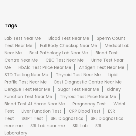
Tags
Lab Test Near Me
Blood Test Near Me
Sperm Count
Test Near Me
Full Body Checkup Near Me
Medical Lab
Near Me
Best Pathology Lab Near Me
Blood Test
Centre Near Me
CBC Test Near Me
Urine Test Near
Me
HbA1c Test Price Near Me
Antigen Test Near Me
STD Testing Near Me
Thyroid Test Near Me
Lipid
Profile Test Near Me
Best Diagnostic Centre Near Me
Dengue Test Near Me
Sugar Test Near Me
Kidney
Function Test Near Me
Thyroid Test Price Near Me
Blood Test At Home Near Me
Pregnancy Test
Widal
Test
Liver Function Test
CRP Blood Test
ESR
Test
SGPT Test
SRL Diagnostics
SRL Diagnostics
near me
SRL Lab near me
SRL Lab
SRL
Laboratory