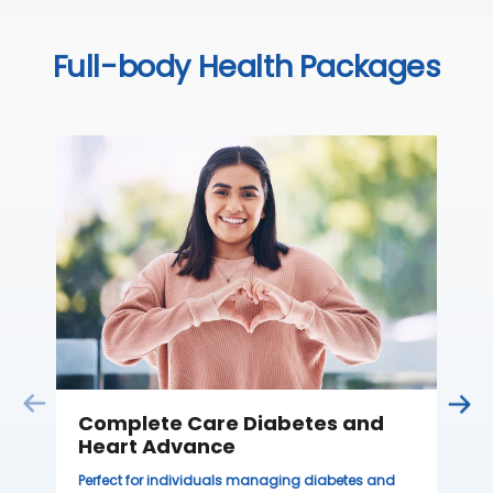
Full-body Health Packages
C
Thi
sta
we
ha
₹ 
Complete Care Diabetes and
Heart Advance
Perfect for individuals managing diabetes and