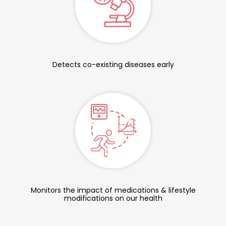
Detects co-existing diseases early
Monitors the impact of medications & lifestyle
modifications on our health