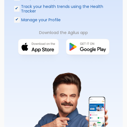
Track your health trends using the Health
Tracker
Manage your Profile
Download the Agilus app