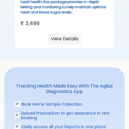
heart health, this package provides in-depth
testing and monitoring to help maintain optimal
heart and blood sugar levels.
₹ 3,499
View Details
Tracking Health Made Easy With The Agilus
Diagnostics App
Book Home Sample Collection
Upload Prescription to get assistance in test
booking
Easily access all your Reports in one place