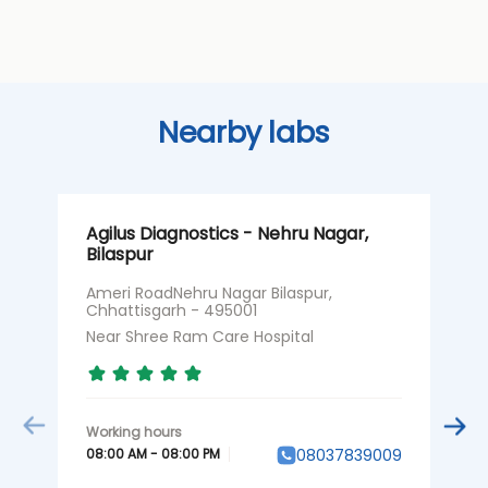
Nearby labs
Agilus Diagnostics - Nehru Nagar,
A
Bilaspur
C
Ameri RoadNehru Nagar Bilaspur,
1
Chhattisgarh - 495001
C
Near Shree Ram Care Hospital
N
08:00 AM - 08:00 PM
0
08037839009