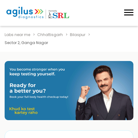
Labs near me
Chhattisgarh
Bilaspur
Sector 2, Ganga Nagar