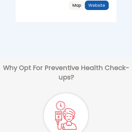
Map
Website
Why Opt For Preventive Health Check-
ups?