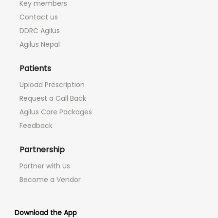
Key members
Contact us
DDRC Agilus
Agilus Nepal
Patients
Upload Prescription
Request a Call Back
Agilus Care Packages
Feedback
Partnership
Partner with Us
Become a Vendor
Download the App