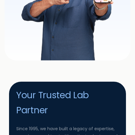
Your Trusted Lab
Partner
Since 1995, we have built a legacy of expertise,