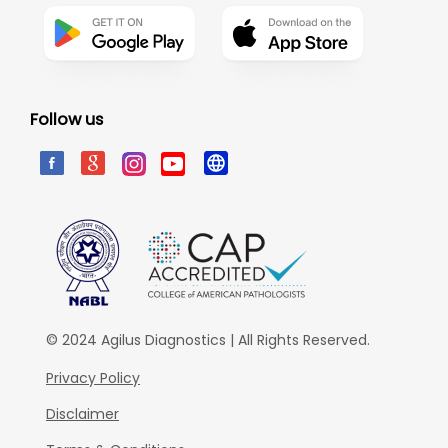
Follow us
© 2024 Agilus Diagnostics | All Rights Reserved.
Privacy Policy
Disclaimer