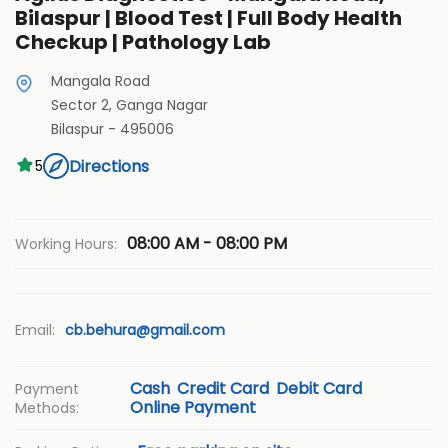
Bilaspur | Blood Test | Full Body Health
Checkup | Pathology Lab
Mangala Road
Sector 2, Ganga Nagar
Bilaspur
-
495006
Directions
5
08:00 AM - 08:00 PM
Working Hours:
Email:
cb.behura@gmail.com
Cash
Credit Card
Debit Card
Payment
Online Payment
Methods: