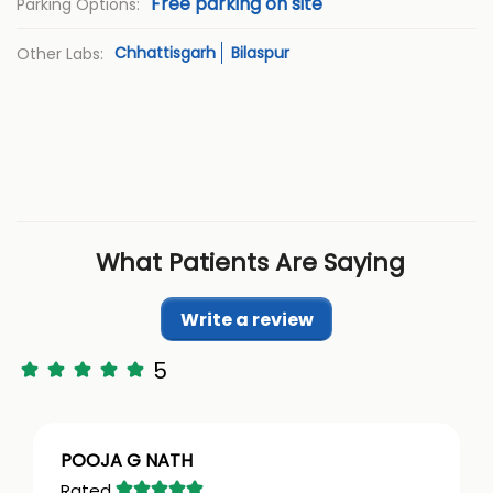
Free parking on site
Parking Options:
Chhattisgarh
Bilaspur
Other Labs:
What Patients Are Saying
Write a review
5
POOJA G NATH