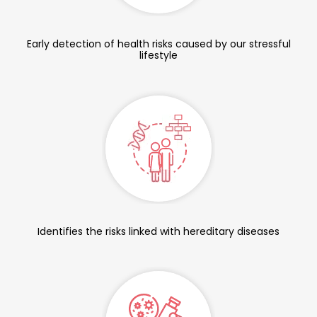
Early detection of health risks caused by our stressful
lifestyle
Identifies the risks linked with hereditary diseases