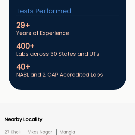
Tests Performed
29+
Years of Experience
400+
Labs across 30 States and UTs
40+
NABL and 2 CAP Accredited Labs
Nearby Locality
27 Kholi
Vikas Nagar
Mangla