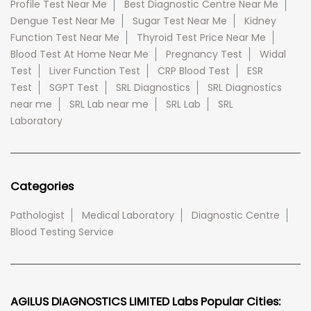
Profile Test Near Me
Best Diagnostic Centre Near Me
Dengue Test Near Me
Sugar Test Near Me
Kidney
Function Test Near Me
Thyroid Test Price Near Me
Blood Test At Home Near Me
Pregnancy Test
Widal
Test
Liver Function Test
CRP Blood Test
ESR
Test
SGPT Test
SRL Diagnostics
SRL Diagnostics
near me
SRL Lab near me
SRL Lab
SRL
Laboratory
Categories
Pathologist
Medical Laboratory
Diagnostic Centre
Blood Testing Service
AGILUS DIAGNOSTICS LIMITED Labs Popular Cities: