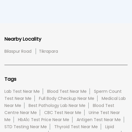
Nearby Locality
Bilaspur Road
Tikrapara
Tags
Lab Test Near Me
Blood Test Near Me
Sperm Count
Test Near Me
Full Body Checkup Near Me
Medical Lab
Near Me
Best Pathology Lab Near Me
Blood Test
Centre Near Me
CBC Test Near Me
Urine Test Near
Me
HbA1c Test Price Near Me
Antigen Test Near Me
STD Testing Near Me
Thyroid Test Near Me
Lipid