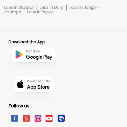
Labs in Bilaspur
Labs in Durg
Labs in Janjgir-
champa
Labs in Raipur
Download the App
Follow us