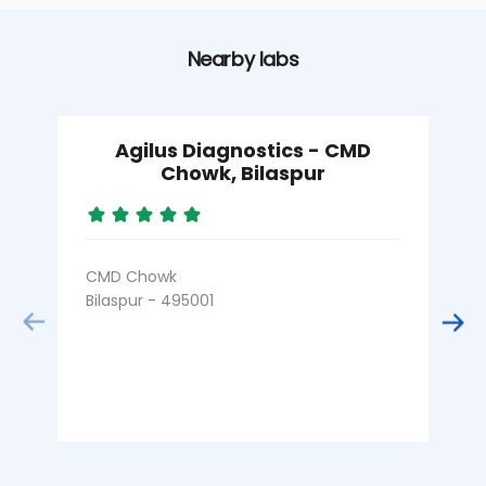
Nearby labs
Agilus Diagnostics - CMD
Chowk, Bilaspur
CMD Chowk
M
Bilaspur - 495001
B