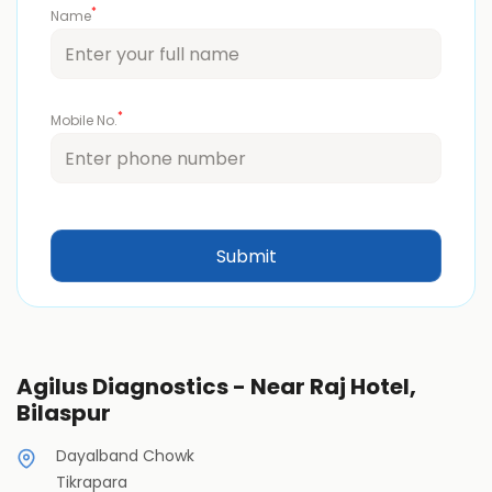
*
Name
*
Mobile No.
Agilus Diagnostics - Near Raj Hotel,
Bilaspur
Dayalband Chowk
Tikrapara