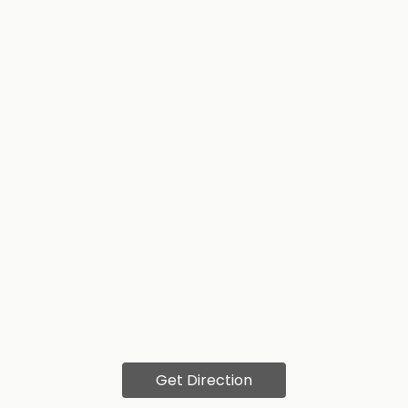
Get Direction