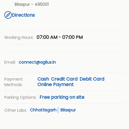
Bilaspur
-
495001
Directions
07:00 AM - 07:00 PM
Working Hours:
Email:
connect@agilus.in
Cash
Credit Card
Debit Card
Payment
Online Payment
Methods:
Free parking on site
Parking Options:
Chhattisgarh
Bilaspur
Other Labs: