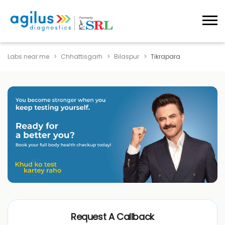
Labs near me
Chhattisgarh
Bilaspur
Tikrapara
Request A Callback