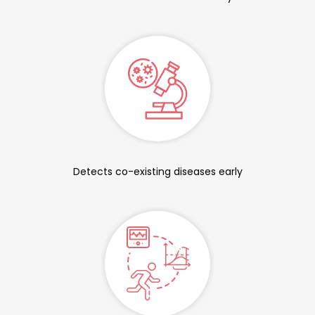
Detects co-existing diseases early