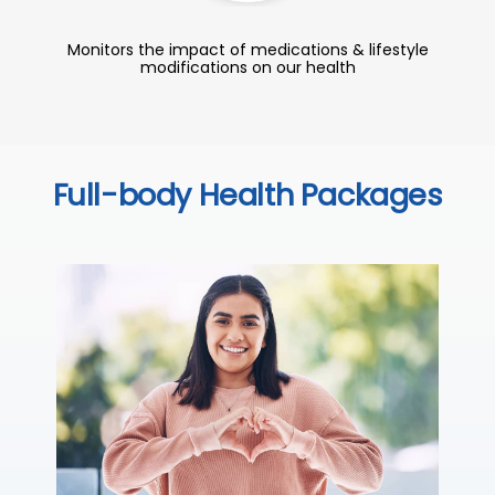
Monitors the impact of medications & lifestyle
modifications on our health
Full-body Health Packages
C
Thi
sta
we
ha
₹ 