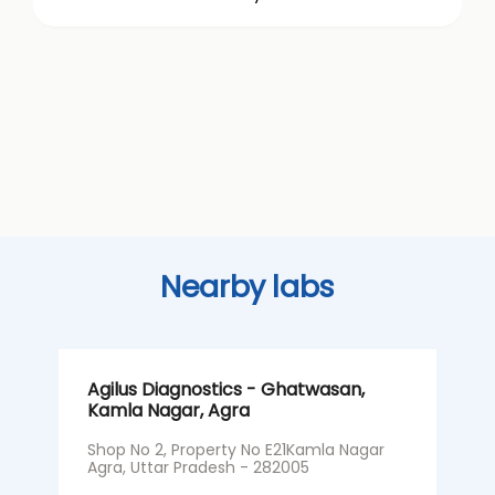
Nearby labs
Agilus Diagnostics - Ghatwasan,
A
Kamla Nagar, Agra
N
A
Shop No 2, Property No E21Kamla Nagar
Agra, Uttar Pradesh - 282005