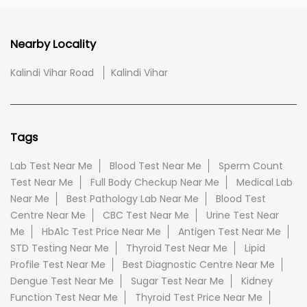
Nearby Locality
Kalindi Vihar Road
Kalindi Vihar
Tags
Lab Test Near Me
Blood Test Near Me
Sperm Count
Test Near Me
Full Body Checkup Near Me
Medical Lab
Near Me
Best Pathology Lab Near Me
Blood Test
Centre Near Me
CBC Test Near Me
Urine Test Near
Me
HbA1c Test Price Near Me
Antigen Test Near Me
STD Testing Near Me
Thyroid Test Near Me
Lipid
Profile Test Near Me
Best Diagnostic Centre Near Me
Dengue Test Near Me
Sugar Test Near Me
Kidney
Function Test Near Me
Thyroid Test Price Near Me