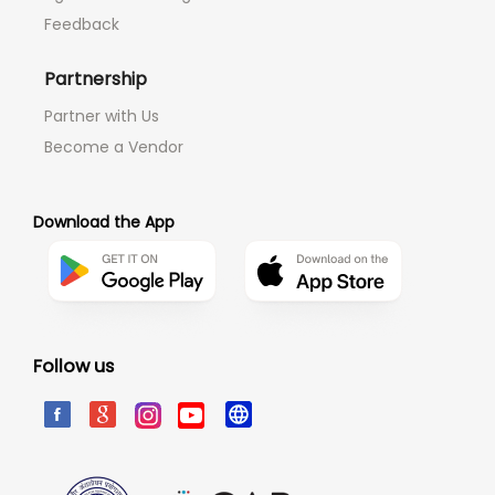
Feedback
Partnership
Partner with Us
Become a Vendor
Download the App
Follow us