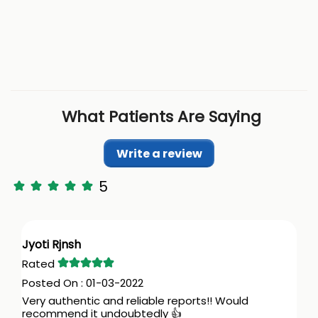
What Patients Are Saying
Write a review
5
Jyoti Rjnsh
01-03-2022
Very authentic and reliable reports!! Would
recommend it undoubtedly 👍