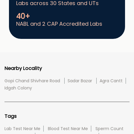
Labs across 30 States and UTs
40+
NABL and 2 CAP Accredited Labs
Nearby Locality
Gopi Chand Shivhare Road
Sadar Bazar
Agra Cantt
Idgah Colony
Tags
Lab Test Near Me
Blood Test Near Me
Sperm Count