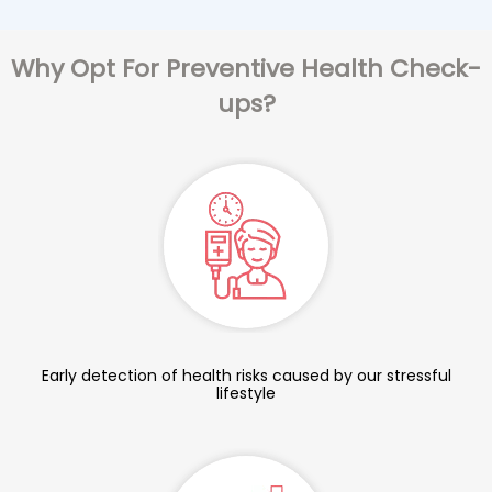
Why Opt For Preventive Health Check-
ups?
Early detection of health risks caused by our stressful
lifestyle