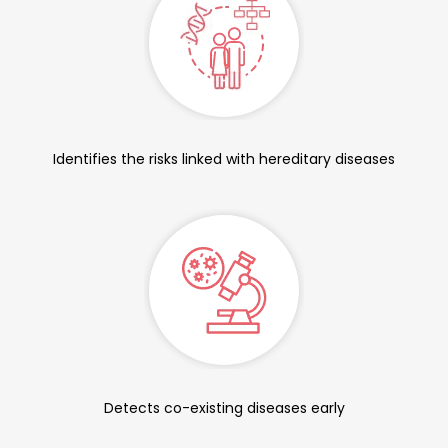
Identifies the risks linked with hereditary diseases
Detects co-existing diseases early