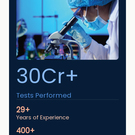
30Cr+
Tests Performed
29+
Years of Experience
400+