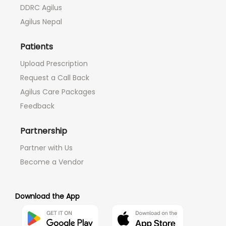
DDRC Agilus
Agilus Nepal
Patients
Upload Prescription
Request a Call Back
Agilus Care Packages
Feedback
Partnership
Partner with Us
Become a Vendor
Download the App