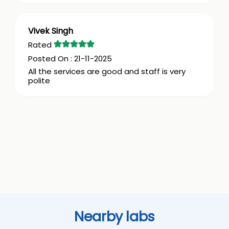
Vivek Singh
21-11-2025
All the services are good and staff is very
polite
Nearby labs