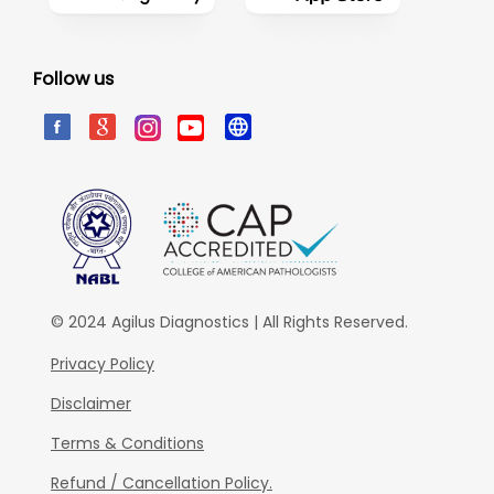
Follow us
© 2024 Agilus Diagnostics | All Rights Reserved.
Privacy Policy
Disclaimer
Terms & Conditions
Refund / Cancellation Policy.