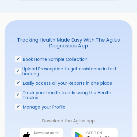
Tracking Health Made Easy With The Agilus
Diagnostics App
Book Home Sample Collection
Upload Prescription to get assistance in test
booking
Easily access all your Reports in one place
Track your health trends using the Health
Tracker
Manage your Profile
Download the Agilus app