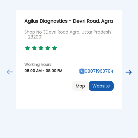
Agilus Diagnostics - Devri Road, Agra
A
Shop No 3Devri Road Agra, Uttar Pradesh
N
- 282001
P
08:00 AM - 08:00 PM
0
08071963784
Map
Website