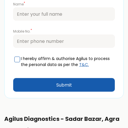
*
Name
*
Mobile No.
I hereby affirm & authorise Agilus to process
the personal data as per the
T&C.
Agilus Diagnostics - Sadar Bazar, Agra