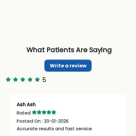
What Patients Are Saying
Write a review
5
Ash Ash
20-01-2026
Accurate results and fast service