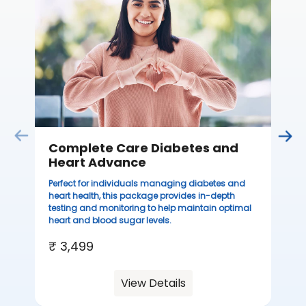
Thi
ove
th
you
₹ 
Complete Care Diabetes and
Heart Advance
Perfect for individuals managing diabetes and
heart health, this package provides in-depth
testing and monitoring to help maintain optimal
heart and blood sugar levels.
₹ 3,499
View Details