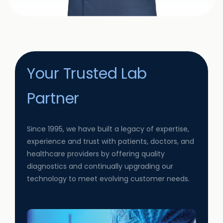
Your Trusted Lab
Partner
Since 1995, we have built a legacy of expertise,
experience and trust with patients, doctors, and
healthcare providers by offering quality
diagnostics and continually upgrading our
technology to meet evolving customer needs.