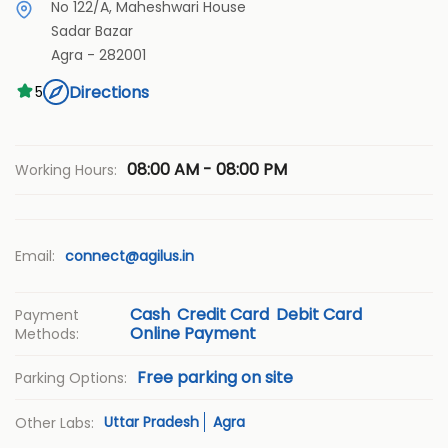
No 122/A, Maheshwari House
Sadar Bazar
Agra
-
282001
Directions
5
08:00 AM - 08:00 PM
Working Hours:
Email:
connect@agilus.in
Cash
Credit Card
Debit Card
Payment
Online Payment
Methods:
Free parking on site
Parking Options:
Uttar Pradesh
Agra
Other Labs: