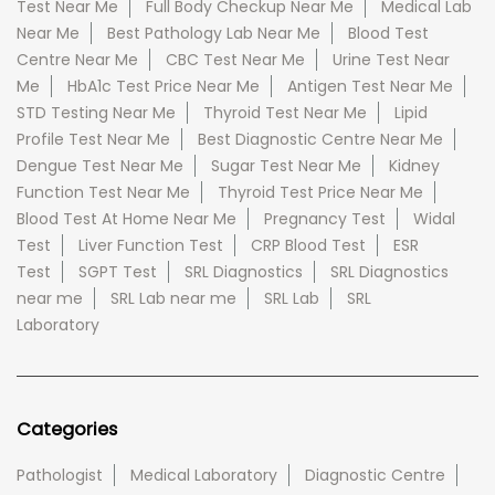
Test Near Me
Full Body Checkup Near Me
Medical Lab
Near Me
Best Pathology Lab Near Me
Blood Test
Centre Near Me
CBC Test Near Me
Urine Test Near
Me
HbA1c Test Price Near Me
Antigen Test Near Me
STD Testing Near Me
Thyroid Test Near Me
Lipid
Profile Test Near Me
Best Diagnostic Centre Near Me
Dengue Test Near Me
Sugar Test Near Me
Kidney
Function Test Near Me
Thyroid Test Price Near Me
Blood Test At Home Near Me
Pregnancy Test
Widal
Test
Liver Function Test
CRP Blood Test
ESR
Test
SGPT Test
SRL Diagnostics
SRL Diagnostics
near me
SRL Lab near me
SRL Lab
SRL
Laboratory
Categories
Pathologist
Medical Laboratory
Diagnostic Centre