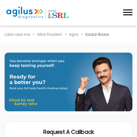
Labs near me
Uttar Pradesh
Agra
Sadar Bazar
Request A Callback