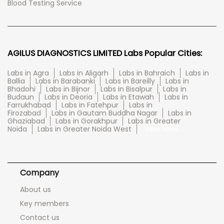
Blood Testing Service
AGILUS DIAGNOSTICS LIMITED Labs Popular Cities:
Labs in Agra
Labs in Aligarh
Labs in Bahraich
Labs in
Ballia
Labs in Barabanki
Labs in Bareilly
Labs in
Bhadohi
Labs in Bijnor
Labs in Bisalpur
Labs in
Budaun
Labs in Deoria
Labs in Etawah
Labs in
Farrukhabad
Labs in Fatehpur
Labs in
Firozabad
Labs in Gautam Buddha Nagar
Labs in
Ghaziabad
Labs in Gorakhpur
Labs in Greater
Noida
Labs in Greater Noida West
View More...
Company
About us
Key members
Contact us