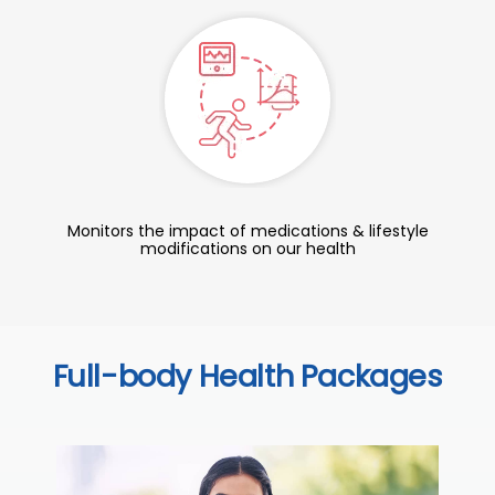
Monitors the impact of medications & lifestyle
modifications on our health
Full-body Health Packages
C