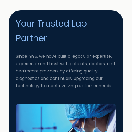
Your Trusted Lab
Partner
Since 1995, we have built a legacy of expertise,
experience and trust with patients, doctors, and
healthcare providers by offering quality
diagnostics and continually upgrading our
technology to meet evolving customer needs.