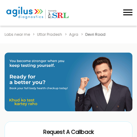
Labs near me
Uttar Pradesh
Agra
Devri Road
Request A Callback