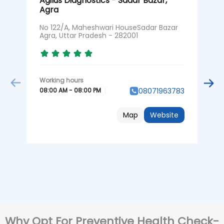
Agilus Diagnostics - Sadar Bazar,
A
Agra
N
P
No 122/A, Maheshwari HouseSadar Bazar
Agra, Uttar Pradesh - 282001
0
08:00 AM - 08:00 PM
08071963783
Map
Website
Why Opt For Preventive Health Check-