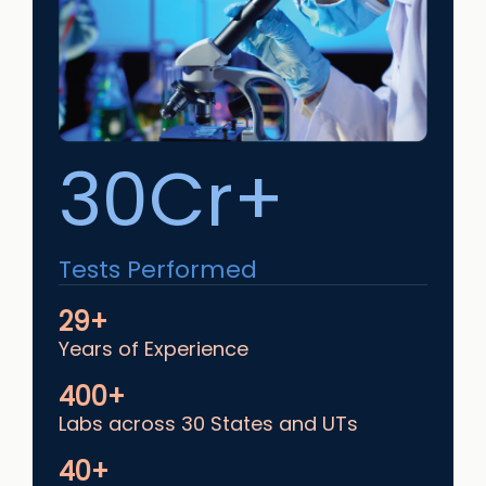
30Cr+
Tests Performed
29+
Years of Experience
400+
Labs across 30 States and UTs
40+