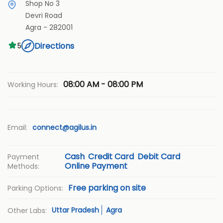
Shop No 3
Devri Road
Agra
-
282001
Directions
5
08:00 AM - 08:00 PM
Working Hours:
Email:
connect@agilus.in
Cash
Credit Card
Debit Card
Payment
Online Payment
Methods:
Free parking on site
Parking Options:
Uttar Pradesh
Agra
Other Labs: