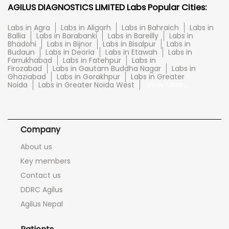
AGILUS DIAGNOSTICS LIMITED Labs Popular Cities:
Labs in Agra
Labs in Aligarh
Labs in Bahraich
Labs in
Ballia
Labs in Barabanki
Labs in Bareilly
Labs in
Bhadohi
Labs in Bijnor
Labs in Bisalpur
Labs in
Budaun
Labs in Deoria
Labs in Etawah
Labs in
Farrukhabad
Labs in Fatehpur
Labs in
Firozabad
Labs in Gautam Buddha Nagar
Labs in
Ghaziabad
Labs in Gorakhpur
Labs in Greater
Noida
Labs in Greater Noida West
View More...
Company
About us
Key members
Contact us
DDRC Agilus
Agilus Nepal