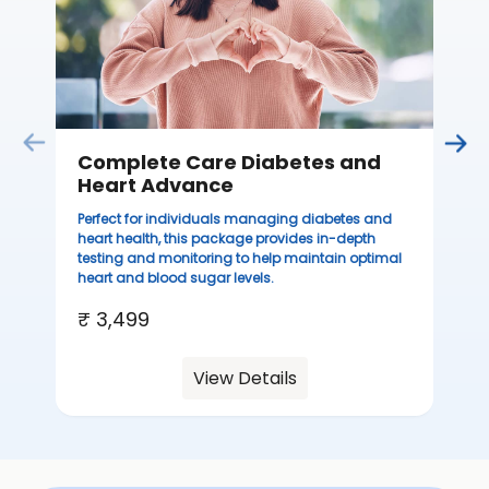
you
₹ 
Complete Care Diabetes and
Heart Advance
Perfect for individuals managing diabetes and
heart health, this package provides in-depth
testing and monitoring to help maintain optimal
heart and blood sugar levels.
₹ 3,499
View Details