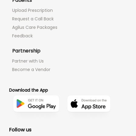
Patients
Upload Prescription
Request a Call Back
Agilus Care Packages
Feedback
Partnership
Partner with Us
Become a Vendor
Download the App
Follow us