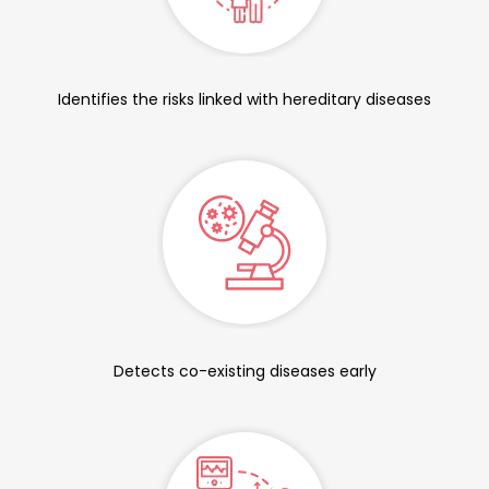
Identifies the risks linked with hereditary diseases
Detects co-existing diseases early