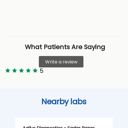
What Patients Are Saying
Write a review
5
Nearby labs