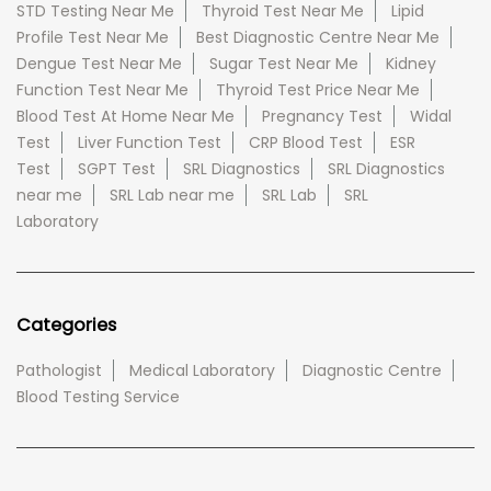
STD Testing Near Me
Thyroid Test Near Me
Lipid
Profile Test Near Me
Best Diagnostic Centre Near Me
Dengue Test Near Me
Sugar Test Near Me
Kidney
Function Test Near Me
Thyroid Test Price Near Me
Blood Test At Home Near Me
Pregnancy Test
Widal
Test
Liver Function Test
CRP Blood Test
ESR
Test
SGPT Test
SRL Diagnostics
SRL Diagnostics
near me
SRL Lab near me
SRL Lab
SRL
Laboratory
Categories
Pathologist
Medical Laboratory
Diagnostic Centre
Blood Testing Service