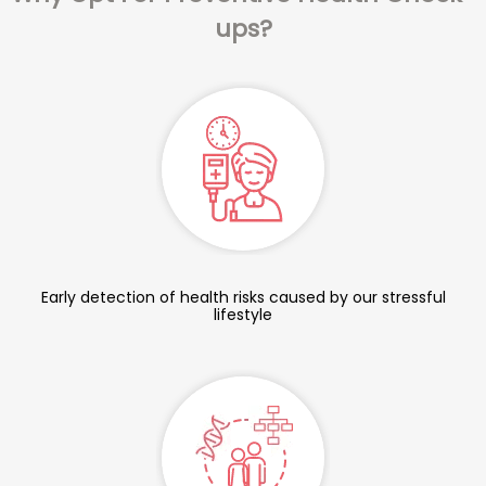
ups?
Early detection of health risks caused by our stressful
lifestyle