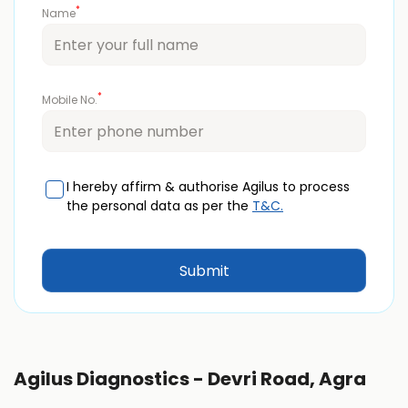
*
Name
*
Mobile No.
I hereby affirm & authorise Agilus to process
the personal data as per the
T&C.
Agilus Diagnostics - Devri Road, Agra