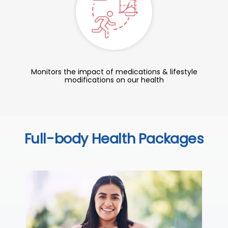
Monitors the impact of medications & lifestyle
modifications on our health
Full-body Health Packages
C
Thi
ove
th