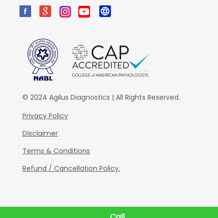
© 2024 Agilus Diagnostics | All Rights Reserved.
Privacy Policy
Disclaimer
Terms & Conditions
Refund / Cancellation Policy.
Call