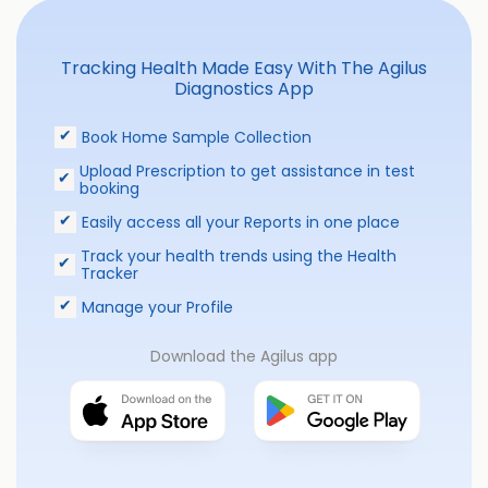
Tracking Health Made Easy With The Agilus
Diagnostics App
Book Home Sample Collection
Upload Prescription to get assistance in test
booking
Easily access all your Reports in one place
Track your health trends using the Health
Tracker
Manage your Profile
Download the Agilus app