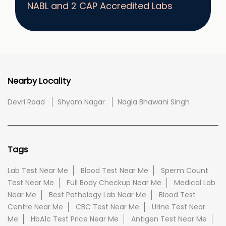
NABL and 2 CAP Accredited Labs
Nearby Locality
Devri Road
Shyam Nagar
Nagla Bhawani Singh
Tags
Lab Test Near Me
Blood Test Near Me
Sperm Count
Test Near Me
Full Body Checkup Near Me
Medical Lab
Near Me
Best Pathology Lab Near Me
Blood Test
Centre Near Me
CBC Test Near Me
Urine Test Near
Me
HbA1c Test Price Near Me
Antigen Test Near Me