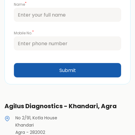
*
Name
*
Mobile No.
Agilus Diagnostics - Khandari, Agra
No 2/91, Kotla House
Khandari
Agra
-
282002