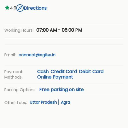
Directions
4.9
07:00 AM - 08:00 PM
Working Hours:
Email:
connect@agilus.in
Cash
Credit Card
Debit Card
Payment
Online Payment
Methods:
Free parking on site
Parking Options:
Uttar Pradesh
Agra
Other Labs: