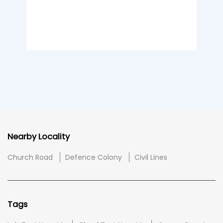
Nearby Locality
Church Road
Defence Colony
Civil Lines
Tags