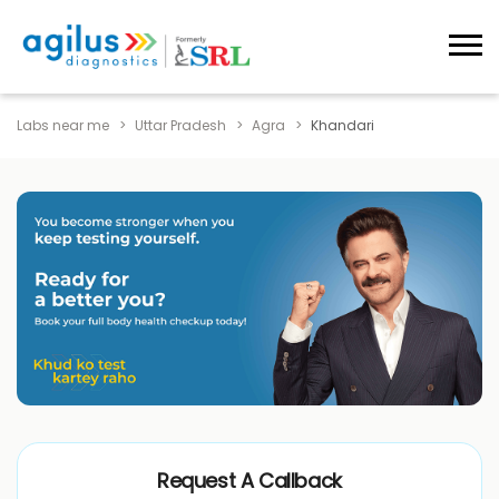
Labs near me
Uttar Pradesh
Agra
Khandari
Request A Callback