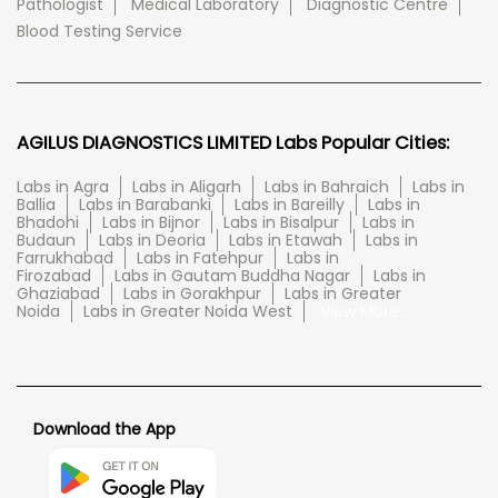
Pathologist
Medical Laboratory
Diagnostic Centre
Blood Testing Service
AGILUS DIAGNOSTICS LIMITED Labs Popular Cities:
Labs in Agra
Labs in Aligarh
Labs in Bahraich
Labs in
Ballia
Labs in Barabanki
Labs in Bareilly
Labs in
Bhadohi
Labs in Bijnor
Labs in Bisalpur
Labs in
Budaun
Labs in Deoria
Labs in Etawah
Labs in
Farrukhabad
Labs in Fatehpur
Labs in
Firozabad
Labs in Gautam Buddha Nagar
Labs in
Ghaziabad
Labs in Gorakhpur
Labs in Greater
Noida
Labs in Greater Noida West
View More...
Download the App