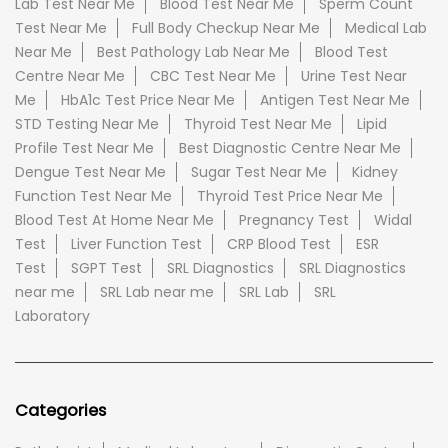
Lab Test Near Me
Blood Test Near Me
Sperm Count
Test Near Me
Full Body Checkup Near Me
Medical Lab
Near Me
Best Pathology Lab Near Me
Blood Test
Centre Near Me
CBC Test Near Me
Urine Test Near
Me
HbA1c Test Price Near Me
Antigen Test Near Me
STD Testing Near Me
Thyroid Test Near Me
Lipid
Profile Test Near Me
Best Diagnostic Centre Near Me
Dengue Test Near Me
Sugar Test Near Me
Kidney
Function Test Near Me
Thyroid Test Price Near Me
Blood Test At Home Near Me
Pregnancy Test
Widal
Test
Liver Function Test
CRP Blood Test
ESR
Test
SGPT Test
SRL Diagnostics
SRL Diagnostics
near me
SRL Lab near me
SRL Lab
SRL
Laboratory
Categories