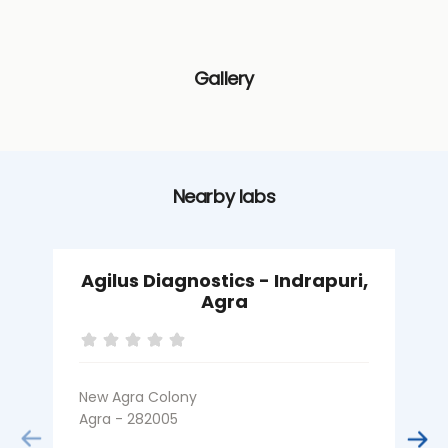
Gallery
Nearby labs
Agilus Diagnostics - Indrapuri,
Agra
New Agra Colony
K
Agra - 282005
A