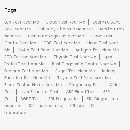
Tags
Lab Test Near Me
Blood Test Near Me
Sperm Count
Test Near Me
Full Body Checkup Near Me
Medical Lab
Near Me
Best Pathology Lab Near Me
Blood Test
Centre Near Me
CBC Test Near Me
Urine Test Near
Me
HbA1c Test Price Near Me
Antigen Test Near Me
STD Testing Near Me
Thyroid Test Near Me
Lipid
Profile Test Near Me
Best Diagnostic Centre Near Me
Dengue Test Near Me
Sugar Test Near Me
Kidney
Function Test Near Me
Thyroid Test Price Near Me
Blood Test At Home Near Me
Pregnancy Test
Widal
Test
Liver Function Test
CRP Blood Test
ESR
Test
SGPT Test
SRL Diagnostics
SRL Diagnostics
near me
SRL Lab near me
SRL Lab
SRL
Laboratory