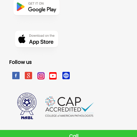
Follow us
Call