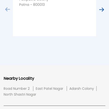
Patna - 800013
K
P
Nearby Locality
Road Number 2
East Patel Nagar
Adarsh Colony
North Shastri Nagar