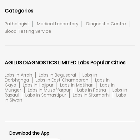
Categories
Pathologist
Medical Laboratory
Diagnostic Centre
Blood Testing Service
AGILUS DIAGNOSTICS LIMITED Labs Popular Cities:
Labs in Arrah
Labs in Begusarai
Labs in
Darbhanga
Labs in East Champaran
Labs in
Gaya
Labs in Hajipur
Labs in Motihari
Labs in
Munger
Labs in Muzaffarpur
Labs in Patna
Labs in
Raxaul
Labs in Samastipur
Labs in Sitamarhi
Labs
in Siwan
Download the App