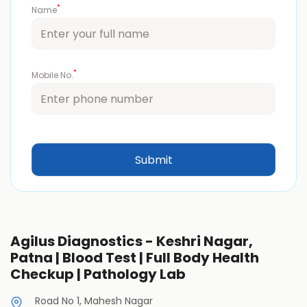
*
Name
*
Mobile No.
Agilus Diagnostics - Keshri Nagar,
Patna | Blood Test | Full Body Health
Checkup | Pathology Lab
Road No 1, Mahesh Nagar