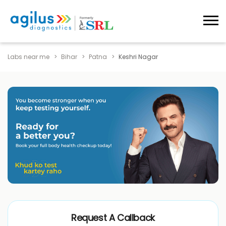
Labs near me
Bihar
Patna
Keshri Nagar
Request A Callback