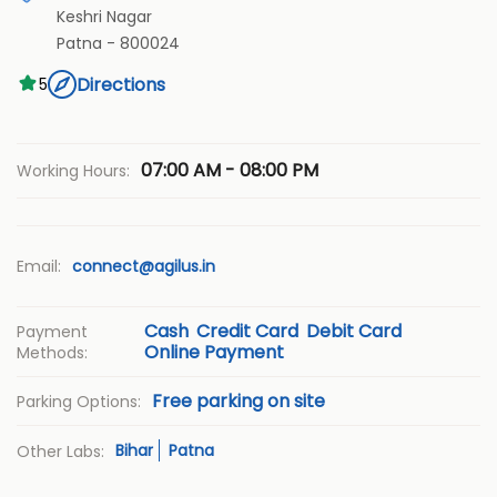
Keshri Nagar
Patna
-
800024
Directions
5
07:00 AM - 08:00 PM
Working Hours:
Email:
connect@agilus.in
Cash
Credit Card
Debit Card
Payment
Online Payment
Methods:
Free parking on site
Parking Options:
Bihar
Patna
Other Labs: