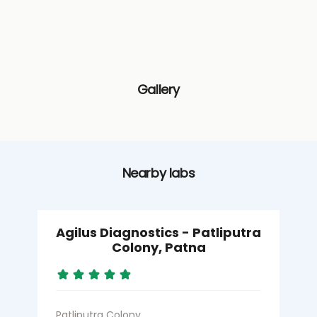
Gallery
Nearby labs
Agilus Diagnostics - Patliputra
Colony, Patna
Patliputra Colony