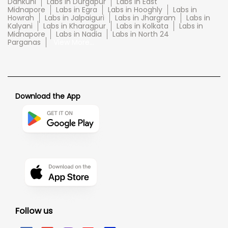
Dankuni
Labs in Durgapur
Labs in East
Midnapore
Labs in Egra
Labs in Hooghly
Labs in
Howrah
Labs in Jalpaiguri
Labs in Jhargram
Labs in
Kalyani
Labs in Kharagpur
Labs in Kolkata
Labs in
Midnapore
Labs in Nadia
Labs in North 24
Parganas
View More...
Download the App
Follow us