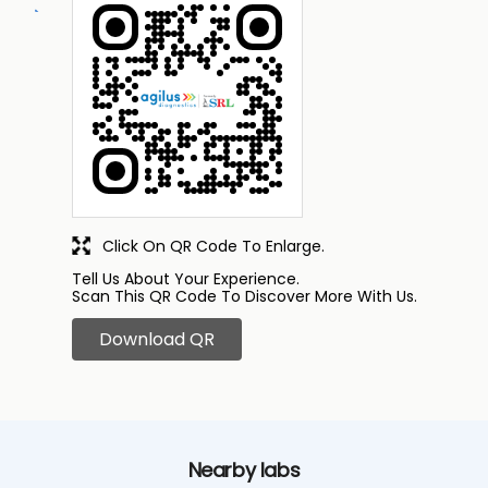
Click On QR Code To Enlarge.
Tell Us About Your Experience.
Scan This QR Code To Discover More With Us.
Download QR
Nearby labs