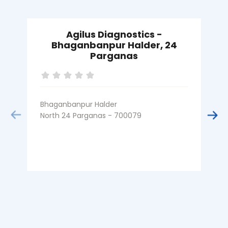
Agilus Diagnostics -
Bhaganbanpur Halder, 24
Parganas
A
Bhaganbanpur Halder
N
North 24 Parganas - 700079