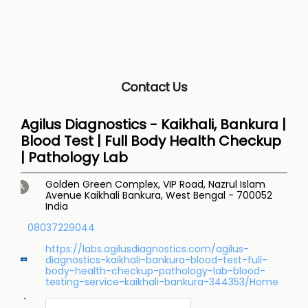
Contact Us
Agilus Diagnostics - Kaikhali, Bankura |
Blood Test | Full Body Health Checkup
| Pathology Lab
Golden Green Complex, VIP Road, Nazrul Islam
Avenue
Kaikhali
Bankura, West Bengal
-
700052
India
08037229044
https://labs.agilusdiagnostics.com/agilus-
diagnostics-kaikhali-bankura-blood-test-full-
body-health-checkup-pathology-lab-blood-
testing-service-kaikhali-bankura-344353/Home