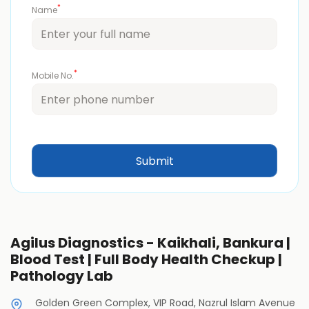
*
Name
*
Mobile No.
Agilus Diagnostics - Kaikhali, Bankura |
Blood Test | Full Body Health Checkup |
Pathology Lab
Golden Green Complex, VIP Road, Nazrul Islam Avenue