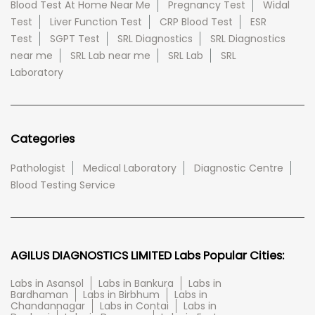
Blood Test At Home Near Me
Pregnancy Test
Widal
Test
Liver Function Test
CRP Blood Test
ESR
Test
SGPT Test
SRL Diagnostics
SRL Diagnostics
near me
SRL Lab near me
SRL Lab
SRL
Laboratory
Categories
Pathologist
Medical Laboratory
Diagnostic Centre
Blood Testing Service
AGILUS DIAGNOSTICS LIMITED Labs Popular Cities:
Labs in Asansol
Labs in Bankura
Labs in
Bardhaman
Labs in Birbhum
Labs in
Chandannagar
Labs in Contai
Labs in