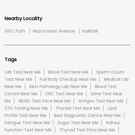
Nearby Locality
GGC Path
Nazrul Islam Avenue
Kaikhali
Tags
Lab Test Near Me
Blood Test Near Me
Sperm Count
Test Near Me
Full Body Checkup Near Me
Medical Lab
Near Me
Best Pathology Lab Near Me
Blood Test
Centre Near Me
CBC Test Near Me
Urine Test Near
Me
HbA1c Test Price Near Me
Antigen Test Near Me
STD Testing Near Me
Thyroid Test Near Me
Lipid
Profile Test Near Me
Best Diagnostic Centre Near Me
Dengue Test Near Me
Sugar Test Near Me
Kidney
Function Test Near Me
Thyroid Test Price Near Me