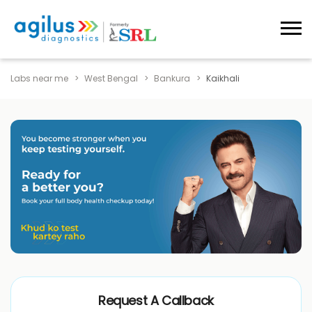
Labs near me
West Bengal
Bankura
Kaikhali
Request A Callback