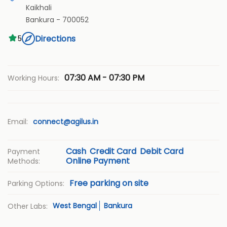
Kaikhali
Bankura
-
700052
Directions
5
07:30 AM - 07:30 PM
Working Hours:
Email:
connect@agilus.in
Cash
Credit Card
Debit Card
Payment
Online Payment
Methods:
Free parking on site
Parking Options:
West Bengal
Bankura
Other Labs: