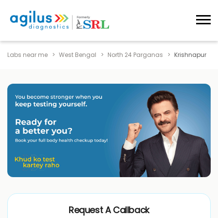
Labs near me
West Bengal
North 24 Parganas
Krishnapur
Request A Callback