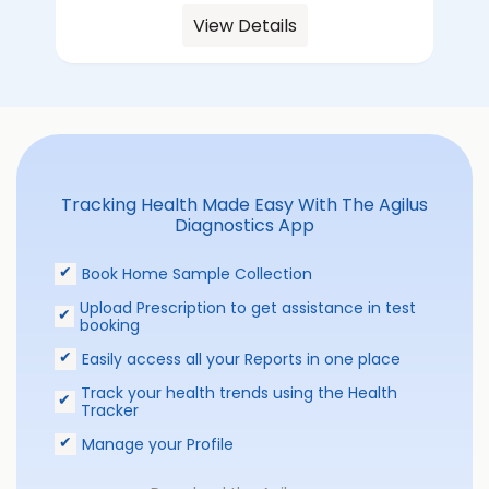
View Details
Tracking Health Made Easy With The Agilus
Diagnostics App
Book Home Sample Collection
Upload Prescription to get assistance in test
booking
Easily access all your Reports in one place
Track your health trends using the Health
Tracker
Manage your Profile