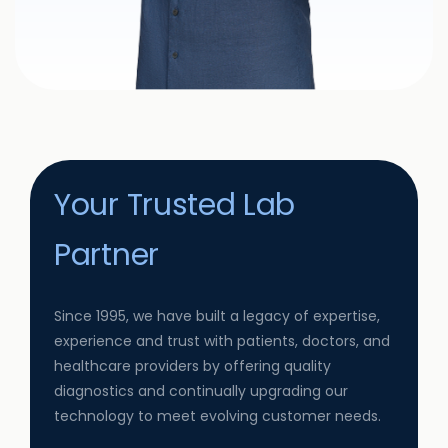
Your Trusted Lab
Partner
Since 1995, we have built a legacy of expertise,
experience and trust with patients, doctors, and
healthcare providers by offering quality
diagnostics and continually upgrading our
technology to meet evolving customer needs.