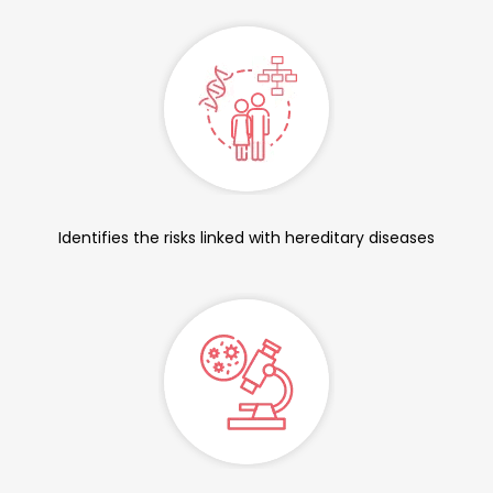
Identifies the risks linked with hereditary diseases