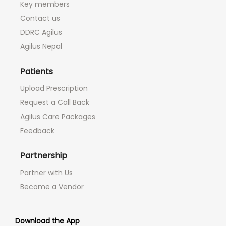
Key members
Contact us
DDRC Agilus
Agilus Nepal
Patients
Upload Prescription
Request a Call Back
Agilus Care Packages
Feedback
Partnership
Partner with Us
Become a Vendor
Download the App