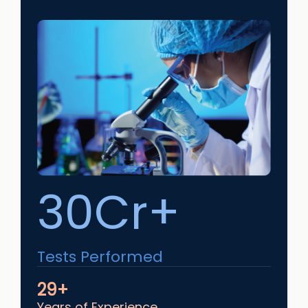
30Cr+
Tests Performed
29+
Years of Experience