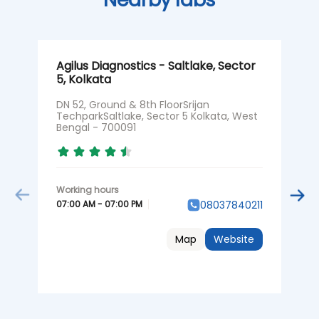
Agilus Diagnostics - Saltlake, Sector
A
5, Kolkata
N
DN 52, Ground & 8th FloorSrijan
G
TechparkSaltlake, Sector 5 Kolkata, West
P
Bengal - 700091
7
07:00 AM - 07:00 PM
0
08037840211
Map
Website