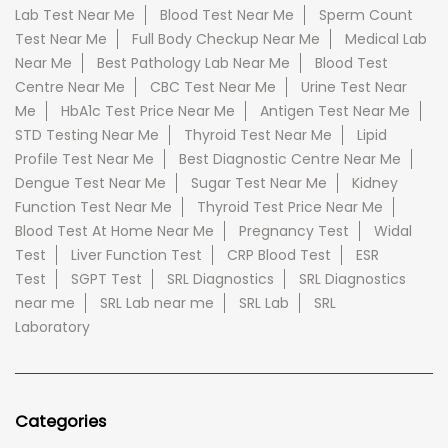
Lab Test Near Me
Blood Test Near Me
Sperm Count
Test Near Me
Full Body Checkup Near Me
Medical Lab
Near Me
Best Pathology Lab Near Me
Blood Test
Centre Near Me
CBC Test Near Me
Urine Test Near
Me
HbA1c Test Price Near Me
Antigen Test Near Me
STD Testing Near Me
Thyroid Test Near Me
Lipid
Profile Test Near Me
Best Diagnostic Centre Near Me
Dengue Test Near Me
Sugar Test Near Me
Kidney
Function Test Near Me
Thyroid Test Price Near Me
Blood Test At Home Near Me
Pregnancy Test
Widal
Test
Liver Function Test
CRP Blood Test
ESR
Test
SGPT Test
SRL Diagnostics
SRL Diagnostics
near me
SRL Lab near me
SRL Lab
SRL
Laboratory
Categories