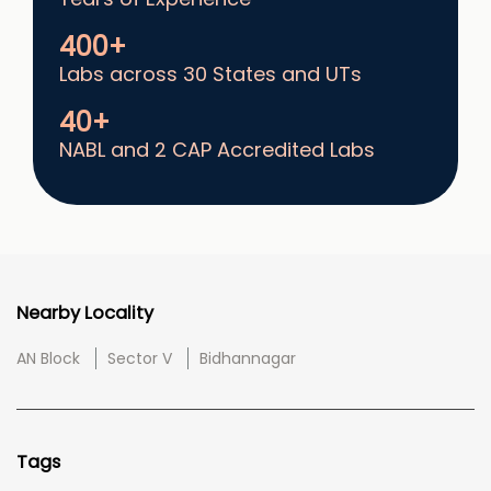
400+
Labs across 30 States and UTs
40+
NABL and 2 CAP Accredited Labs
Nearby Locality
AN Block
Sector V
Bidhannagar
Tags