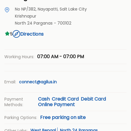
No NP/382, Nayapatti, Salt Lake City
Krishnapur
North 24 Parganas
-
700102
Directions
5
07:00 AM - 07:00 PM
Working Hours:
Email:
connect@agilus.in
Cash
Credit Card
Debit Card
Payment
Online Payment
Methods:
Free parking on site
Parking Options:
West Bengal
North 24 Parganas
Other Labs: