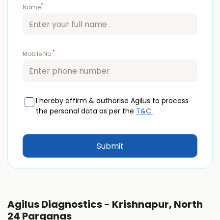
*
Name
*
Mobile No.
I hereby affirm & authorise Agilus to process
the personal data as per the
T&C.
Agilus Diagnostics - Krishnapur, North
24 Parganas