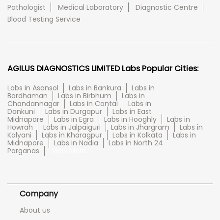
Pathologist
Medical Laboratory
Diagnostic Centre
Blood Testing Service
AGILUS DIAGNOSTICS LIMITED Labs Popular Cities:
Labs in Asansol
Labs in Bankura
Labs in
Bardhaman
Labs in Birbhum
Labs in
Chandannagar
Labs in Contai
Labs in
Dankuni
Labs in Durgapur
Labs in East
Midnapore
Labs in Egra
Labs in Hooghly
Labs in
Howrah
Labs in Jalpaiguri
Labs in Jhargram
Labs in
Kalyani
Labs in Kharagpur
Labs in Kolkata
Labs in
Midnapore
Labs in Nadia
Labs in North 24
Parganas
View More...
Company
About us