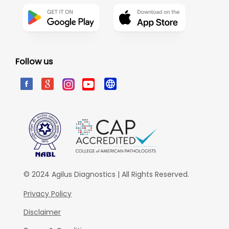
Follow us
© 2024 Agilus Diagnostics | All Rights Reserved.
Privacy Policy
Disclaimer