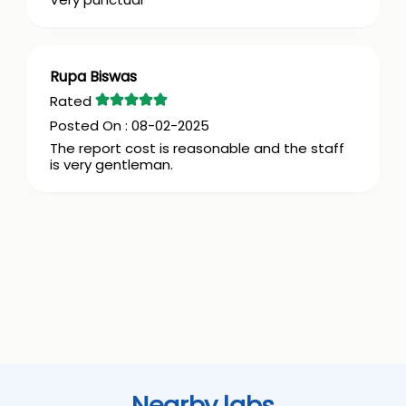
Rupa Biswas
08-02-2025
The report cost is reasonable and the staff
is very gentleman.
Nearby labs