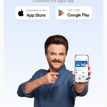
Download the Agilus app