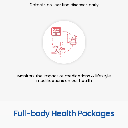
Detects co-existing diseases early
Monitors the impact of medications & lifestyle
modifications on our health
Full-body Health Packages