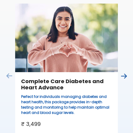
C
Thi
sta
we
ha
₹ 
Complete Care Diabetes and
Heart Advance
Perfect for individuals managing diabetes and
heart health, this package provides in-depth
testing and monitoring to help maintain optimal
heart and blood sugar levels.
₹ 3,499