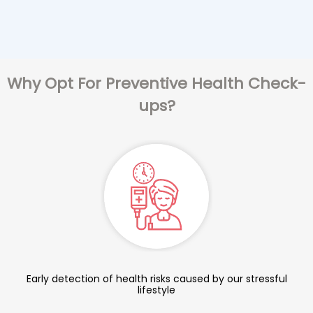
Why Opt For Preventive Health Check-
ups?
Early detection of health risks caused by our stressful
lifestyle