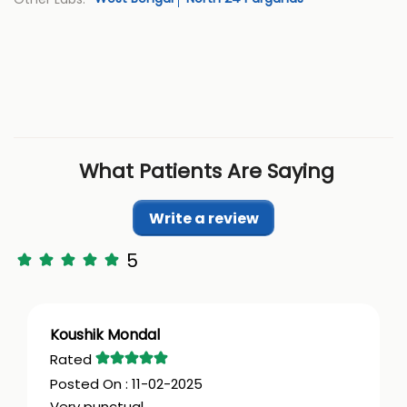
What Patients Are Saying
Write a review
5
Koushik Mondal
11-02-2025
Very punctual