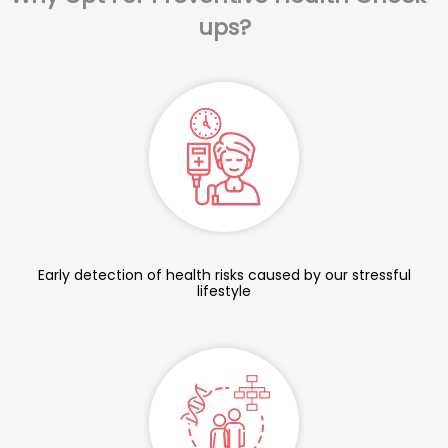
ups?
Early detection of health risks caused by our stressful
lifestyle