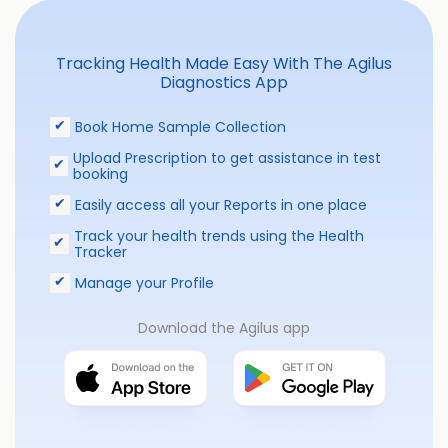
Tracking Health Made Easy With The Agilus
Diagnostics App
Book Home Sample Collection
Upload Prescription to get assistance in test
booking
Easily access all your Reports in one place
Track your health trends using the Health
Tracker
Manage your Profile
Download the Agilus app