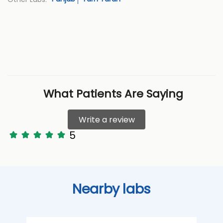
What Patients Are Saying
Write a review
5
Nearby labs