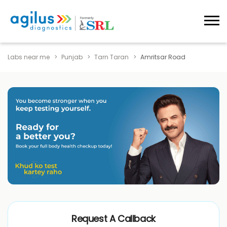
Labs near me
Punjab
Tarn Taran
Amritsar Road
Request A Callback