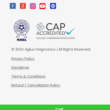
© 2024 Agilus Diagnostics | All Rights Reserved.
Privacy Policy
Disclaimer
Terms & Conditions
Refund / Cancellation Policy.
Call