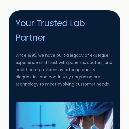
Your Trusted Lab
Partner
Since 1995, we have built a legacy of expertise,
experience and trust with patients, doctors, and
healthcare providers by offering quality
diagnostics and continually upgrading our
technology to meet evolving customer needs.