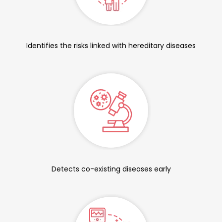
Identifies the risks linked with hereditary diseases
Detects co-existing diseases early