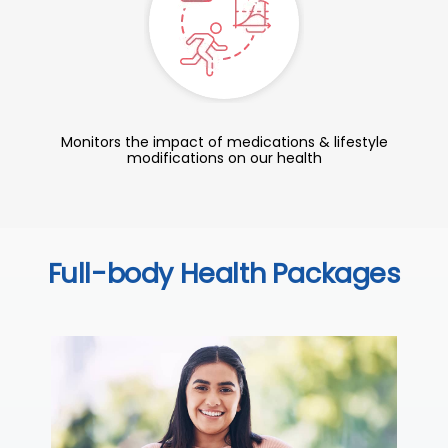
Monitors the impact of medications & lifestyle
modifications on our health
Full-body Health Packages