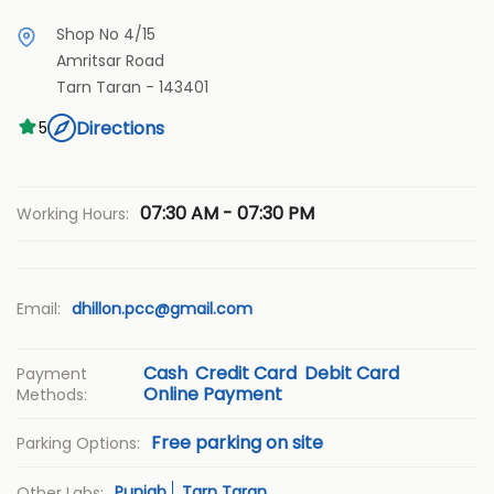
Shop No 4/15
Amritsar Road
Tarn Taran
-
143401
Directions
5
07:30 AM - 07:30 PM
Working Hours:
Email:
dhillon.pcc@gmail.com
Cash
Credit Card
Debit Card
Payment
Online Payment
Methods:
Free parking on site
Parking Options:
Punjab
Tarn Taran
Other Labs: