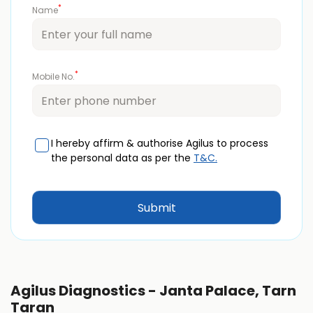
*
Name
*
Mobile No.
I hereby affirm & authorise Agilus to process
the personal data as per the
T&C.
Agilus Diagnostics - Janta Palace, Tarn
Taran