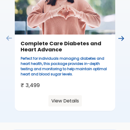
Complete Care Diabetes and
C
Heart Advance
Thi
sta
Perfect for individuals managing diabetes and
we
heart health, this package provides in-depth
ha
testing and monitoring to help maintain optimal
heart and blood sugar levels.
₹ 
₹ 3,499
View Details