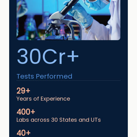
30Cr+
Tests Performed
29+
Years of Experience
400+
Labs across 30 States and UTs
40+