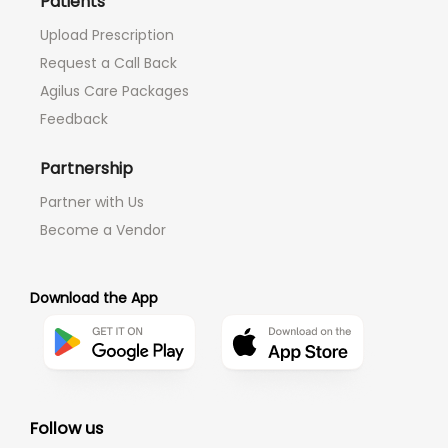
Patients
Upload Prescription
Request a Call Back
Agilus Care Packages
Feedback
Partnership
Partner with Us
Become a Vendor
Download the App
Follow us