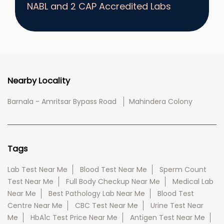
NABL and 2 CAP Accredited Labs
Nearby Locality
Barnala - Amritsar Bypass Road
Mahindera Colony
Tags
Lab Test Near Me
Blood Test Near Me
Sperm Count
Test Near Me
Full Body Checkup Near Me
Medical Lab
Near Me
Best Pathology Lab Near Me
Blood Test
Centre Near Me
CBC Test Near Me
Urine Test Near
Me
HbA1c Test Price Near Me
Antigen Test Near Me