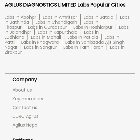
AGILUS DIAGNOSTICS LIMITED Labs Popular Cities:
Labs in Abohar
Labs in Amritsar
Labs in Batala
Labs
in Bathinda
Labs in Chandigarh
Labs in
Firozpur
Labs in Gurdaspur
Labs in Hoshiarpur
Labs
in Jalandhar
Labs in Kapurthala
Labs in
Ludhiana
Labs in Mohali
Labs in Patiala
Labs in
Patti
Labs in Phagwara
Labs in Sahibzada Ajit Singh
Nagar
Labs in Sangrur
Labs in Tarn Taran
Labs in
Zirakpur
Company
About us
Key members
Contact us
DDRC Agilus
Agilus Nepal