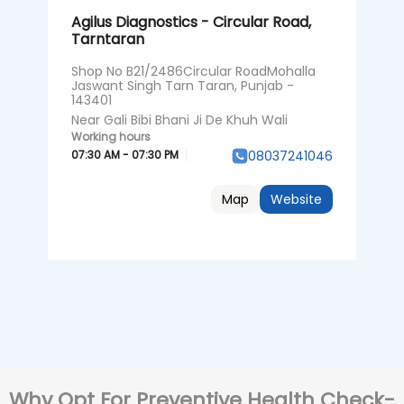
Agilus Diagnostics - Circular Road,
Tarntaran
Shop No B21/2486Circular RoadMohalla
Jaswant Singh Tarn Taran, Punjab -
143401
Near Gali Bibi Bhani Ji De Khuh Wali
07:30 AM - 07:30 PM
08037241046
Map
Website
Why Opt For Preventive Health Check-