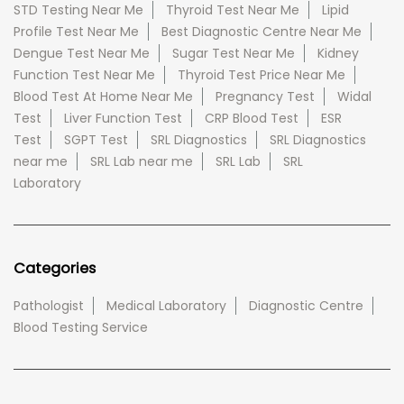
STD Testing Near Me
Thyroid Test Near Me
Lipid
Profile Test Near Me
Best Diagnostic Centre Near Me
Dengue Test Near Me
Sugar Test Near Me
Kidney
Function Test Near Me
Thyroid Test Price Near Me
Blood Test At Home Near Me
Pregnancy Test
Widal
Test
Liver Function Test
CRP Blood Test
ESR
Test
SGPT Test
SRL Diagnostics
SRL Diagnostics
near me
SRL Lab near me
SRL Lab
SRL
Laboratory
Categories
Pathologist
Medical Laboratory
Diagnostic Centre
Blood Testing Service