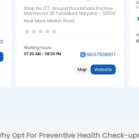
N
F
Shop No 177, Ground FloorAshoka Enclave
MainSector 35 Faridabad, Haryana - 121003
Near More Market Road
0
31
07:30 AM - 08:30 PM
08037838807
Map
Website
hy Opt For Preventive Health Check-up