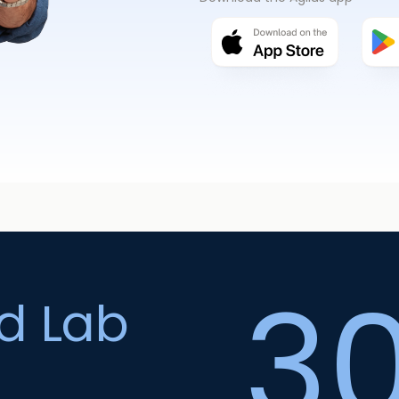
3
ed Lab