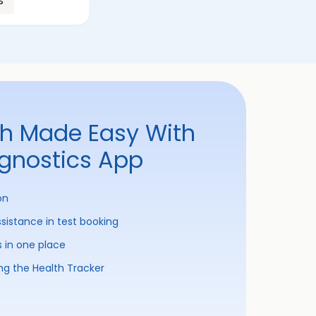
s
th Made Easy With
agnostics App
on
ssistance in test booking
s in one place
ng the Health Tracker