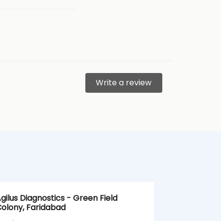
Write a review
gilus Diagnostics - Green Field
Agilus Diagn
olony, Faridabad
Sector 35, 