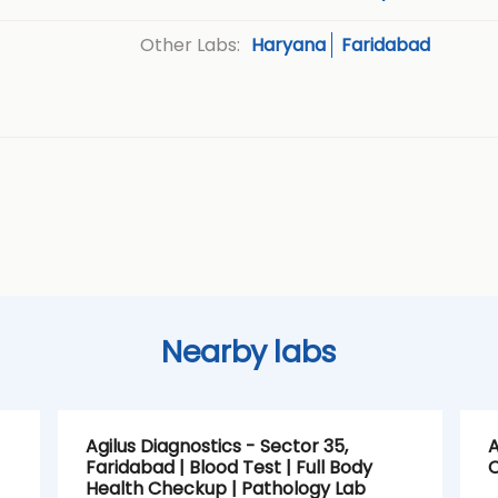
Haryana
Faridabad
Other Labs:
Nearby labs
Agilus Diagnostics - Sector 35,
A
Faridabad | Blood Test | Full Body
C
Health Checkup | Pathology Lab