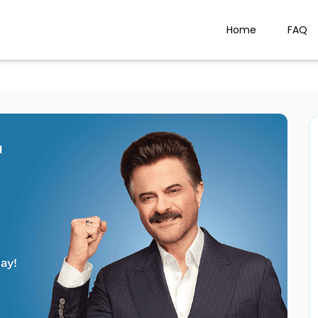
Home
FAQ