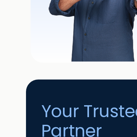
Your Trust
Partner