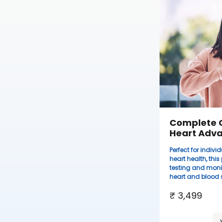
Complete 
Heart Adv
Perfect for indi
heart health, thi
testing and moni
heart and blood s
₹ 3,499