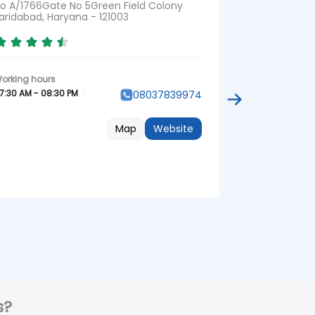
o A/1766Gate No 5Green Field Colony
No 33, Groun
aridabad, Haryana - 121003
35 Faridabad,
Opposite Asp
7:30 AM - 08:30 PM
08037839974
07:30 AM - 08:3
Map
Website
s?