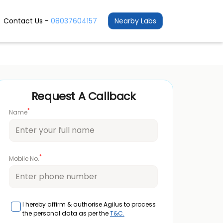
Contact Us -
08037604157
Nearby Labs
Request A Callback
*
Name
*
Mobile No.
I hereby affirm & authorise Agilus to process
the personal data as per the
T&C.