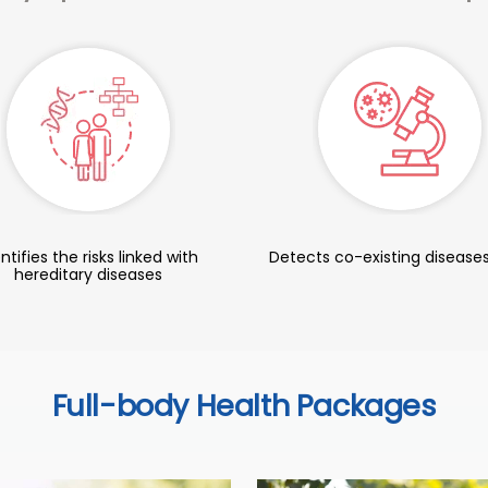
ntifies the risks linked with
Detects co-existing diseases
hereditary diseases
Full-body Health Packages