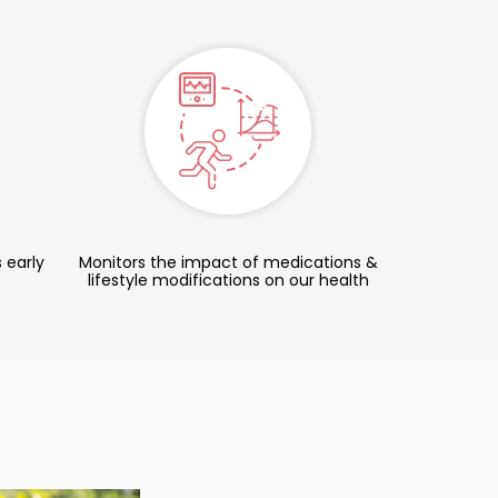
 early
Monitors the impact of medications &
lifestyle modifications on our health