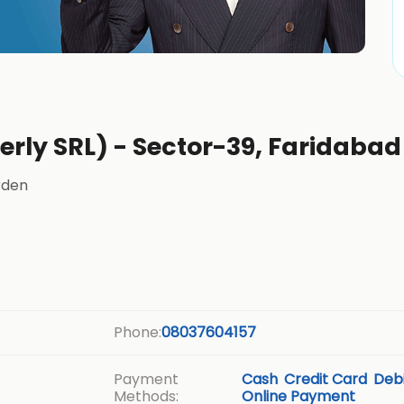
erly SRL) - Sector-39, Faridabad
rden
Phone:
08037604157
Payment
Cash
Credit Card
Debi
Methods:
Online Payment