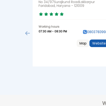
No 34/97Surajkund RoadLakkarpur
Faridabad, Haryana - 121009
07:30 AM - 08:30 PM
080378399
Map
Website
W