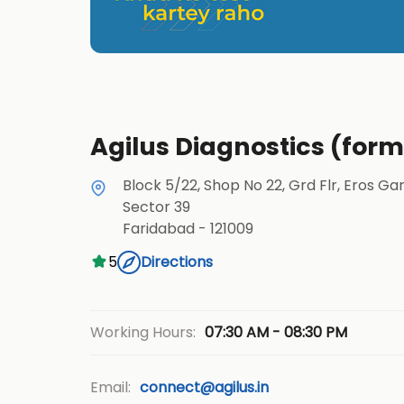
Agilus Diagnostics (form
Block 5/22, Shop No 22, Grd Flr, Eros Ga
Sector 39
Faridabad
-
121009
5
Directions
07:30 AM - 08:30 PM
Working Hours:
Email:
connect@agilus.in