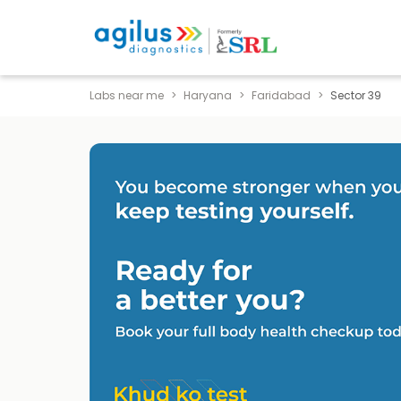
Labs near me
Haryana
Faridabad
Sector 39