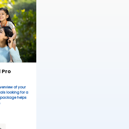
 Pro
verview of your
uals looking for a
s package helps
.