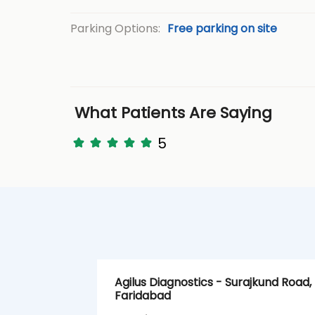
Parking Options:
Free parking on site
What Patients Are Saying
5
Agilus Diagnostics - Surajkund Road,
Faridabad