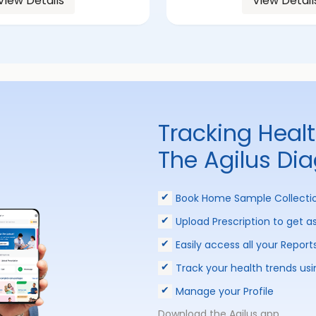
View Details
View Detail
Tracking Heal
The Agilus Di
Book Home Sample Collecti
Upload Prescription to get a
Easily access all your Report
Track your health trends usi
Manage your Profile
Download the Agilus app