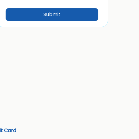
t Card