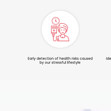
Early detection of health risks caused
Ide
by our stressful lifestyle