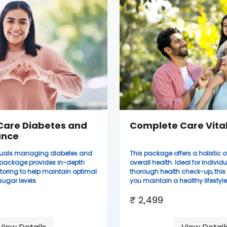
Care Diabetes and
Complete Care Vital
ance
viduals managing diabetes and
This package offers a holistic o
s package provides in-depth
overall health. Ideal for individ
toring to help maintain optimal
thorough health check-up, thi
ugar levels.
you maintain a healthy lifestyle
₹ 2,499