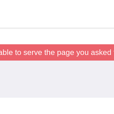
able to serve the page you asked f