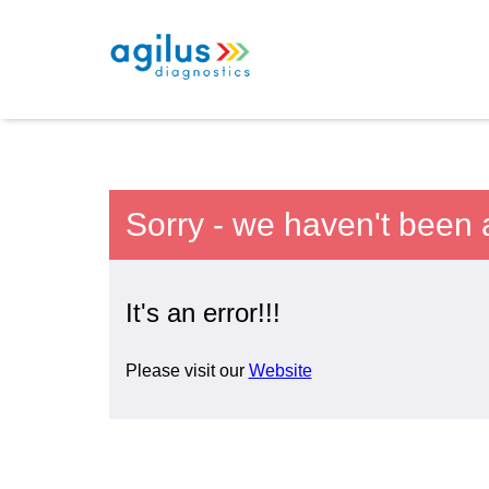
Sorry - we haven't been 
It's an error!!!
Please visit our
Website