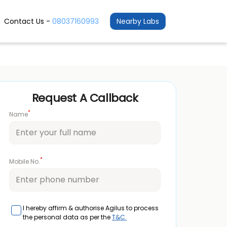
Contact Us -
08037160993
Nearby Labs
Request A Callback
*
Name
*
Mobile No.
I hereby affirm & authorise Agilus to process
the personal data as per the
T&C.