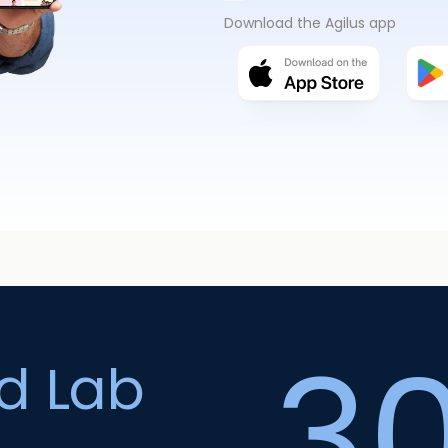
Download the Agilus app
3
ed Lab