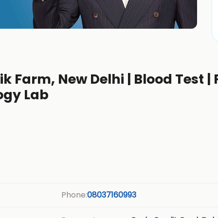
ik Farm, New Delhi | Blood Test | 
ogy Lab
Phone:
08037160993