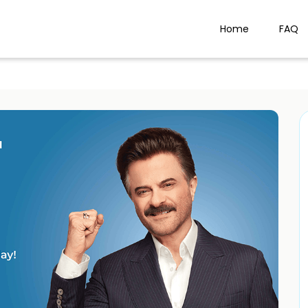
Home
FAQ