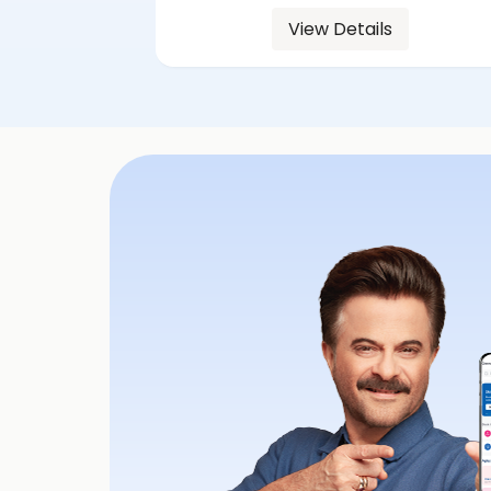
View Details