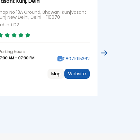
asant Kunj, Delhi
Delhi
hop No 13A Ground, Bhawani KunjVasant
No D595, Orth
unj New Delhi, Delhi - 110070
Delhi - 110019
ehind D2
Opposite Ram
7:30 AM - 07:30 PM
07:30 AM - 07:3
08071015362
Map
Website