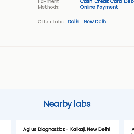
Payment
Cash
Credit Card
Debi
Methods:
Online Payment
Delhi
New Delhi
Other Labs:
Nearby labs
Agilus Diagnostics - Kalkaji, New Delhi
A