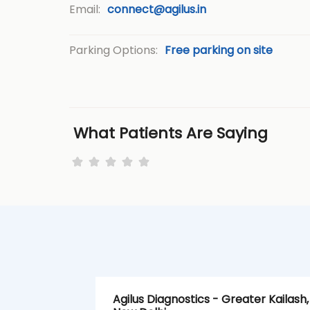
Email:
connect@agilus.in
Parking Options:
Free parking on site
What Patients Are Saying
Agilus Diagnostics - Greater Kailash,