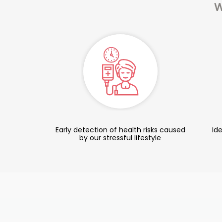
W
Early detection of health risks caused
Ide
by our stressful lifestyle