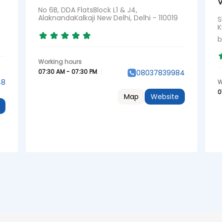
V
No 6B, DDA FlatsBlock L1 & J4,
AlaknandaKalkaji New Delhi, Delhi - 110019
S
K
b
07:30 AM - 07:30 PM
08037839984
48
0
Map
Website