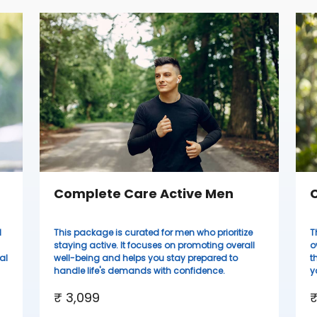
Complete Care Active Men
C
d
This package is curated for men who prioritize
T
staying active. It focuses on promoting overall
o
al
well-being and helps you stay prepared to
t
handle life's demands with confidence.
y
₹ 3,099
₹