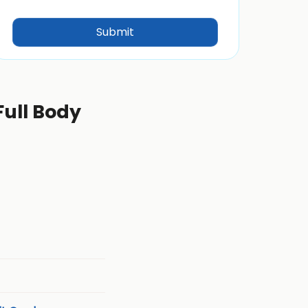
Full Body