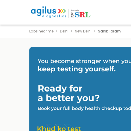
Labs near me
Delhi
New Delhi
Sanik Faram