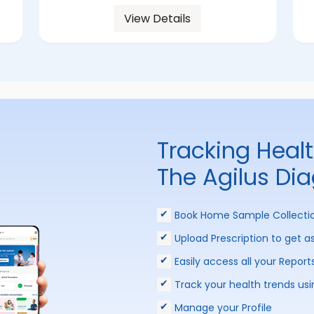
View Details
Tracking Heal
The Agilus Di
Book Home Sample Collecti
Upload Prescription to get a
Easily access all your Report
Track your health trends usi
Manage your Profile