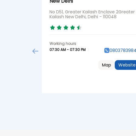
New Delhi
No D51, Greater Kailash Enclave 2Greater
Kailash New Delhi, Delhi - 110048
07:30 AM - 07:30 PM
080378398
Map
Website