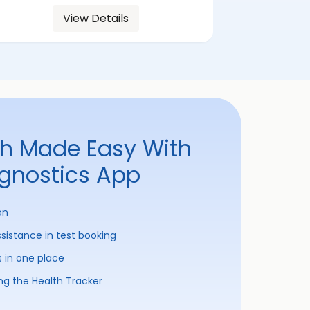
View Details
th Made Easy With
agnostics App
on
ssistance in test booking
s in one place
ng the Health Tracker