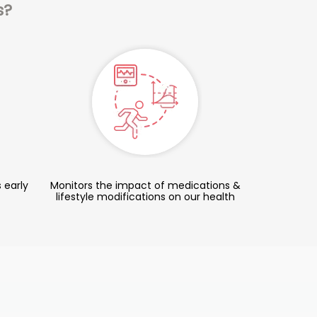
s?
 early
Monitors the impact of medications &
lifestyle modifications on our health