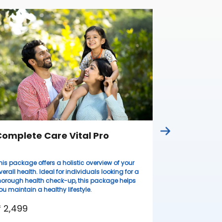
Complete
Ideal for wome
lifestyles, thi
health evaluati
resilient.
₹ 3,099
omplete Care Vital Pro
his package offers a holistic overview of your
verall health. Ideal for individuals looking for a
horough health check-up, this package helps
ou maintain a healthy lifestyle.
 2,499