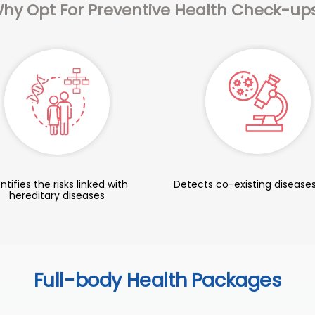
hy Opt For Preventive Health Check-up
ntifies the risks linked with
Detects co-existing diseases
hereditary diseases
Full-body Health Packages