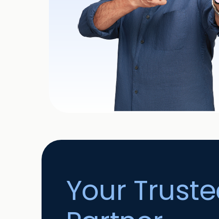
Your Trust