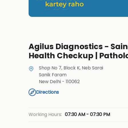
Agilus Diagnostics - Sain
Health Checkup | Pathol
Shop No 7, Block K, Neb Sarai
Sanik Faram
New Delhi
-
110062
Directions
07:30 AM - 07:30 PM
Working Hours: