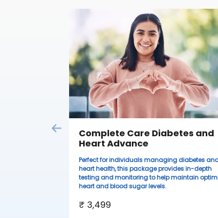
Complete Care Diabetes and
Heart Advance
Perfect for individuals managing diabetes an
heart health, this package provides in-depth
testing and monitoring to help maintain optim
heart and blood sugar levels.
₹ 3,499