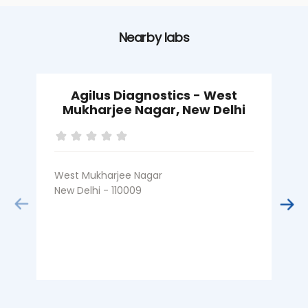
Nearby labs
Agilus Diagnostics - West
Mukharjee Nagar, New Delhi
West Mukharjee Nagar
S
New Delhi - 110009
N