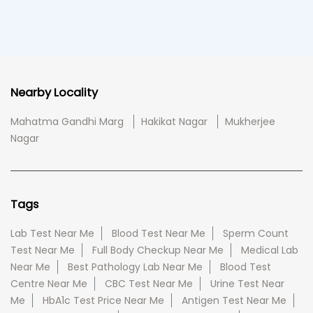
Nearby Locality
Mahatma Gandhi Marg
Hakikat Nagar
Mukherjee
Nagar
Tags
Lab Test Near Me
Blood Test Near Me
Sperm Count
Test Near Me
Full Body Checkup Near Me
Medical Lab
Near Me
Best Pathology Lab Near Me
Blood Test
Centre Near Me
CBC Test Near Me
Urine Test Near
Me
HbA1c Test Price Near Me
Antigen Test Near Me