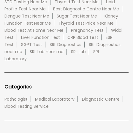
STD Testing Near Me
Thyroid Test Near Me
Lipid
Profile Test Near Me
Best Diagnostic Centre Near Me
Dengue Test Near Me
Sugar Test Near Me
Kidney
Function Test Near Me
Thyroid Test Price Near Me
Blood Test At Home Near Me
Pregnancy Test
Widal
Test
Liver Function Test
CRP Blood Test
ESR
Test
SGPT Test
SRL Diagnostics
SRL Diagnostics
near me
SRL Lab near me
SRL Lab
SRL
Laboratory
Categories
Pathologist
Medical Laboratory
Diagnostic Centre
Blood Testing Service