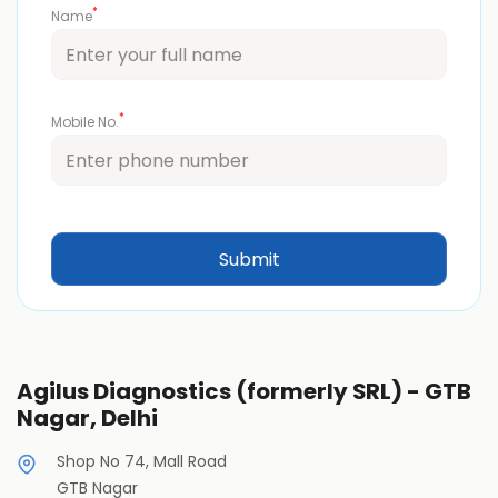
*
Name
*
Mobile No.
Agilus Diagnostics (formerly SRL) - GTB
Nagar, Delhi
Shop No 74, Mall Road
GTB Nagar