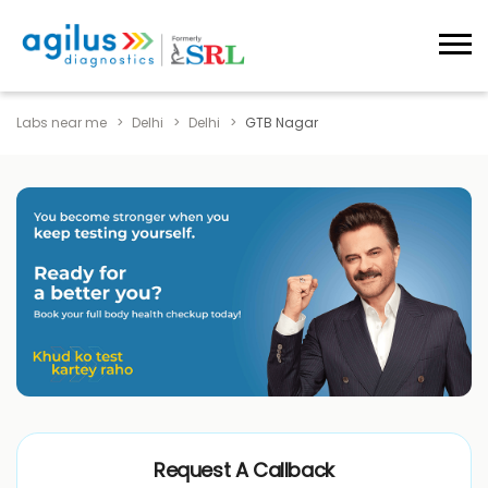
Labs near me
Delhi
Delhi
GTB Nagar
Request A Callback