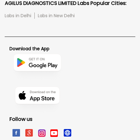
AGILUS DIAGNOSTICS LIMITED Labs Popular Cities:
Labs in Delhi
Labs in New Delhi
Download the App
Follow us