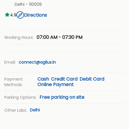
Delhi
-
110009
Directions
4.9
07:00 AM - 07:30 PM
Working Hours:
Email:
connect@agilus.in
Cash
Credit Card
Debit Card
Payment
Online Payment
Methods:
Free parking on site
Parking Options:
Delhi
Other Labs: