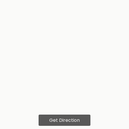
Get Direction