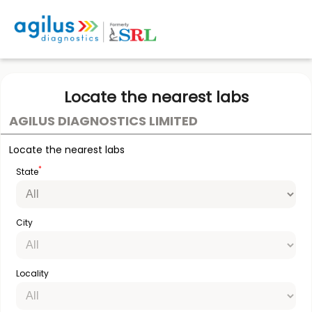
Locate the nearest labs
AGILUS DIAGNOSTICS LIMITED
Locate the nearest labs
*
State
City
Locality