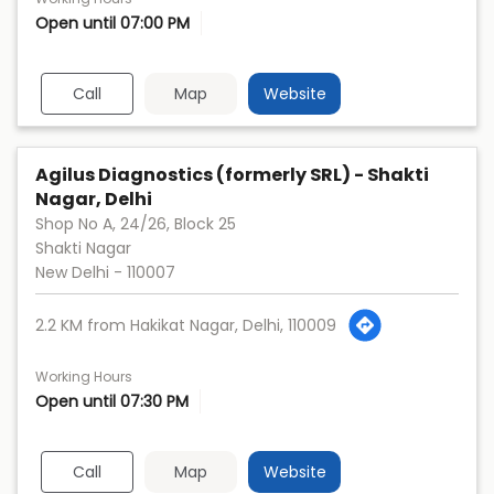
Open until 07:00 PM
Call
Map
Website
Agilus Diagnostics (formerly SRL) - Shakti
Nagar, Delhi
Shop No A, 24/26, Block 25
Shakti Nagar
New Delhi
-
110007
2.2 KM from Hakikat Nagar, Delhi, 110009
Working Hours
Open until 07:30 PM
Call
Map
Website