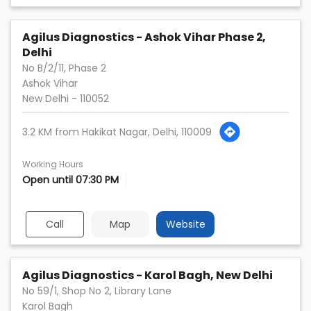
Agilus Diagnostics - Ashok Vihar Phase 2,
Delhi
No B/2/11, Phase 2
Ashok Vihar
New Delhi
-
110052
3.2 KM from Hakikat Nagar, Delhi, 110009
Working Hours
Open until 07:30 PM
Call
Map
Website
Agilus Diagnostics - Karol Bagh, New Delhi
No 59/1, Shop No 2, Library Lane
Karol Bagh