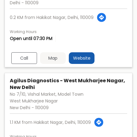
Delhi
-
110009
0.2 KM from Hakikat Nagar, Delhi, 110009
Working Hours
Open until 07:30 PM
Call
Map
Website
Agilus Diagnostics - West Mukharjee Nagar,
New Delhi
No 7/10, Vishal Market, Model Town
West Mukharjee Nagar
New Delhi
-
110009
1.1 KM from Hakikat Nagar, Delhi, 110009
Working Hours