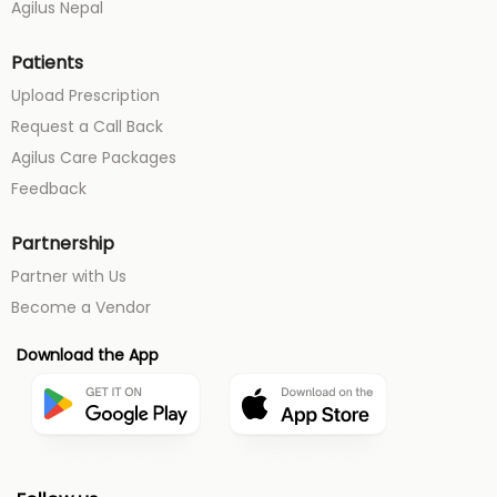
Agilus Nepal
Patients
Upload Prescription
Request a Call Back
Agilus Care Packages
Feedback
Partnership
Partner with Us
Become a Vendor
Download the App