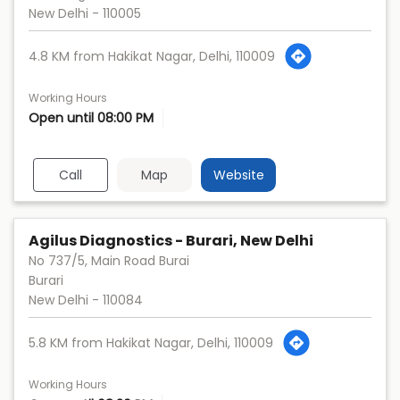
New Delhi
-
110005
4.8 KM from Hakikat Nagar, Delhi, 110009
Working Hours
Open until 08:00 PM
Call
Map
Website
Agilus Diagnostics - Burari, New Delhi
No 737/5, Main Road Burai
Burari
New Delhi
-
110084
5.8 KM from Hakikat Nagar, Delhi, 110009
Working Hours