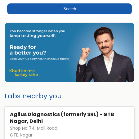
Labs nearby you
Agilus Diagnostics (formerly SRL) - GTB
Nagar, Delhi
Shop No 74, Mall Road
GTB Nagar