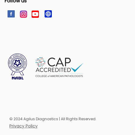
Follow us
© 2024 Agilus Diagnostics | All Rights Reserved.
Privacy Policy