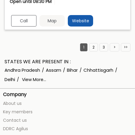
Open until 08:30 PM
Call
Map
Website
1
2
3
STATES WE ARE PRESENT IN
Andhra Pradesh
Assam
Bihar
Chhattisgarh
Delhi
View More...
Company
About us
Key members
Contact us
DDRC Agilus