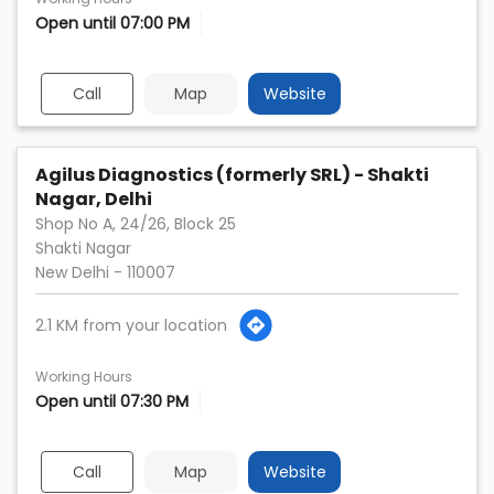
Open until 07:00 PM
Call
Map
Website
Agilus Diagnostics (formerly SRL) - Shakti
Nagar, Delhi
Shop No A, 24/26, Block 25
Shakti Nagar
New Delhi
-
110007
2.1 KM from your location
Working Hours
Open until 07:30 PM
Call
Map
Website