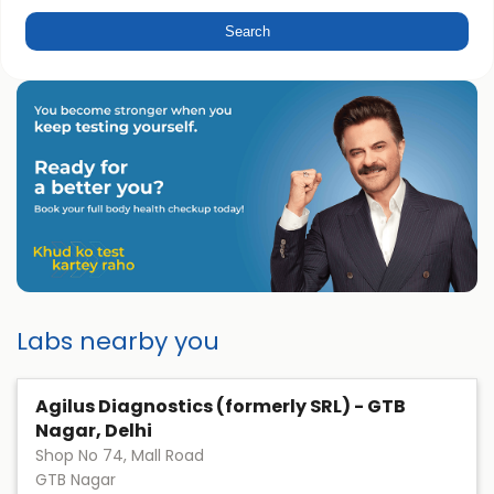
Labs nearby you
Agilus Diagnostics (formerly SRL) - GTB
Nagar, Delhi
Shop No 74, Mall Road
GTB Nagar