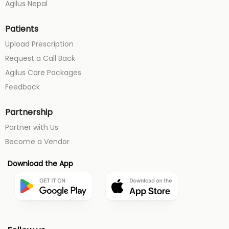
Agilus Nepal
Patients
Upload Prescription
Request a Call Back
Agilus Care Packages
Feedback
Partnership
Partner with Us
Become a Vendor
Download the App