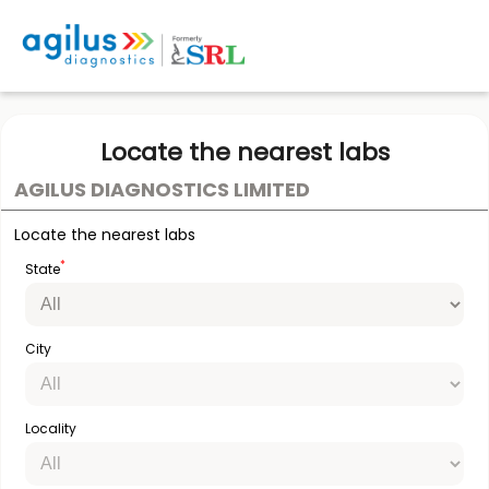
Locate the nearest labs
AGILUS DIAGNOSTICS LIMITED
Locate the nearest labs
*
State
City
Locality