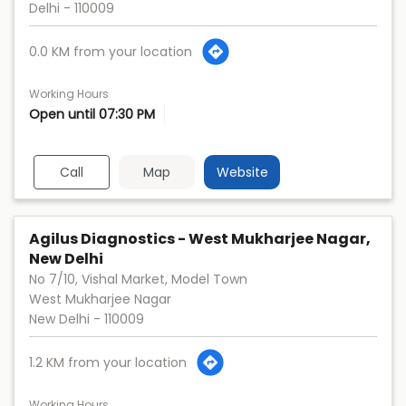
Delhi
-
110009
0.0 KM from your location
Working Hours
Open until 07:30 PM
Call
Map
Website
Agilus Diagnostics - West Mukharjee Nagar,
New Delhi
No 7/10, Vishal Market, Model Town
West Mukharjee Nagar
New Delhi
-
110009
1.2 KM from your location
Working Hours