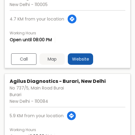
New Delhi
-
110005
4.7 KM from your location
Working Hours
Open until 08:00 PM
Call
Map
Website
Agilus Diagnostics - Burari, New Delhi
No 737/5, Main Road Burai
Burari
New Delhi
-
110084
5.9 KM from your location
Working Hours