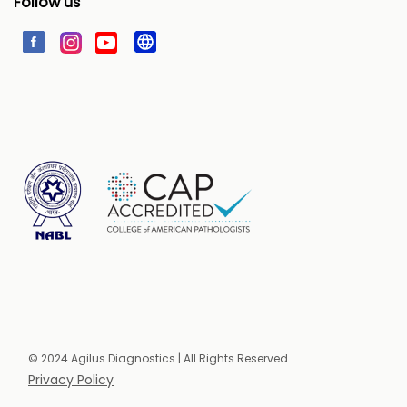
Follow us
© 2024 Agilus Diagnostics | All Rights Reserved.
Privacy Policy