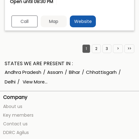
Open until 08:30 PM
Call
Map
Website
1
2
3
STATES WE ARE PRESENT IN
Andhra Pradesh
Assam
Bihar
Chhattisgarh
Delhi
View More...
Company
About us
Key members
Contact us
DDRC Agilus