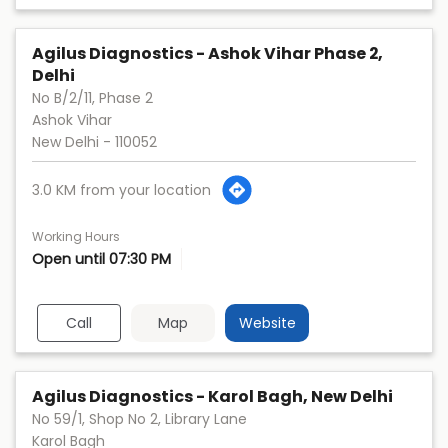
Agilus Diagnostics - Ashok Vihar Phase 2,
Delhi
No B/2/11, Phase 2
Ashok Vihar
New Delhi
-
110052
3.0 KM from your location
Working Hours
Open until 07:30 PM
Call
Map
Website
Agilus Diagnostics - Karol Bagh, New Delhi
No 59/1, Shop No 2, Library Lane
Karol Bagh