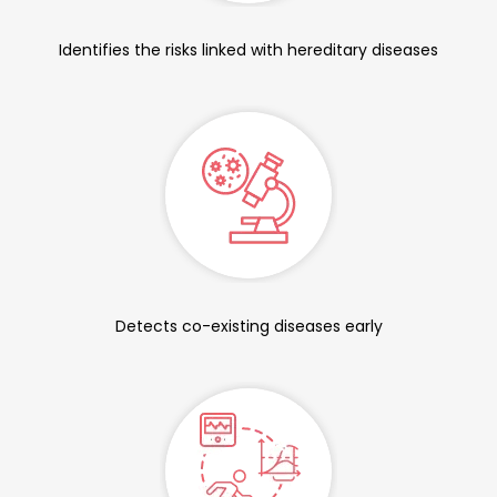
Identifies the risks linked with hereditary diseases
Detects co-existing diseases early