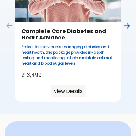
Complete Care Diabetes and
Heart Advance
Perfect for individuals managing diabetes and
heart health, this package provides in-depth
testing and monitoring to help maintain optimal
heart and blood sugar levels.
₹ 3,499
View Details