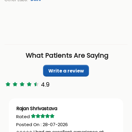
What Patients Are Saying
Write a review
4.9
Rajan Shrivastava
28-07-2026
⭐⭐⭐⭐⭐ I had an excellent experience at