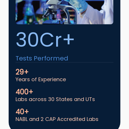
30Cr+
Tests Performed
29+
Years of Experience
400+
Labs across 30 States and UTs
40+
NABL and 2 CAP Accredited Labs