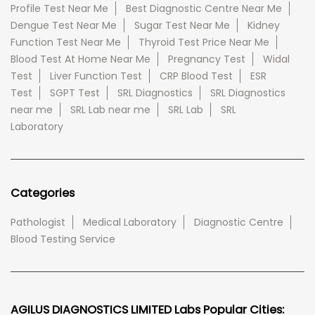
Profile Test Near Me
Best Diagnostic Centre Near Me
Dengue Test Near Me
Sugar Test Near Me
Kidney
Function Test Near Me
Thyroid Test Price Near Me
Blood Test At Home Near Me
Pregnancy Test
Widal
Test
Liver Function Test
CRP Blood Test
ESR
Test
SGPT Test
SRL Diagnostics
SRL Diagnostics
near me
SRL Lab near me
SRL Lab
SRL
Laboratory
Categories
Pathologist
Medical Laboratory
Diagnostic Centre
Blood Testing Service
AGILUS DIAGNOSTICS LIMITED Labs Popular Cities: