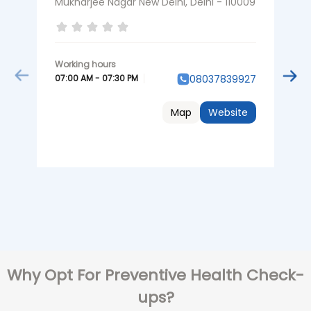
Mukharjee Nagar New Delhi, Delhi - 110009
N
07:00 AM - 07:30 PM
0
08037839927
Map
Website
Why Opt For Preventive Health Check-
ups?