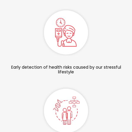
Early detection of health risks caused by our stressful
lifestyle