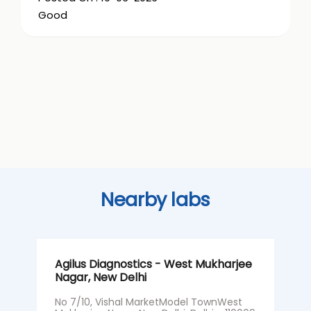
Good
Nearby labs
Agilus Diagnostics - West Mukharjee
A
Nagar, New Delhi
S
No 7/10, Vishal MarketModel TownWest
S