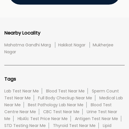
Nearby Locality
Mahatma Gandhi Marg
Hakikat Nagar
Mukherjee
Nagar
Tags
Lab Test Near Me
Blood Test Near Me
Sperm Count
Test Near Me
Full Body Checkup Near Me
Medical Lab
Near Me
Best Pathology Lab Near Me
Blood Test
Centre Near Me
CBC Test Near Me
Urine Test Near
Me
HbA1c Test Price Near Me
Antigen Test Near Me
STD Testing Near Me
Thyroid Test Near Me
Lipid