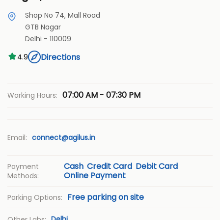
Shop No 74, Mall Road
GTB Nagar
Delhi
-
110009
Directions
4.9
07:00 AM - 07:30 PM
Working Hours:
Email:
connect@agilus.in
Cash
Credit Card
Debit Card
Payment
Online Payment
Methods:
Free parking on site
Parking Options:
Delhi
Other Labs: