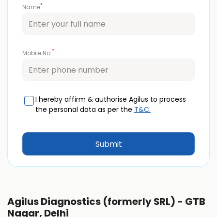
*
Name
*
Mobile No.
I hereby affirm & authorise Agilus to process
the personal data as per the
T&C.
Agilus Diagnostics (formerly SRL) - GTB
Nagar, Delhi