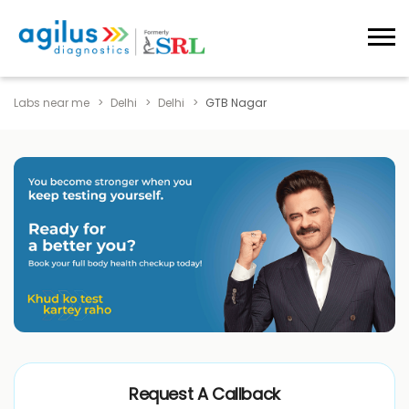
Labs near me
Delhi
Delhi
GTB Nagar
Request A Callback