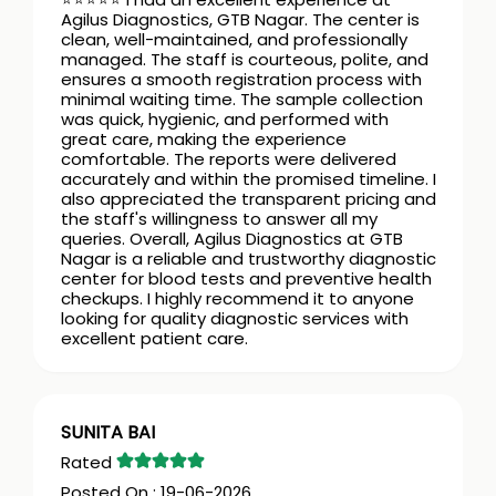
Agilus Diagnostics, GTB Nagar. The center is
clean, well-maintained, and professionally
managed. The staff is courteous, polite, and
ensures a smooth registration process with
minimal waiting time. The sample collection
was quick, hygienic, and performed with
great care, making the experience
comfortable. The reports were delivered
accurately and within the promised timeline. I
also appreciated the transparent pricing and
the staff's willingness to answer all my
queries. Overall, Agilus Diagnostics at GTB
Nagar is a reliable and trustworthy diagnostic
center for blood tests and preventive health
checkups. I highly recommend it to anyone
looking for quality diagnostic services with
excellent patient care.
SUNITA BAI
19-06-2026