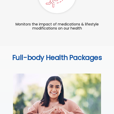
Monitors the impact of medications & lifestyle
modifications on our health
Full-body Health Packages
C
Thi
ove
th
you
₹ 