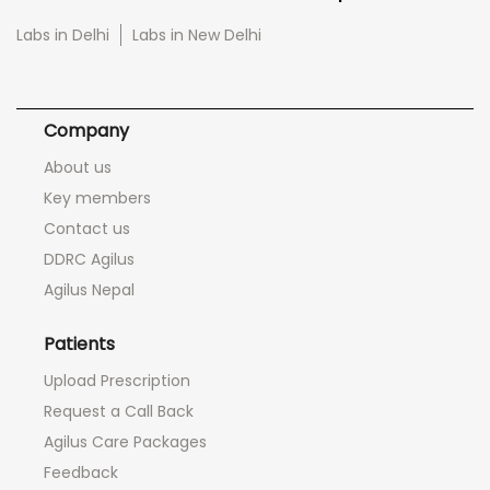
Labs in Delhi
Labs in New Delhi
Company
About us
Key members
Contact us
DDRC Agilus
Agilus Nepal
Patients
Upload Prescription
Request a Call Back
Agilus Care Packages
Feedback