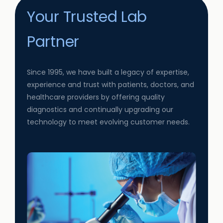
Your Trusted Lab
Partner
Since 1995, we have built a legacy of expertise,
experience and trust with patients, doctors, and
healthcare providers by offering quality
diagnostics and continually upgrading our
technology to meet evolving customer needs.