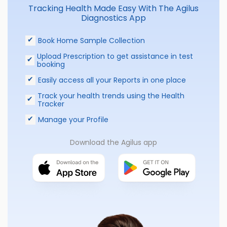
Tracking Health Made Easy With The Agilus
Diagnostics App
Book Home Sample Collection
Upload Prescription to get assistance in test
booking
Easily access all your Reports in one place
Track your health trends using the Health
Tracker
Manage your Profile
Download the Agilus app