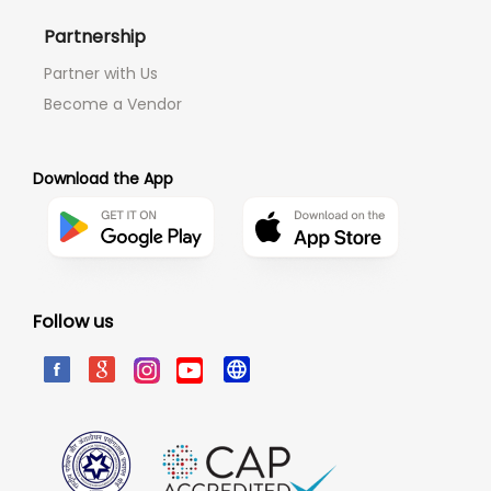
Partnership
Partner with Us
Become a Vendor
Download the App
Follow us